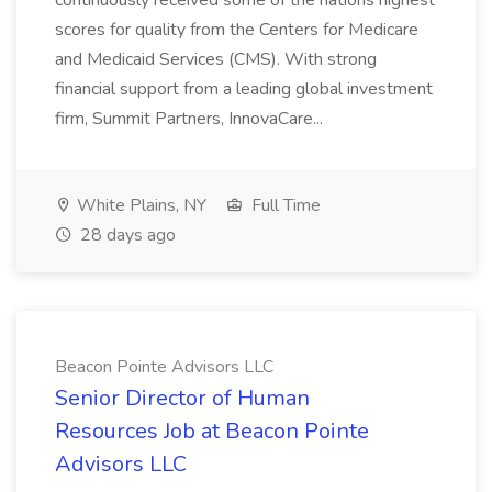
continuously received some of the nations highest
scores for quality from the Centers for Medicare
and Medicaid Services (CMS). With strong
financial support from a leading global investment
firm, Summit Partners, InnovaCare...
White Plains, NY
Full Time
28 days ago
Beacon Pointe Advisors LLC
Senior Director of Human
Resources Job at Beacon Pointe
Advisors LLC