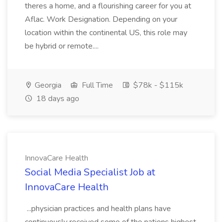
theres a home, and a flourishing career for you at
Aflac. Work Designation. Depending on your
location within the continental US, this role may
be hybrid or remote....
Georgia
Full Time
$78k - $115k
18 days ago
InnovaCare Health
Social Media Specialist Job at
InnovaCare Health
...physician practices and health plans have