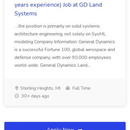
years experience) Job at GD Land
Systems
...the position is primarily on solid systems
architecture engineering, not solely on SysML
modeling Company Information: General Dynamics
is a successful Fortune 100, global aerospace and
defense company, with over 90,000 employees
world-wide. General Dynamics Land...
Sterling Heights, MI
Full Time
30+ days ago
Apply Now