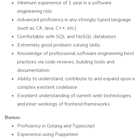
Minimum experience of 1 year in a software
engineering role
Advanced proficiency in any strongly typed language
(such as C#, Java, C++, etc.)
Comfortable with SQL and NoSQL databases
Extremely good problem solving skills
Knowledge of professional software engineering best
practices via code reviews, building tools and
documentation
Ability to understand, contribute to and expand upon a
complex existent codebase
Excellent understanding of current web technologies
and inner workings of frontend frameworks
Bonus:
Proficiency in Golang and Typescript
Experience using Puppeteer