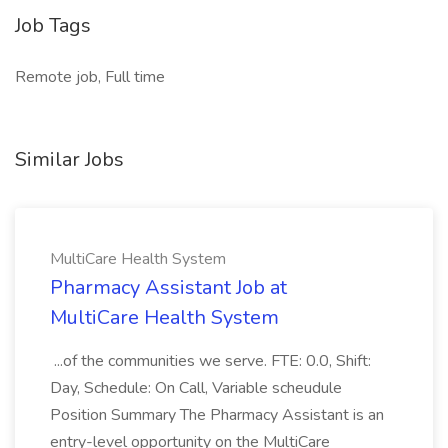
Job Tags
Remote job, Full time
Similar Jobs
MultiCare Health System
Pharmacy Assistant Job at
MultiCare Health System
...of the communities we serve. FTE: 0.0, Shift:
Day, Schedule: On Call, Variable scheudule
Position Summary The Pharmacy Assistant is an
entry-level opportunity on the MultiCare