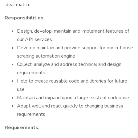
ideal match.
Responsibilities:
Design, develop, maintain and implement features of
our API services
Develop maintain and provide support for our in-house
scraping automation engine
Collect, analyze and address technical and design
requirements
Help to create reusable code and libraries for future
use
Maintain and expand upon a large existent codebase
Adapt well and react quickly to changing business
requirements
Requirements: