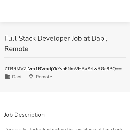
Full Stack Developer Job at Dapi,
Remote
ZTBRMVZLVm1RVmdjYkYvbFNmVHBaSzIwRGc9PQ==
Dapi
Remote
Job Description
Dapi is a fin-tech infrastructure that enables real-time bank