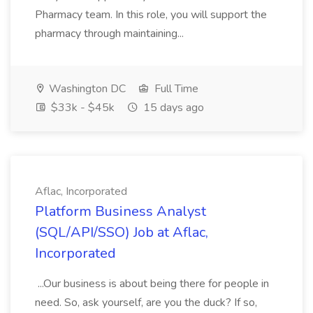
Pharmacy team. In this role, you will support the
pharmacy through maintaining...
Washington DC
Full Time
$33k - $45k
15 days ago
Aflac, Incorporated
Platform Business Analyst
(SQL/API/SSO) Job at Aflac,
Incorporated
...Our business is about being there for people in
need. So, ask yourself, are you the duck? If so,