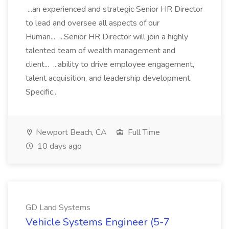
...an experienced and strategic Senior HR Director
to lead and oversee all aspects of our
Human... ...Senior HR Director will join a highly
talented team of wealth management and
client... ...ability to drive employee engagement,
talent acquisition, and leadership development.
Specific...
Newport Beach, CA
Full Time
10 days ago
GD Land Systems
Vehicle Systems Engineer (5-7