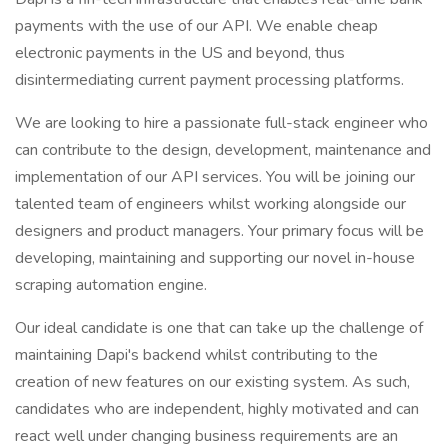
payments with the use of our API. We enable cheap
electronic payments in the US and beyond, thus
disintermediating current payment processing platforms.
We are looking to hire a passionate full-stack engineer who
can contribute to the design, development, maintenance and
implementation of our API services. You will be joining our
talented team of engineers whilst working alongside our
designers and product managers. Your primary focus will be
developing, maintaining and supporting our novel in-house
scraping automation engine.
Our ideal candidate is one that can take up the challenge of
maintaining Dapi's backend whilst contributing to the
creation of new features on our existing system. As such,
candidates who are independent, highly motivated and can
react well under changing business requirements are an