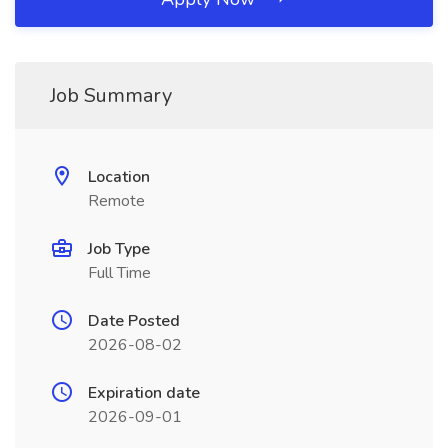
Job Summary
Location
Remote
Job Type
Full Time
Date Posted
2026-08-02
Expiration date
2026-09-01