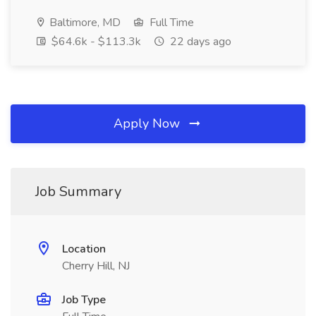
Baltimore, MD
Full Time
$64.6k - $113.3k
22 days ago
Apply Now
Job Summary
Location
Cherry Hill, NJ
Job Type