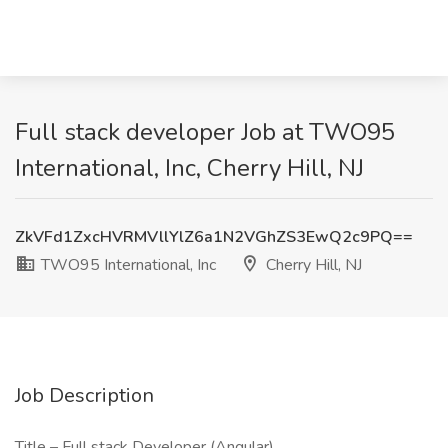
Full stack developer Job at TWO95
International, Inc, Cherry Hill, NJ
ZkVFd1ZxcHVRMVllYlZ6a1N2VGhZS3EwQ2c9PQ==
TWO95 International, Inc
Cherry Hill, NJ
Job Description
Title – Full stack Developer (Angular)