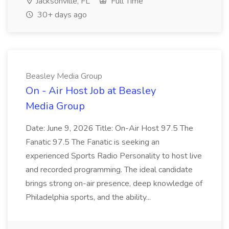
Jacksonville, FL
Full Time
30+ days ago
Beasley Media Group
On - Air Host Job at Beasley
Media Group
Date: June 9, 2026 Title: On-Air Host 97.5 The
Fanatic 97.5 The Fanatic is seeking an
experienced Sports Radio Personality to host live
and recorded programming. The ideal candidate
brings strong on-air presence, deep knowledge of
Philadelphia sports, and the ability...