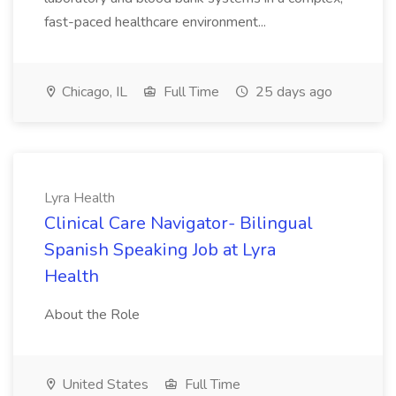
fast-paced healthcare environment...
Chicago, IL
Full Time
25 days ago
Lyra Health
Clinical Care Navigator- Bilingual
Spanish Speaking Job at Lyra
Health
About the Role
United States
Full Time