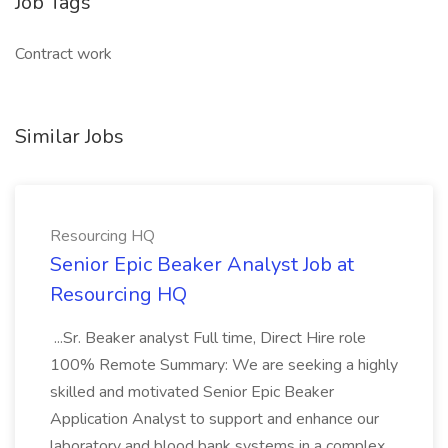
Job Tags
Contract work
Similar Jobs
Resourcing HQ
Senior Epic Beaker Analyst Job at
Resourcing HQ
...Sr. Beaker analyst Full time, Direct Hire role
100% Remote Summary: We are seeking a highly
skilled and motivated Senior Epic Beaker
Application Analyst to support and enhance our
laboratory and blood bank systems in a complex,