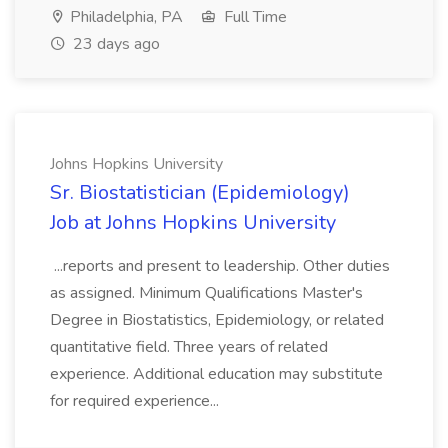
Philadelphia, PA
Full Time
23 days ago
Johns Hopkins University
Sr. Biostatistician (Epidemiology)
Job at Johns Hopkins University
...reports and present to leadership. Other duties
as assigned. Minimum Qualifications Master's
Degree in Biostatistics, Epidemiology, or related
quantitative field. Three years of related
experience. Additional education may substitute
for required experience...