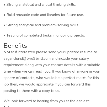
• Strong analytical and critical thinking skills.
• Build reusable code and libraries for future use.
• Strong analytical and problem-solving skills.
• Testing of completed tasks in ongoing projects.
Benefits
Note:
If interested please send your updated resume to
sagar.chand@two95intl.com and include your salary
requirement along with your contact details with a suitable
time when we can reach you. If you know of anyone in your
sphere of contacts, who would be a perfect match for this
job then, we would appreciate if you can forward this
posting to them with a copy to us.
We look forward to hearing from you at the earliest!