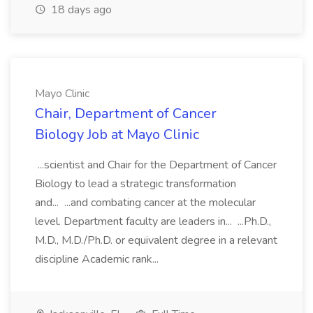
18 days ago
Mayo Clinic
Chair, Department of Cancer
Biology Job at Mayo Clinic
...scientist and Chair for the Department of Cancer
Biology to lead a strategic transformation
and... ...and combating cancer at the molecular
level. Department faculty are leaders in... ...Ph.D.,
M.D., M.D./Ph.D. or equivalent degree in a relevant
discipline Academic rank...