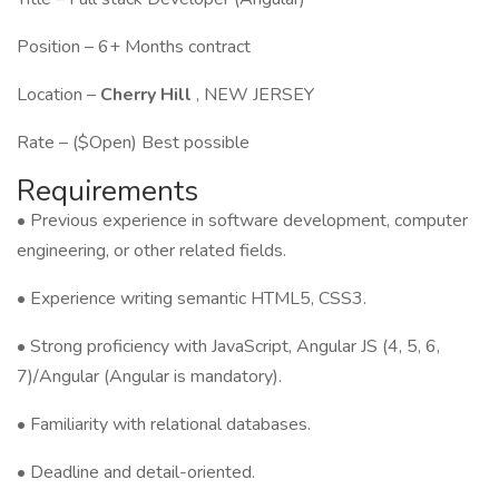
Position – 6+ Months contract
Location –
Cherry Hill
, NEW JERSEY
Rate – ($Open) Best possible
Requirements
• Previous experience in software development, computer
engineering, or other related fields.
• Experience writing semantic HTML5, CSS3.
• Strong proficiency with JavaScript, Angular JS (4, 5, 6,
7)/Angular (Angular is mandatory).
• Familiarity with relational databases.
• Deadline and detail-oriented.