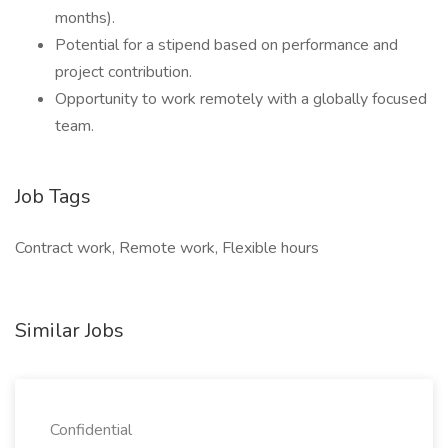
months).
Potential for a stipend based on performance and
project contribution.
Opportunity to work remotely with a globally focused
team.
Job Tags
Contract work, Remote work, Flexible hours
Similar Jobs
Confidential