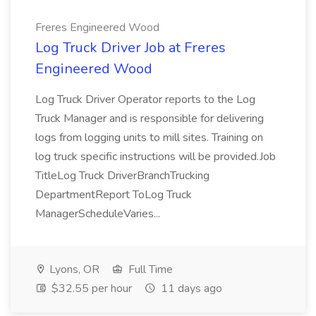
Freres Engineered Wood
Log Truck Driver Job at Freres
Engineered Wood
Log Truck Driver Operator reports to the Log
Truck Manager and is responsible for delivering
logs from logging units to mill sites. Training on
log truck specific instructions will be provided.Job
TitleLog Truck DriverBranchTrucking
DepartmentReport ToLog Truck
ManagerScheduleVaries...
Lyons, OR
Full Time
$32.55 per hour
11 days ago