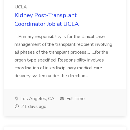
UCLA
Kidney Post-Transplant
Coordinator Job at UCLA
...Primary responsibility is for the clinical case
management of the transplant recipient involving
all phases of the transplant process,... ...for the
organ type specified. Responsibility involves
coordination of interdisciplinary medical care
delivery system under the direction...
Los Angeles, CA
Full Time
21 days ago