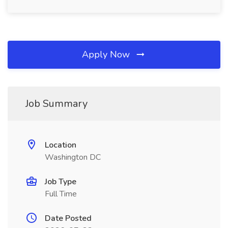
Apply Now
Job Summary
Location
Washington DC
Job Type
Full Time
Date Posted