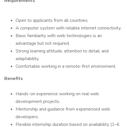
Requirements
Open to applicants from all countries.
A computer system with reliable internet connectivity.
Basic familiarity with web technologies is an
advantage but not required.
Strong learning attitude, attention to detail, and
adaptability.
Comfortable working in a remote-first environment.
Benefits
Hands-on experience working on real web
development projects.
Mentorship and guidance from experienced web
developers.
Flexible internship duration based on availability (1–6