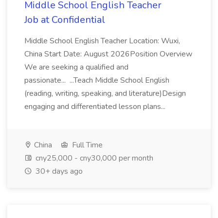
Middle School English Teacher
Job at Confidential
Middle School English Teacher Location: Wuxi,
China Start Date: August 2026Position Overview
We are seeking a qualified and
passionate... ...Teach Middle School English
(reading, writing, speaking, and literature)Design
engaging and differentiated lesson plans...
China
Full Time
cny25,000 - cny30,000 per month
30+ days ago