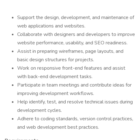
Support the design, development, and maintenance of
web applications and websites.
Collaborate with designers and developers to improve
website performance, usability, and SEO readiness.
Assist in preparing wireframes, page layouts, and
basic design structures for projects.
Work on responsive front-end features and assist
with back-end development tasks.
Participate in team meetings and contribute ideas for
improving development workflows.
Help identify, test, and resolve technical issues during
development cycles.
Adhere to coding standards, version control practices,
and web development best practices.