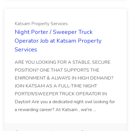
Katsam Property Services
Night Porter / Sweeper Truck
Operator Job at Katsam Property
Services
ARE YOU LOOKING FOR A STABLE, SECURE
POSITION? ONE THAT SUPPORTS THE
ENIRONMENT & ALWAYS IN HIGH DEMAND?
JOIN KATSAM AS A FULL-TIME NIGHT
PORTER/SWEEPER TRUCK OPERATOR IN
Dayton! Are you a dedicated night owl looking for
a rewarding career? At Katsam , we're ...