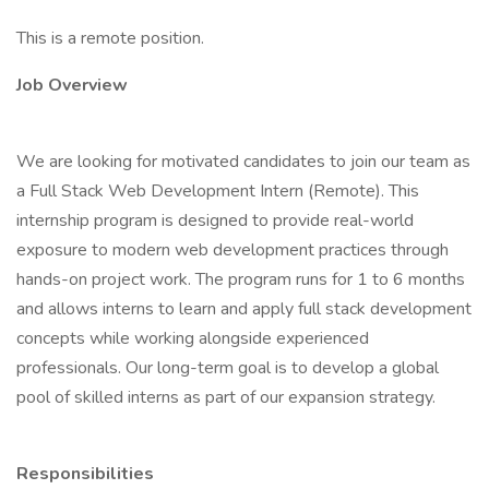
This is a remote position.
Job Overview
We are looking for motivated candidates to join our team as
a Full Stack Web Development Intern (Remote). This
internship program is designed to provide real-world
exposure to modern web development practices through
hands-on project work. The program runs for 1 to 6 months
and allows interns to learn and apply full stack development
concepts while working alongside experienced
professionals. Our long-term goal is to develop a global
pool of skilled interns as part of our expansion strategy.
Responsibilities