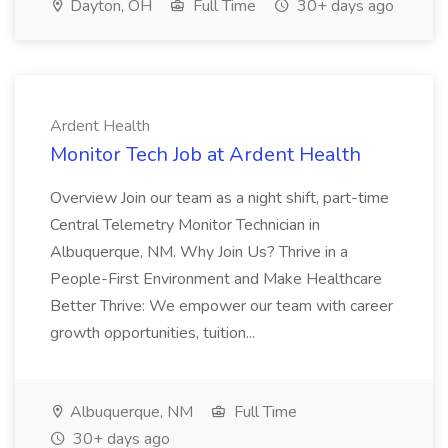
Dayton, OH
Full Time
30+ days ago
Ardent Health
Monitor Tech Job at Ardent Health
Overview Join our team as a night shift, part-time
Central Telemetry Monitor Technician in
Albuquerque, NM. Why Join Us? Thrive in a
People-First Environment and Make Healthcare
Better Thrive: We empower our team with career
growth opportunities, tuition...
Albuquerque, NM
Full Time
30+ days ago