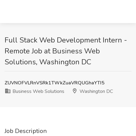
Full Stack Web Development Intern -
Remote Job at Business Web
Solutions, Washington DC
ZUVNOFVLRnVSRk1TWkZuaVRQUGhaYTI5
Business Web Solutions
Washington DC
Job Description