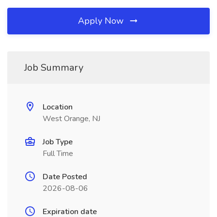
Apply Now
Job Summary
Location
West Orange, NJ
Job Type
Full Time
Date Posted
2026-08-06
Expiration date