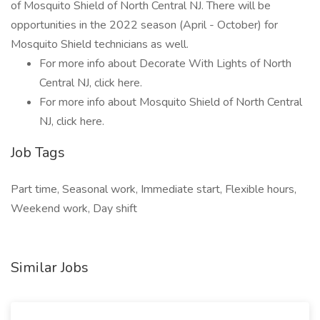
of Mosquito Shield of North Central NJ. There will be
opportunities in the 2022 season (April - October) for
Mosquito Shield technicians as well.
For more info about Decorate With Lights of North
Central NJ, click here.
For more info about Mosquito Shield of North Central
NJ, click here.
Job Tags
Part time, Seasonal work, Immediate start, Flexible hours,
Weekend work, Day shift
Similar Jobs