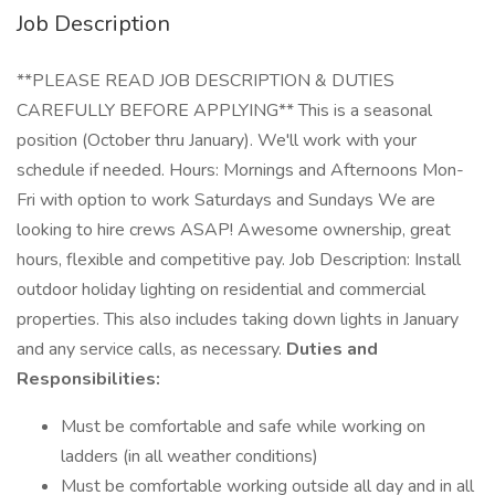
Job Description
**PLEASE READ JOB DESCRIPTION & DUTIES
CAREFULLY BEFORE APPLYING** This is a seasonal
position (October thru January). We'll work with your
schedule if needed. Hours: Mornings and Afternoons Mon-
Fri with option to work Saturdays and Sundays We are
looking to hire crews ASAP! Awesome ownership, great
hours, flexible and competitive pay. Job Description: Install
outdoor holiday lighting on residential and commercial
properties. This also includes taking down lights in January
and any service calls, as necessary.
Duties and
Responsibilities:
Must be comfortable and safe while working on
ladders (in all weather conditions)
Must be comfortable working outside all day and in all