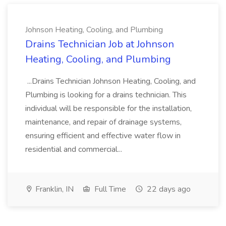
Johnson Heating, Cooling, and Plumbing
Drains Technician Job at Johnson
Heating, Cooling, and Plumbing
...Drains Technician Johnson Heating, Cooling, and
Plumbing is looking for a drains technician. This
individual will be responsible for the installation,
maintenance, and repair of drainage systems,
ensuring efficient and effective water flow in
residential and commercial...
Franklin, IN
Full Time
22 days ago