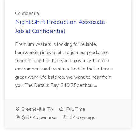
Confidential
Night Shift Production Associate
Job at Confidential
Premium Waters is looking for reliable,
hardworking individuals to join our production
team for night shift. If you enjoy a fast-paced
environment and want a schedule that offers a
great work-life balance, we want to hear from
you! The Details Pay: $19.75per hour...
Greeneville, TN
Full Time
$19.75 per hour
17 days ago