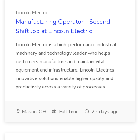
Lincoln Electric
Manufacturing Operator - Second
Shift Job at Lincoln Electric
Lincoln Electric is a high-performance industrial
machinery and technology leader who helps
customers manufacture and maintain vital
equipment and infrastructure. Lincoln Electrics
innovative solutions enable higher quality and
productivity across a variety of processes...
Mason, OH
Full Time
23 days ago