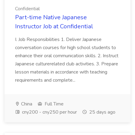
Confidential
Part-time Native Japanese
Instructor Job at Confidential
I. Job Responsibilities 1. Deliver Japanese
conversation courses for high school students to
enhance their oral communication skills. 2. Instruct
Japanese culturerelated club activities. 3. Prepare
lesson materials in accordance with teaching
requirements and complete...
China
Full Time
cny200 - cny250 per hour
25 days ago