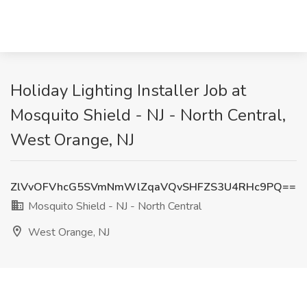
Holiday Lighting Installer Job at
Mosquito Shield - NJ - North Central,
West Orange, NJ
ZlVvOFVhcG5SVmNmWlZqaVQvSHFZS3U4RHc9PQ==
Mosquito Shield - NJ - North Central
West Orange, NJ