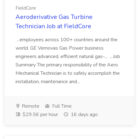
FieldCore
Aeroderivative Gas Turbine
Technician Job at FieldCore
...employees across 100+ countries around the
world. GE Vernovas Gas Power business
engineers advanced, efficient natural gas-... ...Job
Summary The primary responsibility of the Aero
Mechanical Technician is to safely accomplish the
installation, maintenance and...
Remote
Full Time
$29.56 per hour
16 days ago