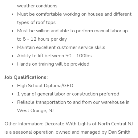
weather conditions
Must be comfortable working on houses and different
types of roof tops
Must be willing and able to perform manual labor up
to 8 - 12 hours per day
Maintain excellent customer service skills
Ability to lift between 50 - 100lbs
Hands on training will be provided
Job Qualifications:
High School Diploma/GED
1 year of general labor or construction preferred
Reliable transportation to and from our warehouse in
West Orange, NJ
Other Information: Decorate With Lights of North Central NJ
is a seasonal operation, owned and managed by Dan Smith