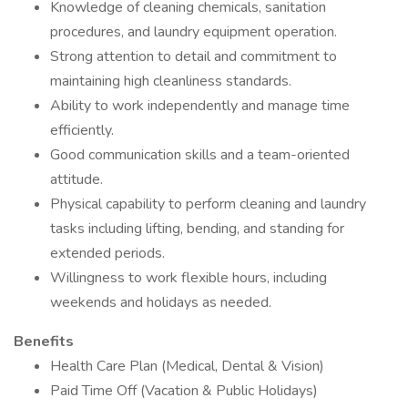
Knowledge of cleaning chemicals, sanitation
procedures, and laundry equipment operation.
Strong attention to detail and commitment to
maintaining high cleanliness standards.
Ability to work independently and manage time
efficiently.
Good communication skills and a team-oriented
attitude.
Physical capability to perform cleaning and laundry
tasks including lifting, bending, and standing for
extended periods.
Willingness to work flexible hours, including
weekends and holidays as needed.
Benefits
Health Care Plan (Medical, Dental & Vision)
Paid Time Off (Vacation & Public Holidays)