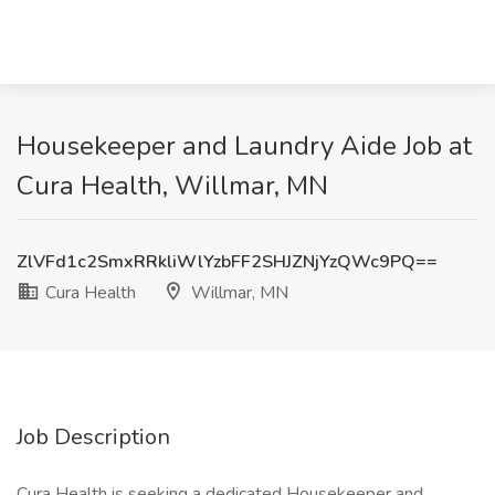
Housekeeper and Laundry Aide Job at
Cura Health, Willmar, MN
ZlVFd1c2SmxRRkliWlYzbFF2SHJZNjYzQWc9PQ==
Cura Health
Willmar, MN
Job Description
Cura Health is seeking a dedicated Housekeeper and