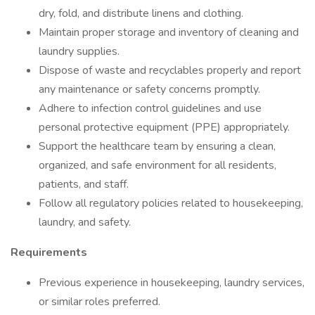
dry, fold, and distribute linens and clothing.
Maintain proper storage and inventory of cleaning and
laundry supplies.
Dispose of waste and recyclables properly and report
any maintenance or safety concerns promptly.
Adhere to infection control guidelines and use
personal protective equipment (PPE) appropriately.
Support the healthcare team by ensuring a clean,
organized, and safe environment for all residents,
patients, and staff.
Follow all regulatory policies related to housekeeping,
laundry, and safety.
Requirements
Previous experience in housekeeping, laundry services,
or similar roles preferred.