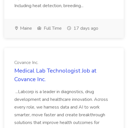
Including heat detection, breeding...
Maine
Full Time
17 days ago
Covance Inc.
Medical Lab Technologist Job at
Covance Inc.
...Labcorp is a leader in diagnostics, drug
development and healthcare innovation. Across
every role, we harness data and AI to work
smarter, move faster and create breakthrough
solutions that improve health outcomes for