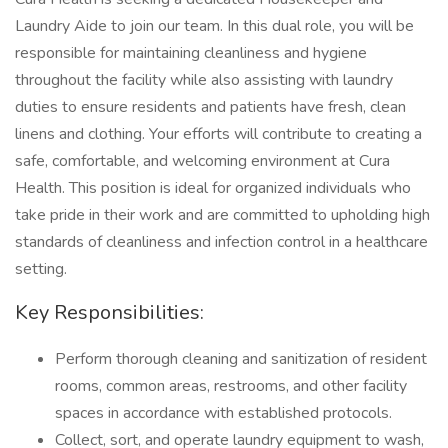
Laundry Aide to join our team. In this dual role, you will be
responsible for maintaining cleanliness and hygiene
throughout the facility while also assisting with laundry
duties to ensure residents and patients have fresh, clean
linens and clothing. Your efforts will contribute to creating a
safe, comfortable, and welcoming environment at Cura
Health. This position is ideal for organized individuals who
take pride in their work and are committed to upholding high
standards of cleanliness and infection control in a healthcare
setting.
Key Responsibilities:
Perform thorough cleaning and sanitization of resident
rooms, common areas, restrooms, and other facility
spaces in accordance with established protocols.
Collect, sort, and operate laundry equipment to wash,