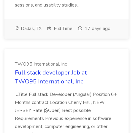
sessions, and usability studies...
Dallas, TX
Full Time
17 days ago
TWO95 International, Inc
Full stack developer Job at
TWO95 International, Inc
...Title Full stack Developer (Angular) Position 6+
Months contract Location Cherry Hill , NEW
JERSEY Rate ($Open) Best possible
Requirements Previous experience in software
development, computer engineering, or other