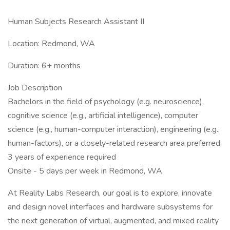
Human Subjects Research Assistant II
Location: Redmond, WA
Duration: 6+ months
Job Description
Bachelors in the field of psychology (e.g. neuroscience),
cognitive science (e.g., artificial intelligence), computer
science (e.g., human-computer interaction), engineering (e.g.,
human-factors), or a closely-related research area preferred
3 years of experience required
Onsite - 5 days per week in Redmond, WA
At Reality Labs Research, our goal is to explore, innovate
and design novel interfaces and hardware subsystems for
the next generation of virtual, augmented, and mixed reality