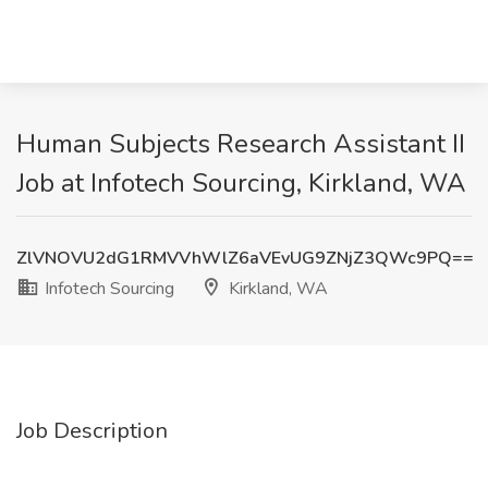
Human Subjects Research Assistant II
Job at Infotech Sourcing, Kirkland, WA
ZlVNOVU2dG1RMVVhWlZ6aVEvUG9ZNjZ3QWc9PQ==
Infotech Sourcing
Kirkland, WA
Job Description