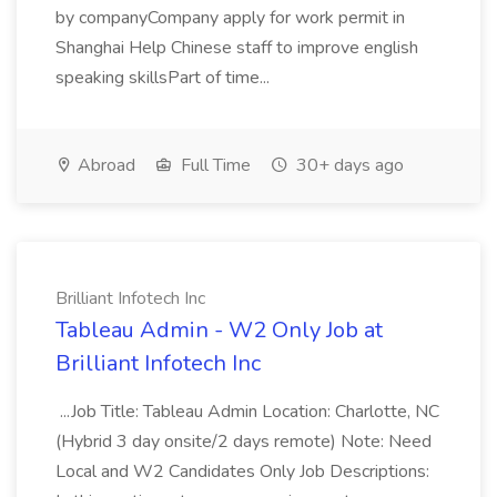
by companyCompany apply for work permit in
Shanghai Help Chinese staff to improve english
speaking skillsPart of time...
Abroad
Full Time
30+ days ago
Brilliant Infotech Inc
Tableau Admin - W2 Only Job at
Brilliant Infotech Inc
...Job Title: Tableau Admin Location: Charlotte, NC
(Hybrid 3 day onsite/2 days remote) Note: Need
Local and W2 Candidates Only Job Descriptions: