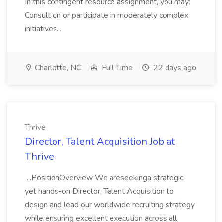
In this contingent resource assignment, you may:
Consult on or participate in moderately complex
initiatives...
Charlotte, NC
Full Time
22 days ago
Thrive
Director, Talent Acquisition Job at
Thrive
...PositionOverview We areseekinga strategic,
yet hands-on Director, Talent Acquisition to
design and lead our worldwide recruiting strategy
while ensuring excellent execution across all