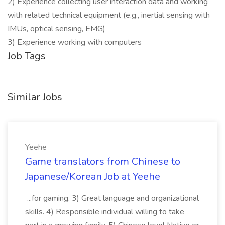
2) Experience collecting user interaction data and working
with related technical equipment (e.g., inertial sensing with
IMUs, optical sensing, EMG)
3) Experience working with computers
Job Tags
Similar Jobs
Yeehe
Game translators from Chinese to
Japanese/Korean Job at Yeehe
...for gaming. 3) Great language and organizational
skills. 4) Responsible individual willing to take