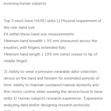
involving human subjects
Top 3 must-have HARD skills:1) Physical requirement of
the role: hand size
Fit within these hand size measurements:
Minimum hand breadth ≥ 95 mm (measured across the
knuckles with fingers extended flat)
Minimum hand length ≥ 195 mm (wrist crease to tip of
middle finger)
2) Ability to wear a precision wearable data-collection
device on the hand and forearm for extended periods of
time. Ability to maintain sustained manual dexterity and
fine-motor control while wearing the device.Good to have
skills:1) Human subjects research experience : Experience
analyzing data and/or designing research protocols