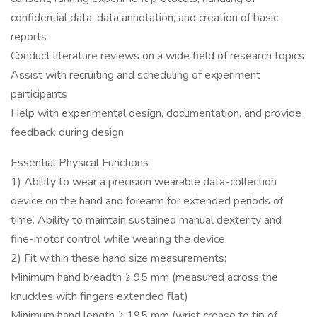
confidential data, data annotation, and creation of basic
reports
Conduct literature reviews on a wide field of research topics
Assist with recruiting and scheduling of experiment
participants
Help with experimental design, documentation, and provide
feedback during design
Essential Physical Functions
1) Ability to wear a precision wearable data-collection
device on the hand and forearm for extended periods of
time. Ability to maintain sustained manual dexterity and
fine-motor control while wearing the device.
2) Fit within these hand size measurements:
Minimum hand breadth ≥ 95 mm (measured across the
knuckles with fingers extended flat)
Minimum hand length ≥ 195 mm (wrist crease to tip of