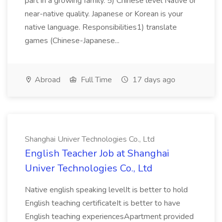
part in a growing family. 5) Chinese level Native or
near-native quality. Japanese or Korean is your
native language. Responsibilities1) translate
games (Chinese-Japanese...
Abroad
Full Time
17 days ago
Shanghai Univer Technologies Co., Ltd
English Teacher Job at Shanghai
Univer Technologies Co., Ltd
Native english speaking levelIt is better to hold
English teaching certificateIt is better to have
English teaching experiencesApartment provided