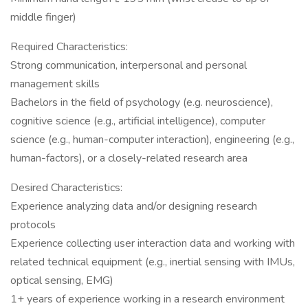
middle finger)
Required Characteristics:
Strong communication, interpersonal and personal
management skills
Bachelors in the field of psychology (e.g. neuroscience),
cognitive science (e.g., artificial intelligence), computer
science (e.g., human-computer interaction), engineering (e.g.,
human-factors), or a closely-related research area
Desired Characteristics:
Experience analyzing data and/or designing research
protocols
Experience collecting user interaction data and working with
related technical equipment (e.g., inertial sensing with IMUs,
optical sensing, EMG)
1+ years of experience working in a research environment