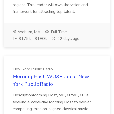
regions. This leader will own the vision and
framework for attracting top talent...
Woburn, MA
Full Time
$175k - $190k
22 days ago
New York Public Radio
Morning Host, WQXR Job at New
York Public Radio
DescriptionMorning Host, WQXRWQXR is
seeking a Weekday Morning Host to deliver
compelling, mission-aligned classical music