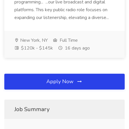
programming... ...our live broadcast and digital
platforms. This key public radio role focuses on
expanding our listenership, elevating a diverse...
New York, NY
Full Time
$120k - $145k
16 days ago
Apply Now
Job Summary