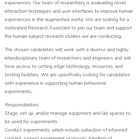
experiences. Our team of researchers is evaluating novel
interaction techniques and user interfaces to improve human
experiences in the augmented world. We are looking for a
motivated Research Assistant to join our team and support
the human subject research studies we are conducting.
The chosen candidates will work with a diverse and highly
interdisciplinary team of researchers and engineers and will
have access to cutting edge technology, resources, and
testing facilities. We are specifically looking for candidates
with experience in supporting human behavioral
experiments.
Responsibilities
Stage, set up, and/or manage equipment and lab spaces to
be used for experiments
Conduct experiments which include collection of informed
consent, running experiment protocols, handling of