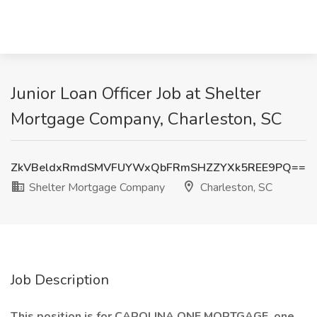
Junior Loan Officer Job at Shelter
Mortgage Company, Charleston, SC
ZkVBeldxRmdSMVFUYWxQbFRmSHZZYXk5REE9PQ==
Shelter Mortgage Company
Charleston, SC
Job Description
This position is for CAROLINA ONE MORTGAGE, one