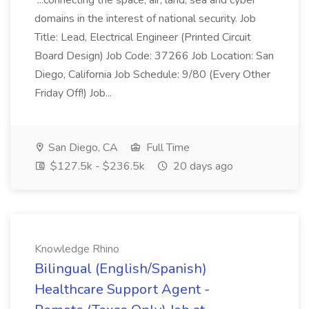
...connecting the space, air, land, sea and cyber
domains in the interest of national security. Job
Title: Lead, Electrical Engineer (Printed Circuit
Board Design) Job Code: 37266 Job Location: San
Diego, California Job Schedule: 9/80 (Every Other
Friday Off!) Job...
San Diego, CA
Full Time
$127.5k - $236.5k
20 days ago
Knowledge Rhino
Bilingual (English/Spanish)
Healthcare Support Agent -