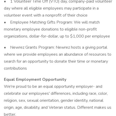
• 1 Volunteer Time Off (VTO) day, company-paid volunteer
day where all eligible employees may participate in a
volunteer event with a nonprofit of their choice
• Employee Matching Gifts Program: We will match
monetary employee donations to eligible non-profit
organizations, dollar-for-dollar, up to $1,000 per employee
• Newrez Grants Program: Newrez hosts a giving portal
where we provide employees an abundance of resources to
search for an opportunity to donate their time or monetary
contributions
Equal Employment Opportunity
We're proud to be an equal opportunity employer- and
celebrate our employees' differences, including race, color,
religion, sex, sexual orientation, gender identity, national
origin, age, disability, and Veteran status. Different makes us
better.