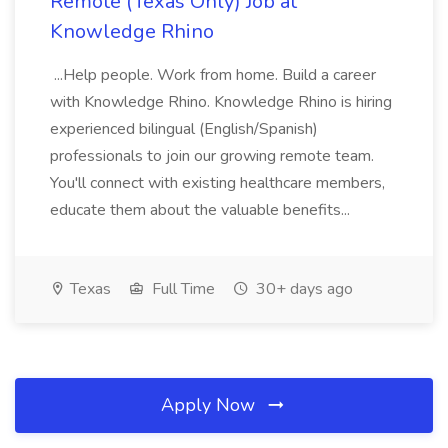
Remote (Texas Only) Job at
Knowledge Rhino
...Help people. Work from home. Build a career
with Knowledge Rhino. Knowledge Rhino is hiring
experienced bilingual (English/Spanish)
professionals to join our growing remote team.
You'll connect with existing healthcare members,
educate them about the valuable benefits...
Texas
Full Time
30+ days ago
Apply Now