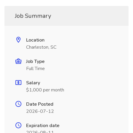
Job Summary
Location
Charleston, SC
Job Type
Full Time
Salary
$1,000 per month
Date Posted
2026-07-12
Expiration date
2026-08-11