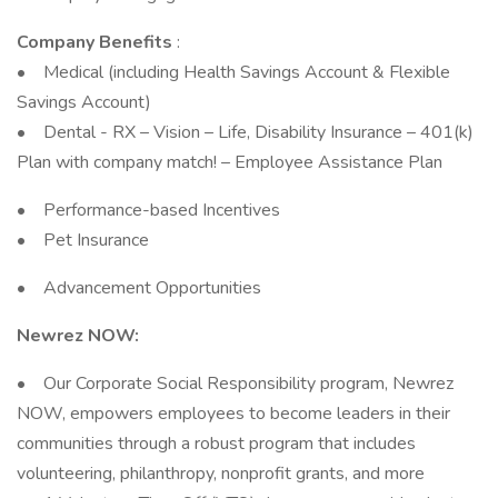
Company Benefits
:
• Medical (including Health Savings Account & Flexible
Savings Account)
• Dental - RX – Vision – Life, Disability Insurance – 401(k)
Plan with company match! – Employee Assistance Plan
• Performance-based Incentives
• Pet Insurance
• Advancement Opportunities
Newrez NOW:
• Our Corporate Social Responsibility program, Newrez
NOW, empowers employees to become leaders in their
communities through a robust program that includes
volunteering, philanthropy, nonprofit grants, and more