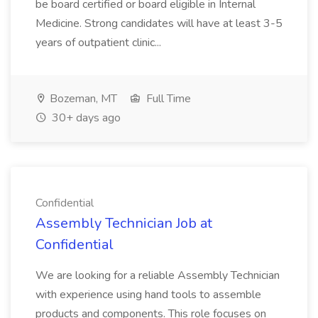
be board certified or board eligible in Internal
Medicine. Strong candidates will have at least 3-5
years of outpatient clinic...
Bozeman, MT
Full Time
30+ days ago
Confidential
Assembly Technician Job at
Confidential
We are looking for a reliable Assembly Technician
with experience using hand tools to assemble
products and components. This role focuses on