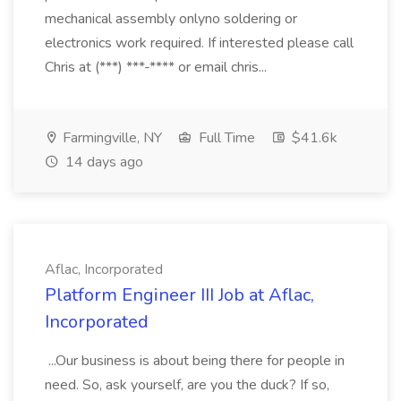
mechanical assembly onlyno soldering or
electronics work required. If interested please call
Chris at (***) ***-**** or email chris...
Farmingville, NY
Full Time
$41.6k
14 days ago
Aflac, Incorporated
Platform Engineer III Job at Aflac,
Incorporated
...Our business is about being there for people in
need. So, ask yourself, are you the duck? If so,