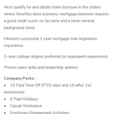
Must qualify for and obtain state licensure in the states
where NewRez does business; mortgage licensure requires
a good credit score, no tax liens and a clean criminal
background check
Minimum successful 1 year mortgage loan origination
experience
2-year college degree preferred (or equivalent experience)
Proven sales skills and leadership abilities
Company Perks
:
• 15 Paid Time Off (PTO) days and 18 after 1st
anniversary!
• 9 Paid Holidays
• Casual Workplace
• Employee Engagement Activities