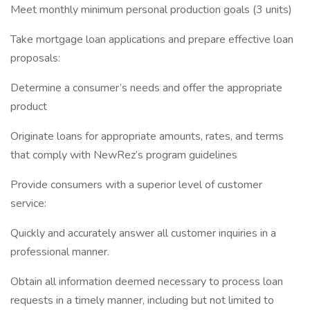
Meet monthly minimum personal production goals (3 units)
Take mortgage loan applications and prepare effective loan
proposals:
Determine a consumer’s needs and offer the appropriate
product
Originate loans for appropriate amounts, rates, and terms
that comply with NewRez’s program guidelines
Provide consumers with a superior level of customer
service:
Quickly and accurately answer all customer inquiries in a
professional manner.
Obtain all information deemed necessary to process loan
requests in a timely manner, including but not limited to