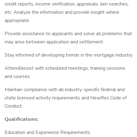
credit reports, income verification, appraisals, lien searches,
etc. Analyze the information and provide insight where
appropriate.
Provide assistance to applicants and solve all problems that
may arise between application and settlement
Stay informed of developing trends in the mortgage industry
Attend/assist with scheduled meetings, training sessions
and courses
Maintain compliance with all industry-specific federal and
state licensed activity requirements and NewRez Code of
Conduct.
Qualifications:
Education and Experience Requirements