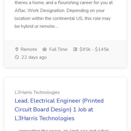
theres a home, and a flourishing career for you at
Aflac. Work Designation. Depending on your
location within the continental US, this role may
be hybrid or remote....
Remote
Full Time
$95k - $145k
22 days ago
L3Harris Technologies
Lead, Electrical Engineer (Printed
Circuit Board Design) 1 Job at
L3Harris Technologies