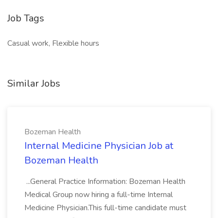
Job Tags
Casual work, Flexible hours
Similar Jobs
Bozeman Health
Internal Medicine Physician Job at
Bozeman Health
...General Practice Information: Bozeman Health
Medical Group now hiring a full-time Internal
Medicine Physician.This full-time candidate must