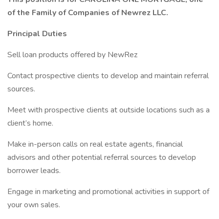
of the Family of Companies of Newrez LLC.
Principal Duties
Sell loan products offered by NewRez
Contact prospective clients to develop and maintain referral
sources.
Meet with prospective clients at outside locations such as a
client’s home.
Make in-person calls on real estate agents, financial
advisors and other potential referral sources to develop
borrower leads.
Engage in marketing and promotional activities in support of
your own sales.