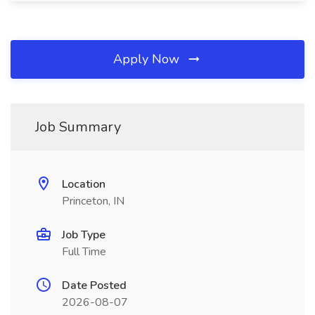
Apply Now
Job Summary
Location
Princeton, IN
Job Type
Full Time
Date Posted
2026-08-07