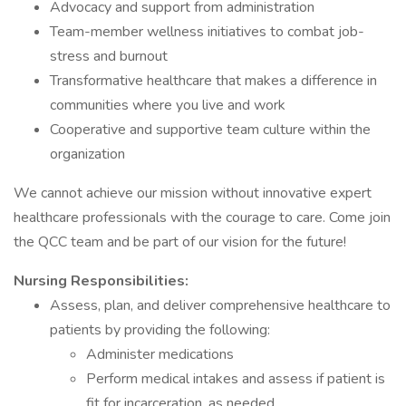
Advocacy and support from administration
Team-member wellness initiatives to combat job-
stress and burnout
Transformative healthcare that makes a difference in
communities where you live and work
Cooperative and supportive team culture within the
organization
We cannot achieve our mission without innovative expert
healthcare professionals with the courage to care. Come join
the QCC team and be part of our vision for the future!
Nursing Responsibilities:
Assess, plan, and deliver comprehensive healthcare to
patients by providing the following:
Administer medications
Perform medical intakes and assess if patient is
fit for incarceration, as needed