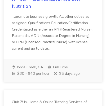
Nutrition
...promote business growth. All other duties as
assigned. Qualifications Education/Certification
Credentialed as either an RN (Registered Nurse),
Paramedic, ADN (Associate Degree in Nursing),
or LPN (Licensed Practical Nurse) with license
current and up to date...
Johns Creek, GA
Full Time
$30 - $40 per hour
28 days ago
Club Z! In-Home & Online Tutoring Services of