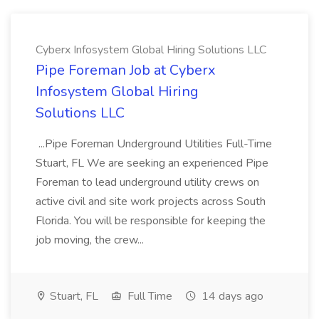
Cyberx Infosystem Global Hiring Solutions LLC
Pipe Foreman Job at Cyberx
Infosystem Global Hiring
Solutions LLC
...Pipe Foreman Underground Utilities Full-Time
Stuart, FL We are seeking an experienced Pipe
Foreman to lead underground utility crews on
active civil and site work projects across South
Florida. You will be responsible for keeping the
job moving, the crew...
Stuart, FL
Full Time
14 days ago