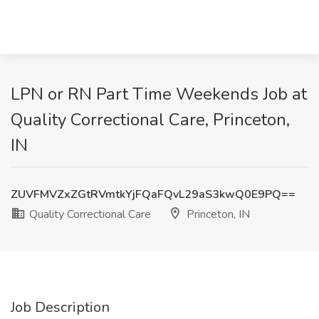
LPN or RN Part Time Weekends Job at
Quality Correctional Care, Princeton,
IN
ZUVFMVZxZGtRVmtkYjFQaFQvL29aS3kwQ0E9PQ==
Quality Correctional Care
Princeton, IN
Job Description