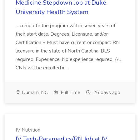
Medicine Stepdown Job at Duke
University Health System
...complete the program within seven years of
their start date. Degrees, Licensure, and/or
Certification ~ Must have current or compact RN
licensure in the state of North Carolina. BLS
required. Experience: No experience required. All
CNIs will be enrolled in...
Durham, NC
Full Time
26 days ago
IV Nutrition
IV Tech-Paramedics/RN Job at IV