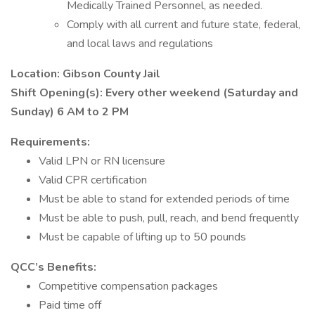
Medically Trained Personnel, as needed.
Comply with all current and future state, federal,
and local laws and regulations
Location: Gibson County Jail
Shift Opening(s): Every other weekend (Saturday and
Sunday) 6 AM to 2 PM
Requirements:
Valid LPN or RN licensure
Valid CPR certification
Must be able to stand for extended periods of time
Must be able to push, pull, reach, and bend frequently
Must be capable of lifting up to 50 pounds
QCC’s Benefits:
Competitive compensation packages
Paid time off