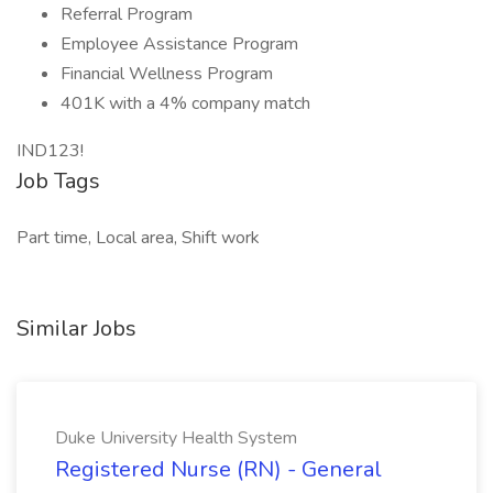
Referral Program
Employee Assistance Program
Financial Wellness Program
401K with a 4% company match
IND123!
Job Tags
Part time, Local area, Shift work
Similar Jobs
Duke University Health System
Registered Nurse (RN) - General