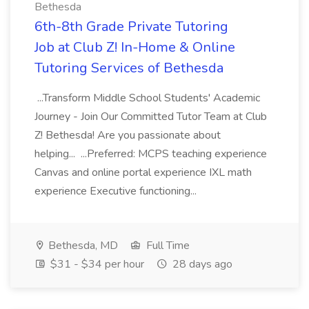
Bethesda
6th-8th Grade Private Tutoring
Job at Club Z! In-Home & Online
Tutoring Services of Bethesda
...Transform Middle School Students' Academic
Journey - Join Our Committed Tutor Team at Club
Z! Bethesda! Are you passionate about
helping... ...Preferred: MCPS teaching experience
Canvas and online portal experience IXL math
experience Executive functioning...
Bethesda, MD
Full Time
$31 - $34 per hour
28 days ago