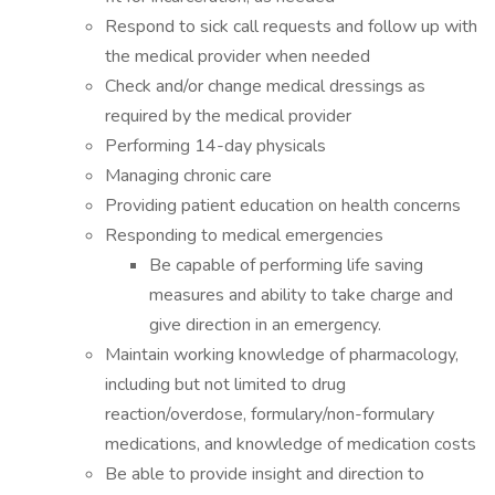
Respond to sick call requests and follow up with
the medical provider when needed
Check and/or change medical dressings as
required by the medical provider
Performing 14-day physicals
Managing chronic care
Providing patient education on health concerns
Responding to medical emergencies
Be capable of performing life saving
measures and ability to take charge and
give direction in an emergency.
Maintain working knowledge of pharmacology,
including but not limited to drug
reaction/overdose, formulary/non-formulary
medications, and knowledge of medication costs
Be able to provide insight and direction to