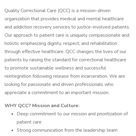
Quality Correctional Care (QCC) is a mission-driven
organization that provides medical and mental healthcare
and addiction recovery services to justice-involved patients.
Our approach to patient care is uniquely compassionate and
holistic emphasizing dignity, respect, and rehabilitation
through effective healthcare. QCC changes the lives of our
patients by raising the standard for correctional healthcare
to promote sustainable wellness and successful
reintegration following release from incarceration. We are
looking for passionate and driven professionals who
appreciate a commitment to an important mission.
WHY QCC? Mission and Culture:
Deep commitment to our mission and prioritization of
patient care
Strong communication from the leadership team