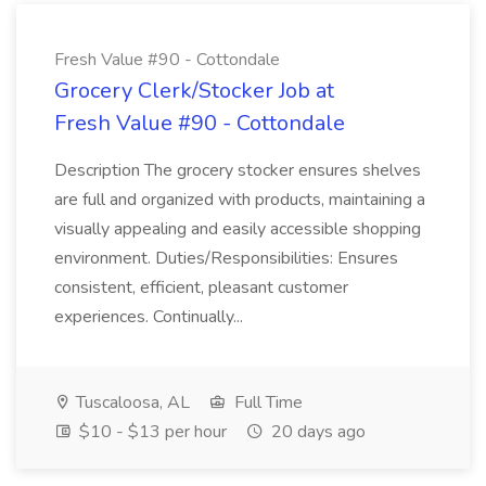
Fresh Value #90 - Cottondale
Grocery Clerk/Stocker Job at
Fresh Value #90 - Cottondale
Description The grocery stocker ensures shelves
are full and organized with products, maintaining a
visually appealing and easily accessible shopping
environment. Duties/Responsibilities: Ensures
consistent, efficient, pleasant customer
experiences. Continually...
Tuscaloosa, AL
Full Time
$10 - $13 per hour
20 days ago