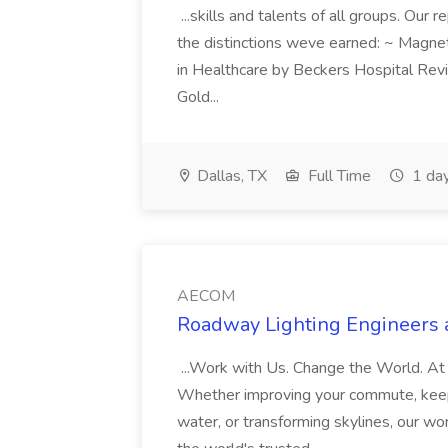
...skills and talents of all groups. Ou
the distinctions weve earned: ~ Magn
in Healthcare by Beckers Hospital Rev
Gold...
Dallas, TX
Full Time
1 da
AECOM
Roadway Lighting Engineers
...Work with Us. Change the World. At
Whether improving your commute, keepin
water, or transforming skylines, our w