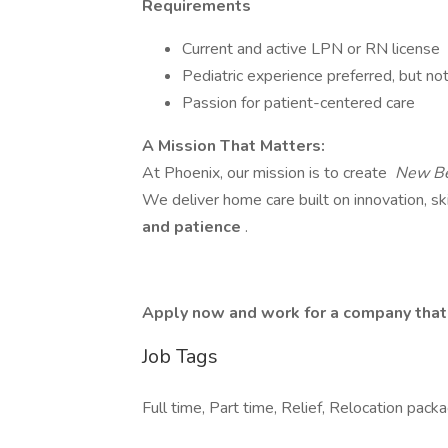
Requirements
Current and active LPN or RN license
Pediatric experience preferred, but not
Passion for patient-centered care
A Mission That Matters:
At Phoenix, our mission is to create
New Be
We deliver home care built on innovation, ski
and patience
.
Apply now and work for a company that h
Job Tags
Full time, Part time, Relief, Relocation pa