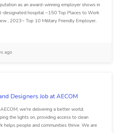
r reputation as an award-winning employer shows in
et-designated hospital ~150 Top Places to Work
iew , 2023~ Top 10 Military Friendly Employer,
ys ago
 and Designers Job at AECOM
 AECOM, we're delivering a better world.
g the lights on, providing access to clean
ork helps people and communities thrive. We are