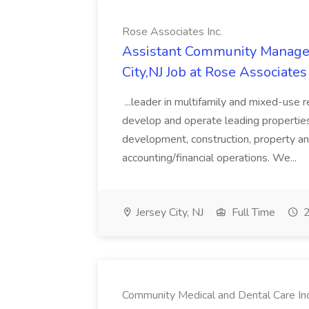
Rose Associates Inc.
Assistant Community Manager
City,NJ Job at Rose Associates 
...leader in multifamily and mixed-use 
develop and operate leading properties 
development, construction, property a
accounting/financial operations. We...
Jersey City, NJ
Full Time
2
Community Medical and Dental Care In