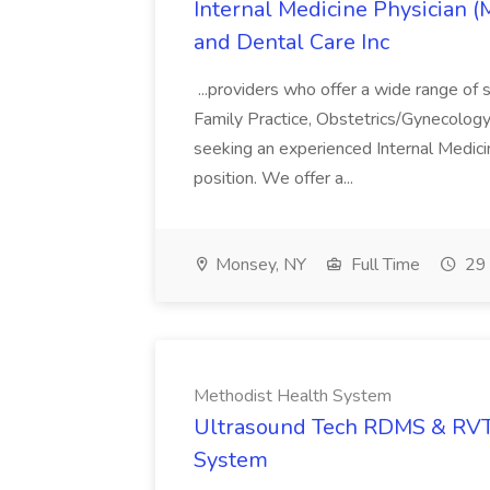
Internal Medicine Physician 
and Dental Care Inc
...providers who offer a wide range of s
Family Practice, Obstetrics/Gynecology,
seeking an experienced Internal Medici
position. We offer a...
Monsey, NY
Full Time
29 
Methodist Health System
Ultrasound Tech RDMS & RVT 
System