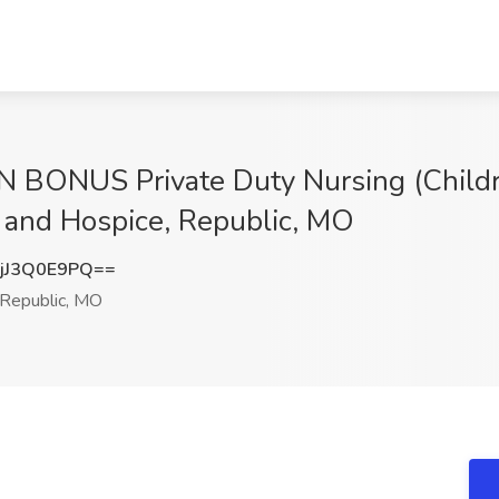
 BONUS Private Duty Nursing (Childr
 and Hospice, Republic, MO
jJ3Q0E9PQ==
Republic, MO