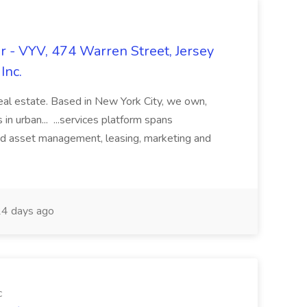
 - VYV, 474 Warren Street, Jersey
Inc.
real estate. Based in New York City, we own,
in urban... ...services platform spans
nd asset management, leasing, marketing and
4 days ago
c