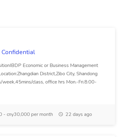
 Confidential
ositionIBDP Economic or Business Management
ocation:Zhangdian District,Zibo City, Shandong
/week,45mins/class, office hrs Mon.-Fri.8:00-
 - cny30,000 per month
22 days ago