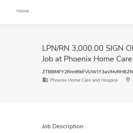
Home
LPN/RN 3,000.00 SIGN ON
Job at Phoenix Home Care
ZTBBMFY2RmtRbFVUWlY3aVMvRHBZN
Phoenix Home Care and Hospice
Job Description