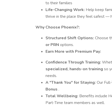
to their families
Life-Changing Work:
Help keep fami
thrive in the place they feel safest —
Why Choose Phoenix?:
Structured Shift Options:
Choose the
or PRN
options.
Earn More with Premium Pay:
Confidence Through Training:
Wheth
specialized, hands-on training
so y
needs.
A "Thank You" for Staying:
Our Full
Bonus
.
Total Wellbeing:
Benefits include H
Part-Time team members as well.