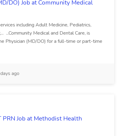
(MD/DO) Job at Community Medical
ervices including Adult Medicine, Pediatrics,
... ...Community Medical and Dental Care, is
ne Physician (MD/DO) for a full-time or part-time
days ago
PRN Job at Methodist Health