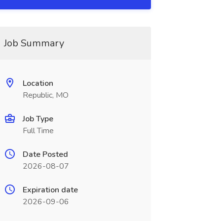
Job Summary
Location
Republic, MO
Job Type
Full Time
Date Posted
2026-08-07
Expiration date
2026-09-06