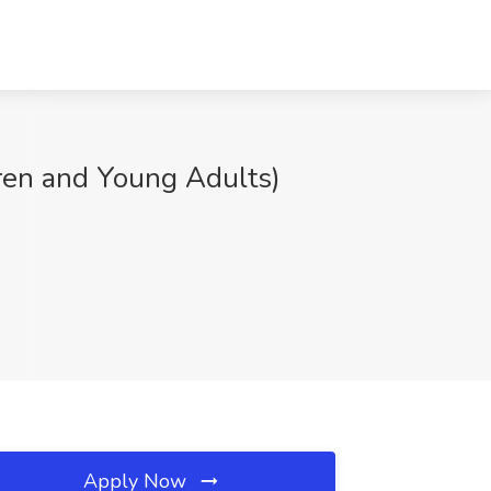
en and Young Adults)
Apply Now