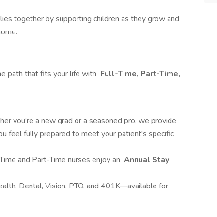
lies together by supporting children as they grow and
 home.
 path that fits your life with
Full-Time, Part-Time,
er you’re a new grad or a seasoned pro, we provide
ou feel fully prepared to meet your patient's specific
-Time and Part-Time nurses enjoy an
Annual Stay
ealth, Dental, Vision, PTO, and 401K—available for