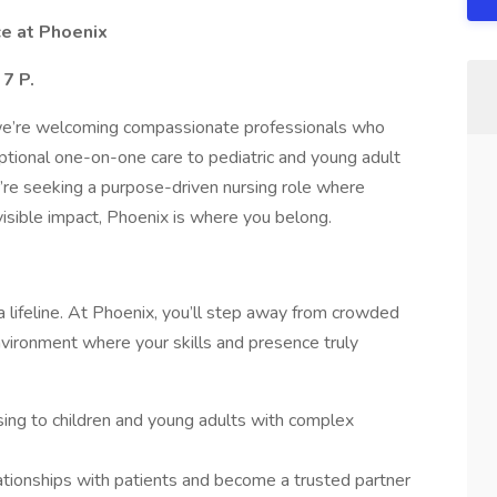
ce at Phoenix
7 P.
 we’re welcoming compassionate professionals who
ptional one-on-one care to pediatric and young adult
ou’re seeking a purpose-driven nursing role where
isible impact, Phoenix is where you belong.
 lifeline. At Phoenix, you’ll step away from crowded
nvironment where your skills and presence truly
rsing to children and young adults with complex
ationships with patients and become a trusted partner