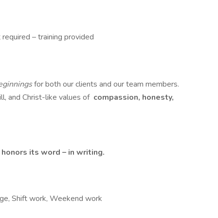
 required – training provided
ginnings
for both our clients and our team members.
ll, and Christ-like values of
compassion, honesty,
onors its word – in writing.
ckage, Shift work, Weekend work