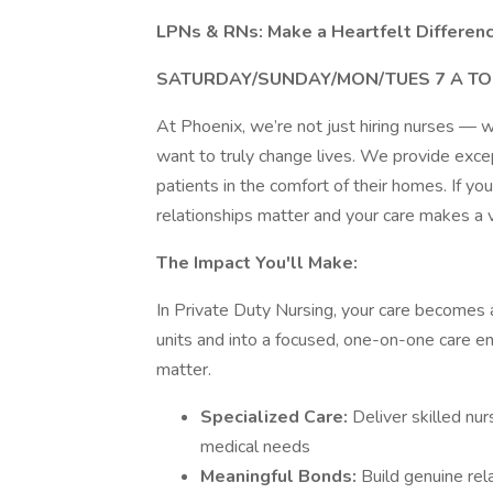
LPNs & RNs: Make a Heartfelt Differen
SATURDAY/SUNDAY/MON/TUES 7 A TO 
At Phoenix, we’re not just hiring nurses —
want to truly change lives. We provide exce
patients in the comfort of their homes. If y
relationships matter and your care makes a v
The Impact You'll Make:
In Private Duty Nursing, your care becomes a
units and into a focused, one-on-one care e
matter.
Specialized Care:
Deliver skilled nu
medical needs
Meaningful Bonds:
Build genuine rel