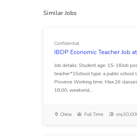
Similar Jobs
Confidential
IBDP Economic Teacher Job at
Job details: Student age: 15-18Job p
teacher*1School type: a public school L
Province Working time: Max.26 classes
18:00, weekend...
China
Full Time
cny20,000