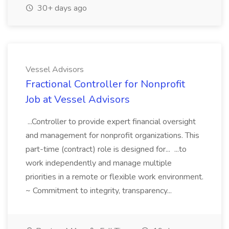
30+ days ago
Vessel Advisors
Fractional Controller for Nonprofit
Job at Vessel Advisors
...Controller to provide expert financial oversight
and management for nonprofit organizations. This
part-time (contract) role is designed for... ...to
work independently and manage multiple
priorities in a remote or flexible work environment.
~ Commitment to integrity, transparency...