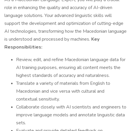
role in enhancing the quality and accuracy of AI-driven
language solutions. Your advanced linguistic skills will
support the development and optimization of cutting-edge
AI technologies, transforming how the Macedonian language
is understood and processed by machines.
Key
Responsibilities:
Review, edit, and refine Macedonian language data for
AI training purposes, ensuring all content meets the
highest standards of accuracy and naturalness.
Translate a variety of materials from English to
Macedonian and vice versa with cultural and
contextual sensitivity.
Collaborate closely with AI scientists and engineers to
improve language models and annotate linguistic data
sets.
Evaluate and provide detailed feedback on