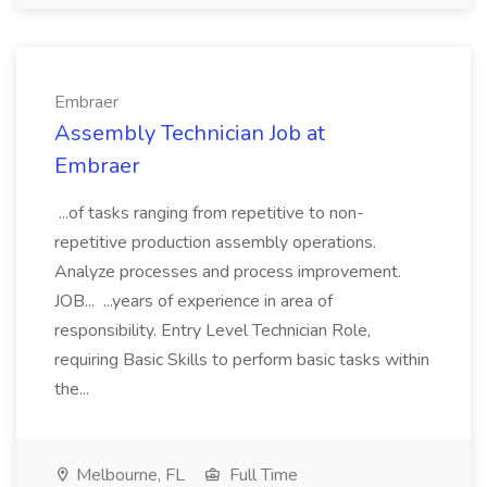
Embraer
Assembly Technician Job at
Embraer
...of tasks ranging from repetitive to non-
repetitive production assembly operations.
Analyze processes and process improvement.
JOB... ...years of experience in area of
responsibility. Entry Level Technician Role,
requiring Basic Skills to perform basic tasks within
the...
Melbourne, FL
Full Time