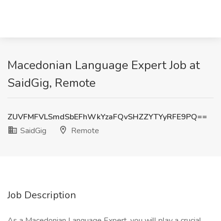
Macedonian Language Expert Job at
SaidGig, Remote
ZUVFMFVLSmdSbEFhWkYzaFQvSHZZYTYyRFE9PQ==
SaidGig
Remote
Job Description
As a Macedonian Language Expert, you will play a crucial