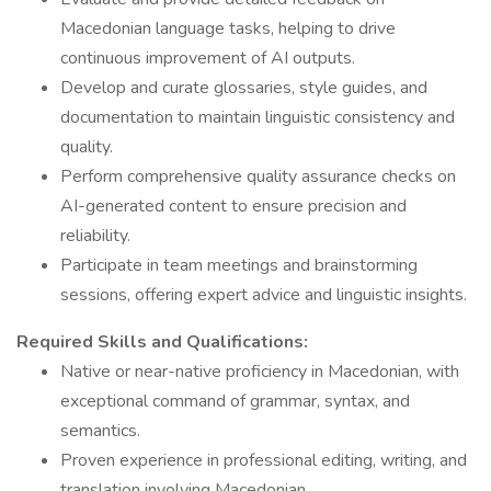
Macedonian language tasks, helping to drive
continuous improvement of AI outputs.
Develop and curate glossaries, style guides, and
documentation to maintain linguistic consistency and
quality.
Perform comprehensive quality assurance checks on
AI-generated content to ensure precision and
reliability.
Participate in team meetings and brainstorming
sessions, offering expert advice and linguistic insights.
Required Skills and Qualifications:
Native or near-native proficiency in Macedonian, with
exceptional command of grammar, syntax, and
semantics.
Proven experience in professional editing, writing, and
translation involving Macedonian.