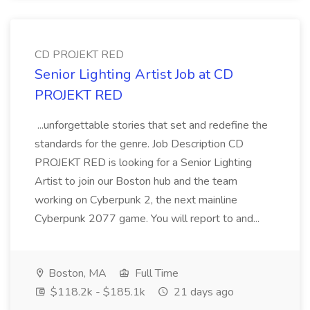
CD PROJEKT RED
Senior Lighting Artist Job at CD
PROJEKT RED
...unforgettable stories that set and redefine the
standards for the genre. Job Description CD
PROJEKT RED is looking for a Senior Lighting
Artist to join our Boston hub and the team
working on Cyberpunk 2, the next mainline
Cyberpunk 2077 game. You will report to and...
Boston, MA
Full Time
$118.2k - $185.1k
21 days ago