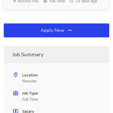
Boston, MA
Full Time
19 days ago
Apply Now
Job Summary
Location
Remote
Job Type
Full Time
Salary