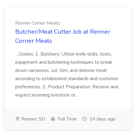
Renner Corner Meats
Butcher/Meat Cutter Job at Renner
Corner Meats
...Duties: 1. Butchery: Utilize knife skills, tools,
equipment and butchering techniques to break
down carcasses, cut, trim, and debone meat
according to established standards and customer
preferences. 2. Product Preparation: Receive and
inspect incoming livestock or...
Renner, SD
Full Time
14 days ago