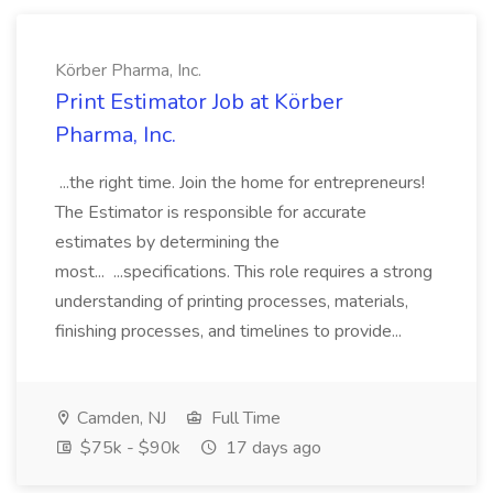
Körber Pharma, Inc.
Print Estimator Job at Körber
Pharma, Inc.
...the right time. Join the home for entrepreneurs!
The Estimator is responsible for accurate
estimates by determining the
most... ...specifications. This role requires a strong
understanding of printing processes, materials,
finishing processes, and timelines to provide...
Camden, NJ
Full Time
$75k - $90k
17 days ago