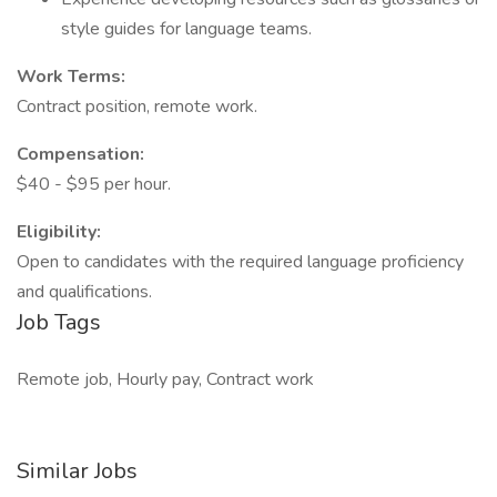
style guides for language teams.
Work Terms:
Contract position, remote work.
Compensation:
$40 - $95 per hour.
Eligibility:
Open to candidates with the required language proficiency
and qualifications.
Job Tags
Remote job, Hourly pay, Contract work
Similar Jobs