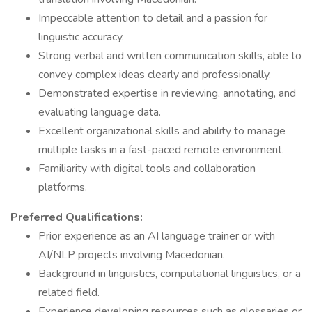
Impeccable attention to detail and a passion for
linguistic accuracy.
Strong verbal and written communication skills, able to
convey complex ideas clearly and professionally.
Demonstrated expertise in reviewing, annotating, and
evaluating language data.
Excellent organizational skills and ability to manage
multiple tasks in a fast-paced remote environment.
Familiarity with digital tools and collaboration
platforms.
Preferred Qualifications:
Prior experience as an AI language trainer or with
AI/NLP projects involving Macedonian.
Background in linguistics, computational linguistics, or a
related field.
Experience developing resources such as glossaries or