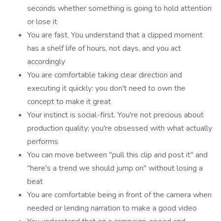
seconds whether something is going to hold attention
or lose it
You are fast. You understand that a clipped moment
has a shelf life of hours, not days, and you act
accordingly
You are comfortable taking clear direction and
executing it quickly: you don't need to own the
concept to make it great
Your instinct is social-first. You're not precious about
production quality; you're obsessed with what actually
performs
You can move between "pull this clip and post it" and
"here's a trend we should jump on" without losing a
beat
You are comfortable being in front of the camera when
needed or lending narration to make a good video