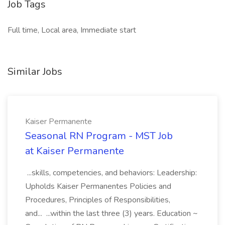
Job Tags
Full time, Local area, Immediate start
Similar Jobs
Kaiser Permanente
Seasonal RN Program - MST Job
at Kaiser Permanente
...skills, competencies, and behaviors: Leadership:
Upholds Kaiser Permanentes Policies and
Procedures, Principles of Responsibilities,
and... ...within the last three (3) years. Education ~