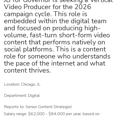
Video Producer for the 2026
campaign cycle. This role is
embedded within the digital team
and focused on producing high-
volume, fast-turn short-form video
content that performs natively on
social platforms. This is a content
role for someone who understands
the pace of the internet and what
content thrives.
Location: Chicago, IL
Department: Digital
Reports to: Senior Content Strategist
Salary range: $62,000 - $84,000 per year, based on