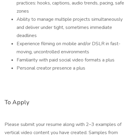
practices: hooks, captions, audio trends, pacing, safe
zones
Ability to manage multiple projects simultaneously
and deliver under tight, sometimes immediate
deadlines
Experience filming on mobile and/or DSLR in fast-
moving, uncontrolled environments
Familiarity with paid social video formats a plus
Personal creator presence a plus
To Apply
Please submit your resume along with 2–3 examples of
vertical video content you have created. Samples from