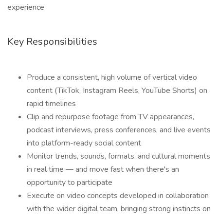
experience
Key Responsibilities
Produce a consistent, high volume of vertical video
content (TikTok, Instagram Reels, YouTube Shorts) on
rapid timelines
Clip and repurpose footage from TV appearances,
podcast interviews, press conferences, and live events
into platform-ready social content
Monitor trends, sounds, formats, and cultural moments
in real time — and move fast when there's an
opportunity to participate
Execute on video concepts developed in collaboration
with the wider digital team, bringing strong instincts on