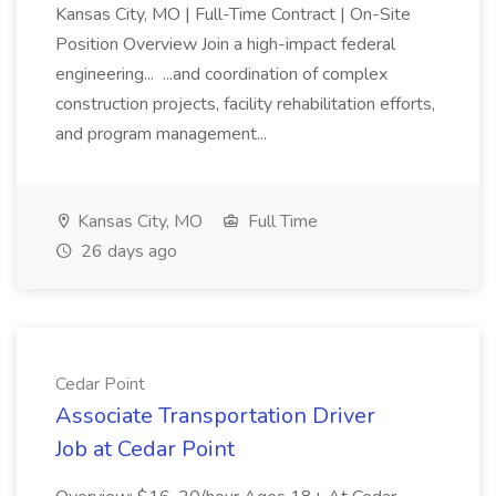
Kansas City, MO | Full-Time Contract | On-Site
Position Overview Join a high-impact federal
engineering... ...and coordination of complex
construction projects, facility rehabilitation efforts,
and program management...
Kansas City, MO
Full Time
26 days ago
Cedar Point
Associate Transportation Driver
Job at Cedar Point