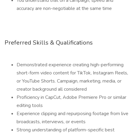
You understand that on a campaign, speed and
accuracy are non-negotiable at the same time
Preferred Skills & Qualifications
Demonstrated experience creating high-performing
short-form video content for TikTok, Instagram Reels,
or YouTube Shorts. Campaign, marketing, media, or
creator background all considered
Proficiency in CapCut, Adobe Premiere Pro or similar
editing tools
Experience clipping and repurposing footage from live
broadcasts, interviews, or events
Strong understanding of platform-specific best