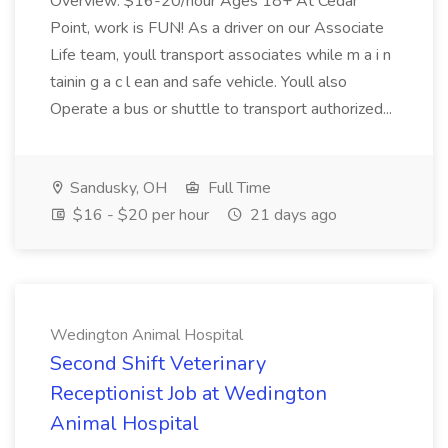
Overview: $16-20/hour Ages 18+ At Cedar
Point, work is FUN! As a driver on our Associate
Life team, youll transport associates while m a i n
tainin g a c l ean and safe vehicle. Youll also
Operate a bus or shuttle to transport authorized...
Sandusky, OH
Full Time
$16 - $20 per hour
21 days ago
Wedington Animal Hospital
Second Shift Veterinary
Receptionist Job at Wedington
Animal Hospital