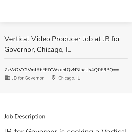
Vertical Video Producer Job at JB for
Governor, Chicago, IL
ZkVzOVY2VmtRbEFlYWxublQvN3JacUs4Q0E9PQ==
JB for Governor
Chicago, IL
Job Description
JB for Governor is seeking a Vertical