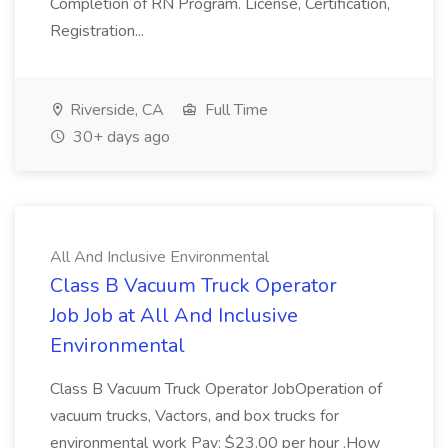
Completion of RN Program. License, Certification,
Registration...
Riverside, CA
Full Time
30+ days ago
All And Inclusive Environmental
Class B Vacuum Truck Operator
Job Job at All And Inclusive
Environmental
Class B Vacuum Truck Operator JobOperation of
vacuum trucks, Vactors, and box trucks for
environmental work Pay: $23.00 per hour .How