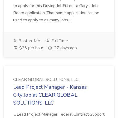
to apply for this Driving JobFill out a Gary's Job
Board application. That same application can be
used to apply to as many jobs...
Boston, MA
Full Time
$23 per hour
27 days ago
CLEAR GLOBAL SOLUTIONS, LLC
Lead Project Manager - Kansas
City Job at CLEAR GLOBAL
SOLUTIONS, LLC
...Lead Project Manager Federal Contract Support