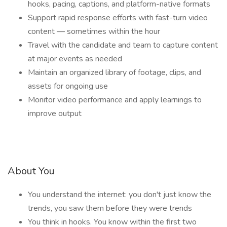
hooks, pacing, captions, and platform-native formats
Support rapid response efforts with fast-turn video
content — sometimes within the hour
Travel with the candidate and team to capture content
at major events as needed
Maintain an organized library of footage, clips, and
assets for ongoing use
Monitor video performance and apply learnings to
improve output
About You
You understand the internet: you don't just know the
trends, you saw them before they were trends
You think in hooks. You know within the first two