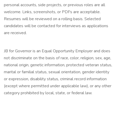
personal accounts, side projects, or previous roles are all
welcome. Links, screenshots, or PDFs are acceptable.
Resumes will be reviewed on a rolling basis. Selected
candidates will be contacted for interviews as applications
are received.
JB for Governor is an Equal Opportunity Employer and does
not discriminate on the basis of race, color, religion, sex, age,
national origin, genetic information, protected veteran status,
marital or familial status, sexual orientation, gender identity
or expression, disability status, criminal record information
(except where permitted under applicable law), or any other
category prohibited by local, state, or federal law.