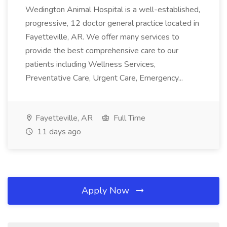
Wedington Animal Hospital is a well-established,
progressive, 12 doctor general practice located in
Fayetteville, AR. We offer many services to
provide the best comprehensive care to our
patients including Wellness Services,
Preventative Care, Urgent Care, Emergency...
Fayetteville, AR
Full Time
11 days ago
Apply Now