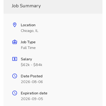
Job Summary
Location
Chicago, IL
Job Type
Full Time
Salary
$62k - $84k
Date Posted
2026-08-06
Expiration date
2026-09-05