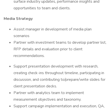
surface industry updates, performance insights and
opportunities to team and clients.
Media Strategy
Assist manager in development of media plan
scenarios
Partner with investment teams to develop partner list,
RFP details and evaluation prior to client
recommendations.
Support presentation development with research,
creating check-ins throughout timeline, participating in
discussion, and contributing to/prepare/write slides for
client presentation decks.
Partner with analytics team to implement
measurement objectives and taxonomy.
Support campaign implementation and execution, QA,