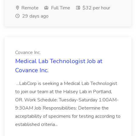
Remote
Full Time
$32 per hour
29 days ago
Covance Inc.
Medical Lab Technologist Job at
Covance Inc.
...LabCorp is seeking a Medical Lab Technologist
to join our team at the Halsey Lab in Portland,
OR. Work Schedule: Tuesday-Saturday 1:00AM-
9:30AM Job Responsibilities: Determine the
acceptability of specimens for testing according to
established criteria...