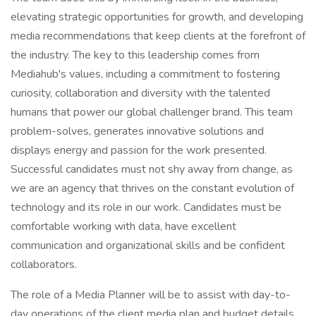
elevating strategic opportunities for growth, and developing
media recommendations that keep clients at the forefront of
the industry. The key to this leadership comes from
Mediahub's values, including a commitment to fostering
curiosity, collaboration and diversity with the talented
humans that power our global challenger brand. This team
problem-solves, generates innovative solutions and
displays energy and passion for the work presented.
Successful candidates must not shy away from change, as
we are an agency that thrives on the constant evolution of
technology and its role in our work. Candidates must be
comfortable working with data, have excellent
communication and organizational skills and be confident
collaborators.
The role of a Media Planner will be to assist with day-to-
day operations of the client media plan and budget details,