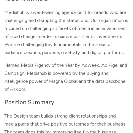
Mediahub is award-winning agency built for brands who are
challenging and disrupting the status quo. Our organization is
focused on challenging all facets of media in an environment
of rapid change in order maximize our clients’ investments.
We are challenging key fundamentals in the areas of
audience creation, purpose, creativity, and digital platforms.
Named Media Agency of the Year by Adweek, Ad Age, and
Campaign, Mediahub is powered by the buying and
intelligence power of Magna Global and the data backbone
of Acxiom.
Position Summary
The Design team builds strong client relationships and
media plans that drive positive outcomes for their business.
The team does this by immersing itself in the business,