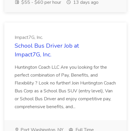
$55 - $60 per hour
13 days ago
Impact7G, Inc.
School Bus Driver Job at
Impact7G, Inc.
Huntington Coach LLC Are you looking for the
perfect combination of Pay, Benefits, and
Flexibility ? Look no further! Join Huntington Coach
Bus Corp as a School Bus SUV (entry level), Van
or School Bus Driver and enjoy competitive pay,
comprehensive benefits, and...
Port Washington, NY
Full Time