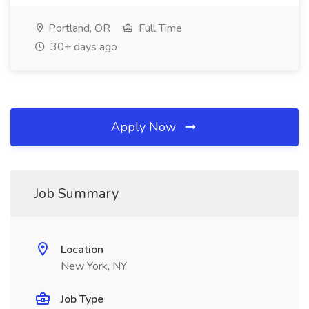
Portland, OR
Full Time
30+ days ago
Apply Now
Job Summary
Location
New York, NY
Job Type