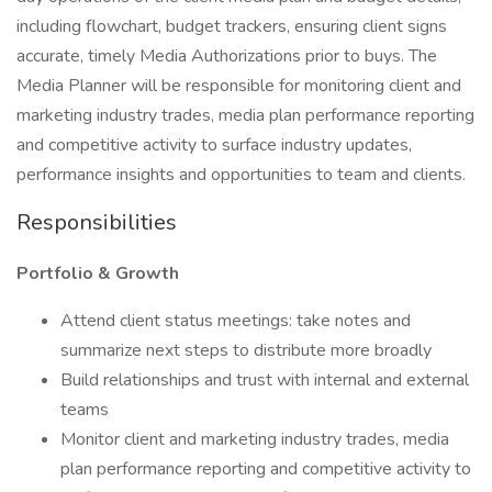
including flowchart, budget trackers, ensuring client signs
accurate, timely Media Authorizations prior to buys. The
Media Planner will be responsible for monitoring client and
marketing industry trades, media plan performance reporting
and competitive activity to surface industry updates,
performance insights and opportunities to team and clients.
Responsibilities
Portfolio & Growth
Attend client status meetings: take notes and
summarize next steps to distribute more broadly
Build relationships and trust with internal and external
teams
Monitor client and marketing industry trades, media
plan performance reporting and competitive activity to