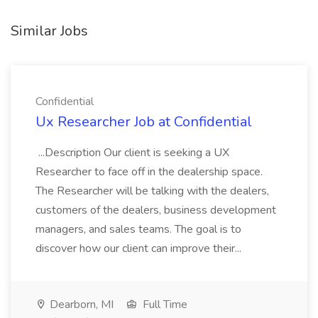
Similar Jobs
Confidential
Ux Researcher Job at Confidential
...Description Our client is seeking a UX
Researcher to face off in the dealership space.
The Researcher will be talking with the dealers,
customers of the dealers, business development
managers, and sales teams. The goal is to
discover how our client can improve their...
Dearborn, MI
Full Time