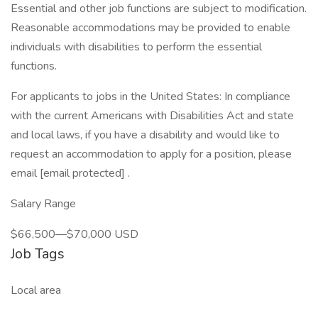
Essential and other job functions are subject to modification.
Reasonable accommodations may be provided to enable
individuals with disabilities to perform the essential
functions.
For applicants to jobs in the United States: In compliance
with the current Americans with Disabilities Act and state
and local laws, if you have a disability and would like to
request an accommodation to apply for a position, please
email [email protected] .
Salary Range
$66,500—$70,000 USD
Job Tags
Local area