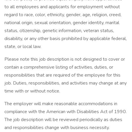
to all employees and applicants for employment without
regard to race, color, ethnicity, gender, age, religion, creed,
national origin, sexual orientation, gender identity, marital
status, citizenship, genetic information, veteran status,
disability, or any other basis prohibited by applicable federal,
state, or local law.
Please note this job description is not designed to cover or
contain a comprehensive listing of activities, duties, or
responsibilities that are required of the employee for this
job. Duties, responsibilities, and activities may change at any
time with or without notice.
The employer will make reasonable accommodations in
compliance with the American with Disabilities Act of 1990.
The job description will be reviewed periodically as duties
and responsibilities change with business necessity.