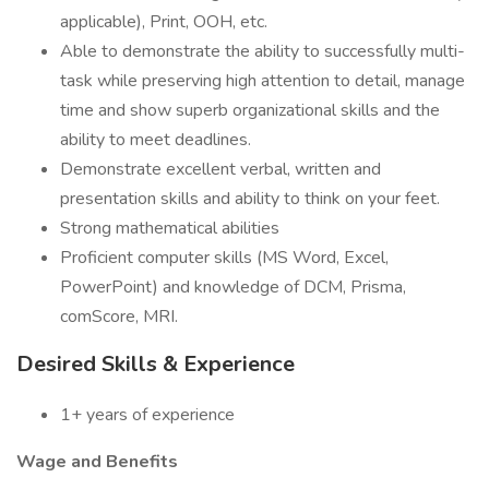
applicable), Print, OOH, etc.
Able to demonstrate the ability to successfully multi-
task while preserving high attention to detail, manage
time and show superb organizational skills and the
ability to meet deadlines.
Demonstrate excellent verbal, written and
presentation skills and ability to think on your feet.
Strong mathematical abilities
Proficient computer skills (MS Word, Excel,
PowerPoint) and knowledge of DCM, Prisma,
comScore, MRI.
Desired Skills & Experience
1+ years of experience
Wage and Benefits