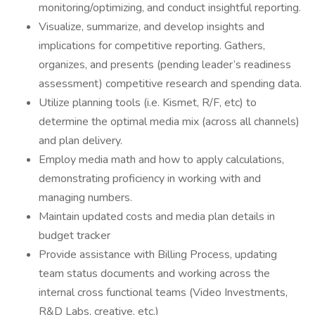
monitoring/optimizing, and conduct insightful reporting.
Visualize, summarize, and develop insights and
implications for competitive reporting. Gathers,
organizes, and presents (pending leader’s readiness
assessment) competitive research and spending data.
Utilize planning tools (i.e. Kismet, R/F, etc) to
determine the optimal media mix (across all channels)
and plan delivery.
Employ media math and how to apply calculations,
demonstrating proficiency in working with and
managing numbers.
Maintain updated costs and media plan details in
budget tracker
Provide assistance with Billing Process, updating
team status documents and working across the
internal cross functional teams (Video Investments,
R&D Labs, creative, etc.)