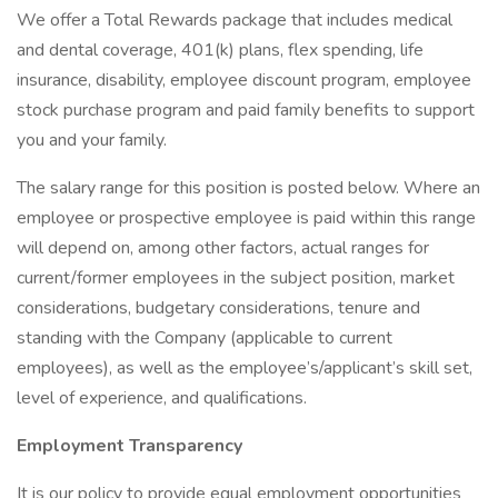
We offer a Total Rewards package that includes medical
and dental coverage, 401(k) plans, flex spending, life
insurance, disability, employee discount program, employee
stock purchase program and paid family benefits to support
you and your family.
The salary range for this position is posted below. Where an
employee or prospective employee is paid within this range
will depend on, among other factors, actual ranges for
current/former employees in the subject position, market
considerations, budgetary considerations, tenure and
standing with the Company (applicable to current
employees), as well as the employee’s/applicant’s skill set,
level of experience, and qualifications.
Employment Transparency
It is our policy to provide equal employment opportunities