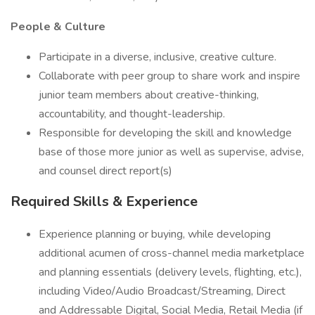
People & Culture
Participate in a diverse, inclusive, creative culture.
Collaborate with peer group to share work and inspire
junior team members about creative-thinking,
accountability, and thought-leadership.
Responsible for developing the skill and knowledge
base of those more junior as well as supervise, advise,
and counsel direct report(s)
Required Skills & Experience
Experience planning or buying, while developing
additional acumen of cross-channel media marketplace
and planning essentials (delivery levels, flighting, etc.),
including Video/Audio Broadcast/Streaming, Direct
and Addressable Digital, Social Media, Retail Media (if