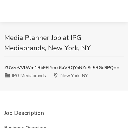
Media Planner Job at IPG
Mediabrands, New York, NY
ZUVzeVVLWm1RbEFlYmx6aVRQYnNZcSs5RGc9PQ==
IPG Mediabrands
New York, NY
Job Description
Business Overview