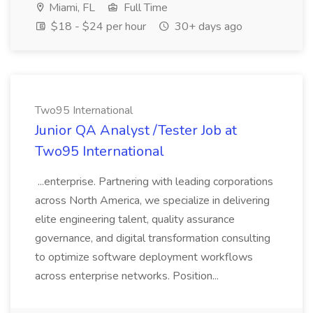
Miami, FL
Full Time
$18 - $24 per hour
30+ days ago
Two95 International
Junior QA Analyst /Tester Job at
Two95 International
...enterprise. Partnering with leading corporations
across North America, we specialize in delivering
elite engineering talent, quality assurance
governance, and digital transformation consulting
to optimize software deployment workflows
across enterprise networks. Position...