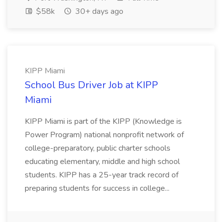
$58k
30+ days ago
KIPP Miami
School Bus Driver Job at KIPP
Miami
KIPP Miami is part of the KIPP (Knowledge is
Power Program) national nonprofit network of
college-preparatory, public charter schools
educating elementary, middle and high school
students. KIPP has a 25-year track record of
preparing students for success in college...