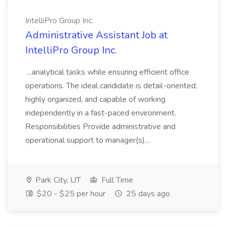
IntelliPro Group Inc.
Administrative Assistant Job at
IntelliPro Group Inc.
...analytical tasks while ensuring efficient office
operations. The ideal candidate is detail-oriented,
highly organized, and capable of working
independently in a fast-paced environment.
Responsibilities Provide administrative and
operational support to manager(s)...
Park City, UT
Full Time
$20 - $25 per hour
25 days ago