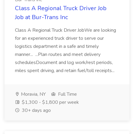
Class A Regional Truck Driver Job
Job at Bur-Trans Inc
Class A Regional Truck Driver JobWe are looking
for an experienced truck driver to serve our
logistics department in a safe and timely
manner... ...Plan routes and meet delivery
schedulesDocument and log work/rest periods,
miles spent driving, and retain fuel/toll receipts...
Moravia, NY
Full Time
$1,300 - $1,800 per week
30+ days ago