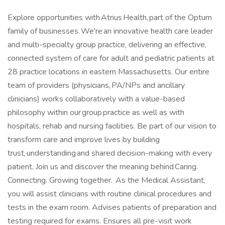
Explore opportunities with Atrius Health, part of the Optum
family of businesses. We're an innovative health care leader
and multi-specialty group practice, delivering an effective,
connected system of care for adult and pediatric patients at
28 practice locations in eastern Massachusetts. Our entire
team of providers (physicians, PA/NPs and ancillary
clinicians) works collaboratively with a value-based
philosophy within our group practice as well as with
hospitals, rehab and nursing facilities. Be part of our vision to
transform care and improve lives by building
trust, understanding and shared decision-making with every
patient. Join us and discover the meaning behind Caring.
Connecting. Growing together. As the Medical Assistant,
you will assist clinicians with routine clinical procedures and
tests in the exam room. Advises patients of preparation and
testing required for exams. Ensures all pre-visit work