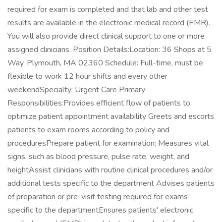
required for exam is completed and that lab and other test
results are available in the electronic medical record (EMR).
You will also provide direct clinical support to one or more
assigned clinicians. Position Details:Location: 36 Shops at 5
Way, Plymouth, MA 02360 Schedule: Full-time, must be
flexible to work 12 hour shifts and every other
weekendSpecialty: Urgent Care Primary
Responsibilities:Provides efficient flow of patients to
optimize patient appointment availability Greets and escorts
patients to exam rooms according to policy and
proceduresPrepare patient for examination; Measures vital
signs, such as blood pressure, pulse rate, weight, and
heightAssist clinicians with routine clinical procedures and/or
additional tests specific to the department Advises patients
of preparation or pre-visit testing required for exams
specific to the departmentEnsures patients' electronic