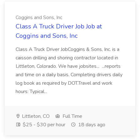
Coggins and Sons, Inc
Class A Truck Driver Job Job at
Coggins and Sons, Inc
Class A Truck Driver JobCoggins & Sons, Inc. is a
caisson drilling and shoring contractor located in
Littleton, Colorado. We have jobsites... ...reports
and time on a daily basis. Completing drivers daily
log book as required by DOT.Travel and work
hours: Typical...
Littleton, CO
Full Time
$25 - $30 per hour
18 days ago