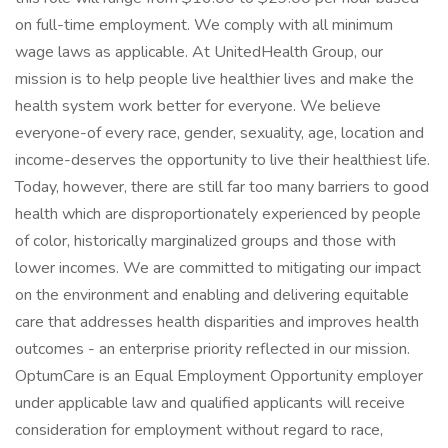
on full-time employment. We comply with all minimum
wage laws as applicable. At UnitedHealth Group, our
mission is to help people live healthier lives and make the
health system work better for everyone. We believe
everyone-of every race, gender, sexuality, age, location and
income-deserves the opportunity to live their healthiest life.
Today, however, there are still far too many barriers to good
health which are disproportionately experienced by people
of color, historically marginalized groups and those with
lower incomes. We are committed to mitigating our impact
on the environment and enabling and delivering equitable
care that addresses health disparities and improves health
outcomes - an enterprise priority reflected in our mission.
OptumCare is an Equal Employment Opportunity employer
under applicable law and qualified applicants will receive
consideration for employment without regard to race,