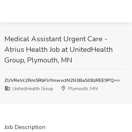
Medical Assistant Urgent Care -
Atrius Health Job at UnitedHealth
Group, Plymouth, MN
ZUVReVc2Rm5RbFliYmwvclN2N3BaS08zREE9PQ==
UnitedHealth Group
Plymouth, MN
Job Description