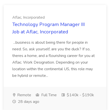
Aflac, Incorporated
Technology Program Manager III
Job at Aflac, Incorporated
...business is about being there for people in
need. So, ask yourself, are you the duck? If so,
theres a home, and a flourishing career for you at
Aflac. Work Designation. Depending on your
location within the continental US, this role may
be hybrid or remote...
Remote
Full Time
$140k - $190k
28 days ago