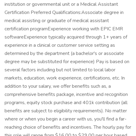
institution or governmental unit or a Medical Assistant
Certification Preferred Qualifications:Associate degree in
medical assisting or graduate of medical assistant
certification programExperience working with EPIC EMR
softwareExperience typically acquired through 1+ years of
experience in a clinical or customer service setting as
determined by the department (a bachelor's or associate
degree may be substituted for experience) Pay is based on
several factors including but not limited to local labor
markets, education, work experience, certifications, etc. In
addition to your salary, we offer benefits such as, a
comprehensive benefits package, incentive and recognition
programs, equity stock purchase and 401k contribution (all
benefits are subject to eligibility requirements). No matter
where or when you begin a career with us, you'll find a far-
reaching choice of benefits and incentives. The hourly pay for
this role will range from $16.00 to $29.00 per hour based