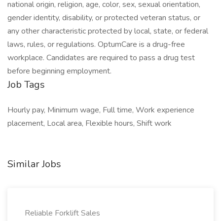
national origin, religion, age, color, sex, sexual orientation,
gender identity, disability, or protected veteran status, or
any other characteristic protected by local, state, or federal
laws, rules, or regulations. OptumCare is a drug-free
workplace. Candidates are required to pass a drug test
before beginning employment.
Job Tags
Hourly pay, Minimum wage, Full time, Work experience
placement, Local area, Flexible hours, Shift work
Similar Jobs
Reliable Forklift Sales