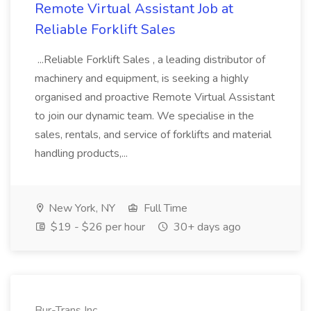
Remote Virtual Assistant Job at
Reliable Forklift Sales
...Reliable Forklift Sales , a leading distributor of
machinery and equipment, is seeking a highly
organised and proactive Remote Virtual Assistant
to join our dynamic team. We specialise in the
sales, rentals, and service of forklifts and material
handling products,...
New York, NY
Full Time
$19 - $26 per hour
30+ days ago
Bur-Trans Inc