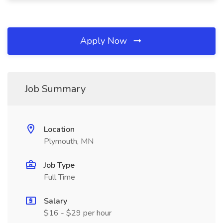
Apply Now
Job Summary
Location
Plymouth, MN
Job Type
Full Time
Salary
$16 - $29 per hour