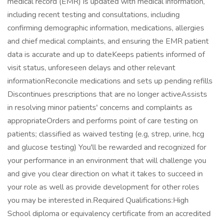
medical record (EMR) is updated with medical information,
including recent testing and consultations, including
confirming demographic information, medications, allergies
and chief medical complaints, and ensuring the EMR patient
data is accurate and up to dateKeeps patients informed of
visit status, unforeseen delays and other relevant
informationReconcile medications and sets up pending refills
Discontinues prescriptions that are no longer activeAssists
in resolving minor patients' concerns and complaints as
appropriateOrders and performs point of care testing on
patients; classified as waived testing (e.g, strep, urine, hcg
and glucose testing) You'll be rewarded and recognized for
your performance in an environment that will challenge you
and give you clear direction on what it takes to succeed in
your role as well as provide development for other roles
you may be interested in.Required Qualifications:High
School diploma or equivalency certificate from an accredited