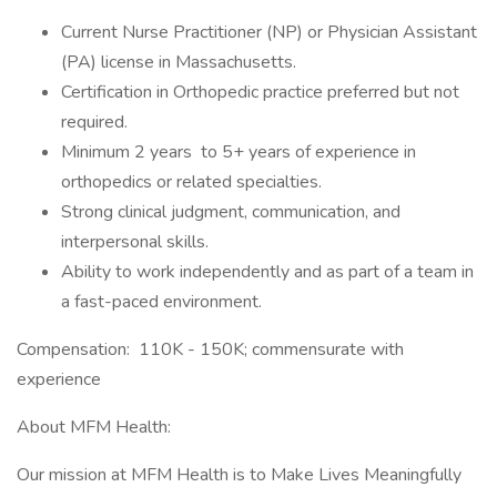
Current Nurse Practitioner (NP) or Physician Assistant
(PA) license in Massachusetts.
Certification in Orthopedic practice preferred but not
required.
Minimum 2 years to 5+ years of experience in
orthopedics or related specialties.
Strong clinical judgment, communication, and
interpersonal skills.
Ability to work independently and as part of a team in
a fast-paced environment.
Compensation: 110K - 150K; commensurate with
experience
About MFM Health:
Our mission at MFM Health is to Make Lives Meaningfully