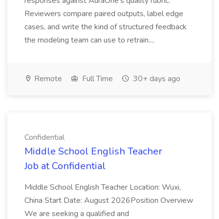
responses against AuraOne's quality rubric.
Reviewers compare paired outputs, label edge
cases, and write the kind of structured feedback
the modeling team can use to retrain....
Remote
Full Time
30+ days ago
Confidential
Middle School English Teacher
Job at Confidential
Middle School English Teacher Location: Wuxi,
China Start Date: August 2026Position Overview
We are seeking a qualified and