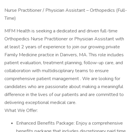
Nurse Practitioner / Physician Assistant – Orthopedics (Full-
Time)
MFM Health is seeking a dedicated and driven full-time
Orthopedics Nurse Practitioner or Physician Assistant with
at least 2 years of experience to join our growing private
Family Medicine practice in Danvers, MA. This role includes
patient evaluation, treatment planning, follow-up care, and
collaboration with multidisciplinary teams to ensure
comprehensive patient management . We are looking for
candidates who are passionate about making a meaningful
difference in the lives of our patients and are committed to
delivering exceptional medical care.
What We Offer:
Enhanced Benefits Package: Enjoy a comprehensive
benefits package that includes discretionary paid time