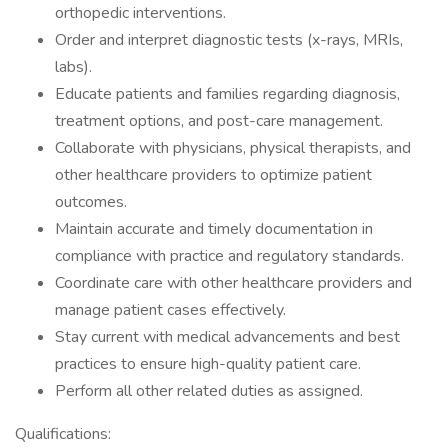
orthopedic interventions.
Order and interpret diagnostic tests (x-rays, MRIs,
labs).
Educate patients and families regarding diagnosis,
treatment options, and post-care management.
Collaborate with physicians, physical therapists, and
other healthcare providers to optimize patient
outcomes.
Maintain accurate and timely documentation in
compliance with practice and regulatory standards.
Coordinate care with other healthcare providers and
manage patient cases effectively.
Stay current with medical advancements and best
practices to ensure high-quality patient care.
Perform all other related duties as assigned.
Qualifications: