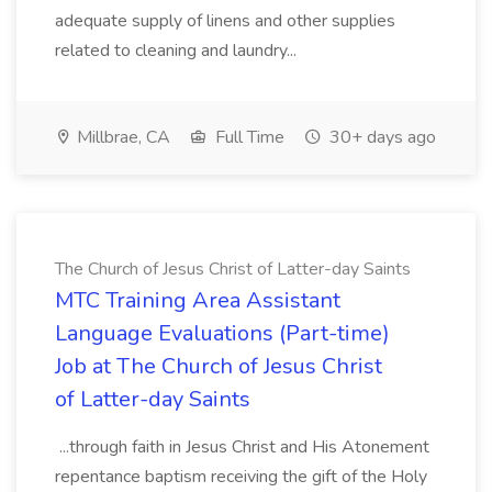
adequate supply of linens and other supplies
related to cleaning and laundry...
Millbrae, CA
Full Time
30+ days ago
The Church of Jesus Christ of Latter-day Saints
MTC Training Area Assistant
Language Evaluations (Part-time)
Job at The Church of Jesus Christ
of Latter-day Saints
...through faith in Jesus Christ and His Atonement
repentance baptism receiving the gift of the Holy