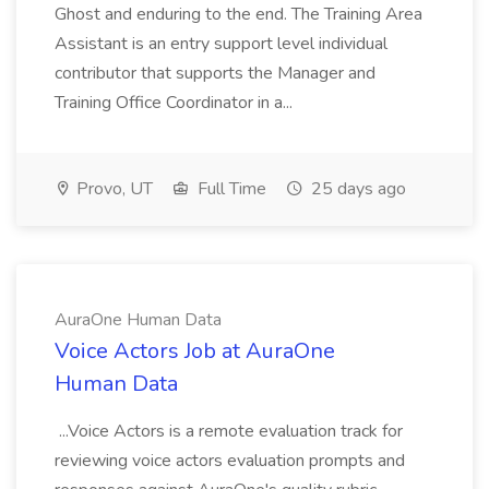
Ghost and enduring to the end. The Training Area
Assistant is an entry support level individual
contributor that supports the Manager and
Training Office Coordinator in a...
Provo, UT
Full Time
25 days ago
AuraOne Human Data
Voice Actors Job at AuraOne
Human Data
...Voice Actors is a remote evaluation track for
reviewing voice actors evaluation prompts and