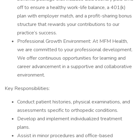
off to ensure a healthy work-life balance, a 401(k)
plan with employer match, and a profit-sharing bonus
structure that rewards your contributions to our
practice’s success.
Professional Growth Environment: At MFM Health,
we are committed to your professional development.
We offer continuous opportunities for learning and
career advancement in a supportive and collaborative
environment.
Key Responsibilities:
Conduct patient histories, physical examinations, and
assessments specific to orthopedic conditions.
Develop and implement individualized treatment
plans.
Assist in minor procedures and office-based