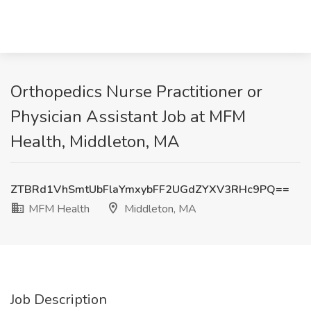
Orthopedics Nurse Practitioner or
Physician Assistant Job at MFM
Health, Middleton, MA
ZTBRd1VhSmtUbFlaYmxybFF2UGdZYXV3RHc9PQ==
MFM Health
Middleton, MA
Job Description