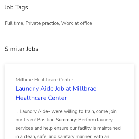
Job Tags
Full time, Private practice, Work at office
Similar Jobs
Millbrae Healthcare Center
Laundry Aide Job at Millbrae
Healthcare Center
...Laundry Aide- were willing to train, come join
our team! Position Summary: Perform laundry
services and help ensure our facility is maintained
in a clean, safe, and sanitary manner, with an