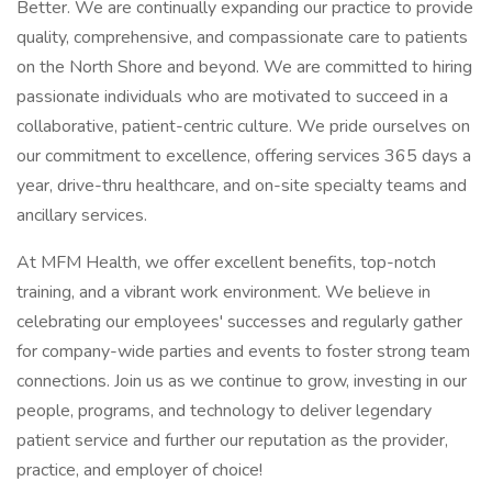
Better. We are continually expanding our practice to provide
quality, comprehensive, and compassionate care to patients
on the North Shore and beyond. We are committed to hiring
passionate individuals who are motivated to succeed in a
collaborative, patient-centric culture. We pride ourselves on
our commitment to excellence, offering services 365 days a
year, drive-thru healthcare, and on-site specialty teams and
ancillary services.
At MFM Health, we offer excellent benefits, top-notch
training, and a vibrant work environment. We believe in
celebrating our employees' successes and regularly gather
for company-wide parties and events to foster strong team
connections. Join us as we continue to grow, investing in our
people, programs, and technology to deliver legendary
patient service and further our reputation as the provider,
practice, and employer of choice!