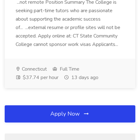
...not remote Position Summary The College is
seeking part-time tutors who are passionate
about supporting the academic success
of... ...external resume or profile sites will not be
accepted. Apply online at: CT State Community
College cannot sponsor work visas Applicants...
Connecticut
Full Time
$37.74 per hour
13 days ago
Apply Now