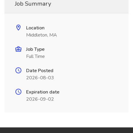
Job Summary
Location
Middleton, MA
Job Type
Full Time
Date Posted
2026-08-03
Expiration date
2026-09-02