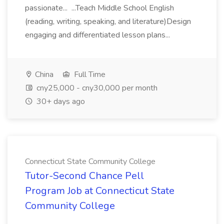
passionate... ...Teach Middle School English
(reading, writing, speaking, and literature)Design
engaging and differentiated lesson plans...
China
Full Time
cny25,000 - cny30,000 per month
30+ days ago
Connecticut State Community College
Tutor-Second Chance Pell
Program Job at Connecticut State
Community College