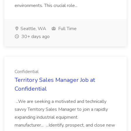
environments. This crucial role...
Seattle, WA
Full Time
30+ days ago
Confidential
Territory Sales Manager Job at
Confidential
...We are seeking a motivated and technically
savvy Territory Sales Manager to join a rapidly
expanding industrial equipment
manufacturer... ...Identify, prospect, and close new