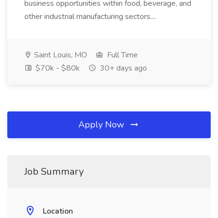
business opportunities within food, beverage, and
other industrial manufacturing sectors....
Saint Louis, MO
Full Time
$70k - $80k
30+ days ago
Apply Now
Job Summary
Location