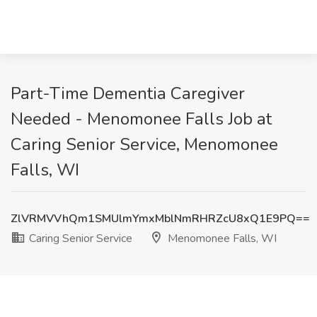
Part-Time Dementia Caregiver
Needed - Menomonee Falls Job at
Caring Senior Service, Menomonee
Falls, WI
ZlVRMVVhQm1SMUlmYmxMblNmRHRZcU8xQ1E9PQ==
Caring Senior Service
Menomonee Falls, WI