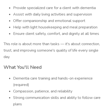
Provide specialized care for a client with dementia
Assist with daily living activities and supervision
Offer companionship and emotional support
Help with light housekeeping and meal preparation
Ensure client safety, comfort, and dignity at all times
This role is about more than tasks — it's about connection,
trust, and improving someone's quality of life every single
day.
What You'll Need
Dementia care training and hands-on experience
(required)
Compassion, patience, and reliability
Strong communication skills and ability to follow care
plans