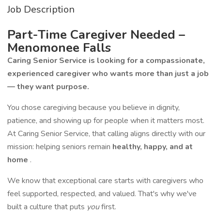
Job Description
Part-Time Caregiver Needed –
Menomonee Falls
Caring Senior Service is looking for a compassionate,
experienced caregiver who wants more than just a job
— they want purpose.
You chose caregiving because you believe in dignity,
patience, and showing up for people when it matters most.
At Caring Senior Service, that calling aligns directly with our
mission: helping seniors remain
healthy, happy, and at
home
.
We know that exceptional care starts with caregivers who
feel supported, respected, and valued. That's why we've
built a culture that puts
you
first.