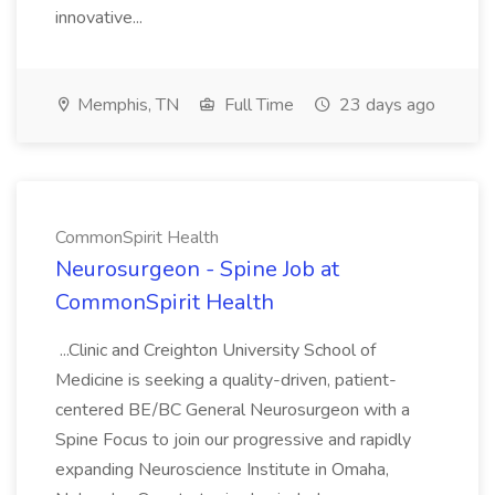
innovative...
Memphis, TN
Full Time
23 days ago
CommonSpirit Health
Neurosurgeon - Spine Job at
CommonSpirit Health
...Clinic and Creighton University School of
Medicine is seeking a quality-driven, patient-
centered BE/BC General Neurosurgeon with a
Spine Focus to join our progressive and rapidly
expanding Neuroscience Institute in Omaha,