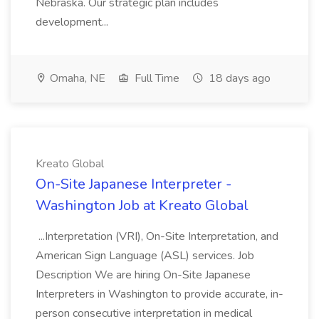
Nebraska. Our strategic plan includes
development...
Omaha, NE
Full Time
18 days ago
Kreato Global
On-Site Japanese Interpreter -
Washington Job at Kreato Global
...Interpretation (VRI), On-Site Interpretation, and
American Sign Language (ASL) services. Job
Description We are hiring On-Site Japanese
Interpreters in Washington to provide accurate, in-
person consecutive interpretation in medical