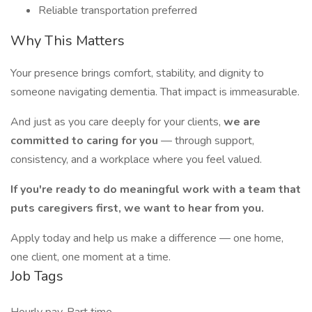
Reliable transportation preferred
Why This Matters
Your presence brings comfort, stability, and dignity to
someone navigating dementia. That impact is immeasurable.
And just as you care deeply for your clients,
we are
committed to caring for you
— through support,
consistency, and a workplace where you feel valued.
If you're ready to do meaningful work with a team that
puts caregivers first, we want to hear from you.
Apply today and help us make a difference — one home,
one client, one moment at a time.
Job Tags