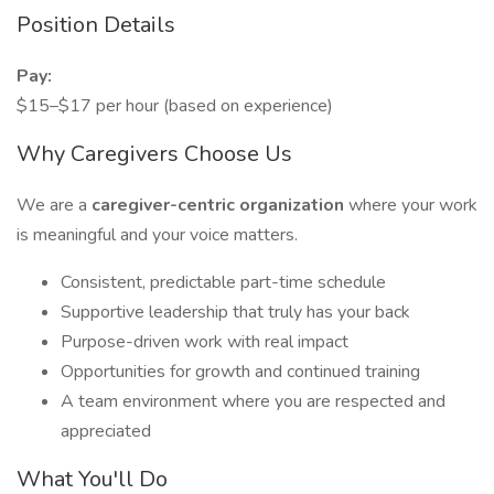
Position Details
Pay:
$15–$17 per hour (based on experience)
Why Caregivers Choose Us
We are a
caregiver-centric organization
where your work
is meaningful and your voice matters.
Consistent, predictable part-time schedule
Supportive leadership that truly has your back
Purpose-driven work with real impact
Opportunities for growth and continued training
A team environment where you are respected and
appreciated
What You'll Do