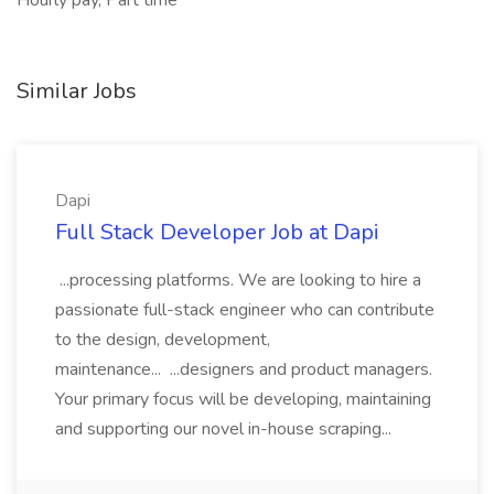
Hourly pay, Part time
Similar Jobs
Dapi
Full Stack Developer Job at Dapi
...processing platforms. We are looking to hire a
passionate full-stack engineer who can contribute
to the design, development,
maintenance... ...designers and product managers.
Your primary focus will be developing, maintaining
and supporting our novel in-house scraping...