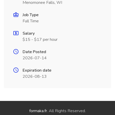
Menomonee Falls, WI
Job Type
Full Time
Salary
$15 - $17 per hour
Date Posted
2026-07-14
Expiration date
2026-08-13
formaka.fr
. All Rights Reserved.