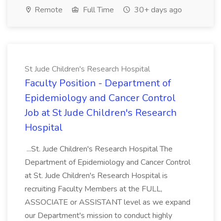
Remote
Full Time
30+ days ago
St Jude Children's Research Hospital
Faculty Position - Department of
Epidemiology and Cancer Control
Job at St Jude Children's Research
Hospital
...St. Jude Children's Research Hospital The
Department of Epidemiology and Cancer Control
at St. Jude Children's Research Hospital is
recruiting Faculty Members at the FULL,
ASSOCIATE or ASSISTANT level as we expand
our Department's mission to conduct highly