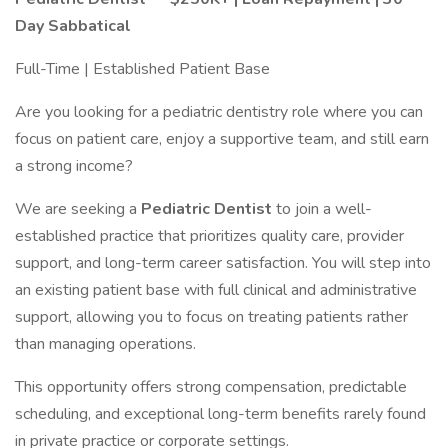
Day Sabbatical
Full-Time | Established Patient Base
Are you looking for a pediatric dentistry role where you can
focus on patient care, enjoy a supportive team, and still earn
a strong income?
We are seeking a
Pediatric Dentist
to join a well-
established practice that prioritizes quality care, provider
support, and long-term career satisfaction. You will step into
an existing patient base with full clinical and administrative
support, allowing you to focus on treating patients rather
than managing operations.
This opportunity offers strong compensation, predictable
scheduling, and exceptional long-term benefits rarely found
in private practice or corporate settings.