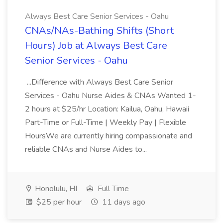
Always Best Care Senior Services - Oahu
CNAs/NAs-Bathing Shifts (Short
Hours) Job at Always Best Care
Senior Services - Oahu
...Difference with Always Best Care Senior
Services - Oahu Nurse Aides & CNAs Wanted 1-
2 hours at $25/hr Location: Kailua, Oahu, Hawaii
Part-Time or Full-Time | Weekly Pay | Flexible
HoursWe are currently hiring compassionate and
reliable CNAs and Nurse Aides to...
Honolulu, HI
Full Time
$25 per hour
11 days ago