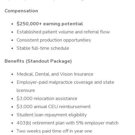
Compensation
$250,000+ earning potential
Established patient volume and referral flow
Consistent production opportunities
Stable full-time schedule
Benefits (Standout Package)
Medical, Dental, and Vision Insurance
Employer-paid malpractice coverage and state
licensure
$3,000 relocation assistance
$3,000 annual CEU reimbursement
Student loan repayment eligibility
403(b) retirement plan with 5% employer match
Two weeks paid time off in year one