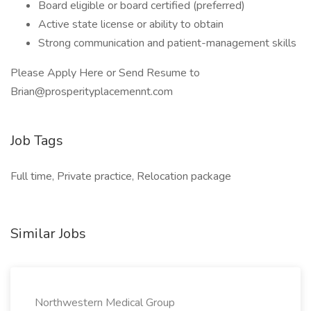
Board eligible or board certified (preferred)
Active state license or ability to obtain
Strong communication and patient-management skills
Please Apply Here or Send Resume to
Brian@prosperityplacemennt.com
Job Tags
Full time, Private practice, Relocation package
Similar Jobs
Northwestern Medical Group