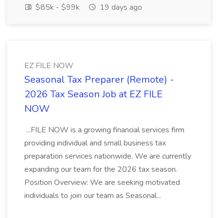
$85k - $99k
19 days ago
EZ FILE NOW
Seasonal Tax Preparer (Remote) -
2026 Tax Season Job at EZ FILE
NOW
...FILE NOW is a growing financial services firm
providing individual and small business tax
preparation services nationwide. We are currently
expanding our team for the 2026 tax season.
Position Overview: We are seeking motivated
individuals to join our team as Seasonal...