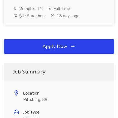
Memphis, TN
Full Time
$149 per hour
18 days ago
Apply Now
Job Summary
Location
Pittsburg, KS
Job Type