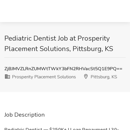
Pediatric Dentist Job at Prosperity
Placement Solutions, Pittsburg, KS
ZjBJMVZLRnZUMWtTWkY3bFN2RHVacSt5Q1E9PQ==
Prosperity Placement Solutions
Pittsburg, KS
Job Description
Pediatric Dentist — $250K+ | Loan Repayment | 30-