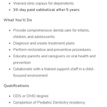
Waived clinic copays for dependents
30-day paid sabbatical after 5 years
What You’ll Do
Provide comprehensive dental care for infants,
children, and adolescents
Diagnose and create treatment plans
Perform restorative and preventive procedures
Educate parents and caregivers on oral health and
prevention
Collaborate with a trained support staff in a child-
focused environment
Qualifications
DDS or DMD degree
Completion of Pediatric Dentistry residency