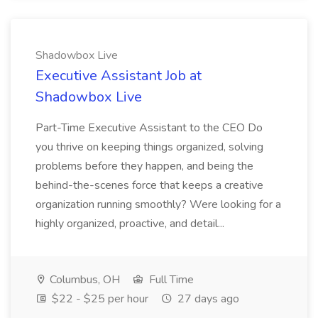
Shadowbox Live
Executive Assistant Job at
Shadowbox Live
Part-Time Executive Assistant to the CEO Do
you thrive on keeping things organized, solving
problems before they happen, and being the
behind-the-scenes force that keeps a creative
organization running smoothly? Were looking for a
highly organized, proactive, and detail...
Columbus, OH
Full Time
$22 - $25 per hour
27 days ago