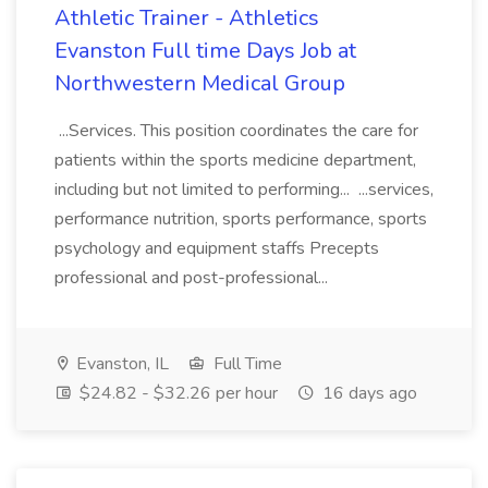
Athletic Trainer - Athletics
Evanston Full time Days Job at
Northwestern Medical Group
...Services. This position coordinates the care for
patients within the sports medicine department,
including but not limited to performing... ...services,
performance nutrition, sports performance, sports
psychology and equipment staffs Precepts
professional and post-professional...
Evanston, IL
Full Time
$24.82 - $32.26 per hour
16 days ago