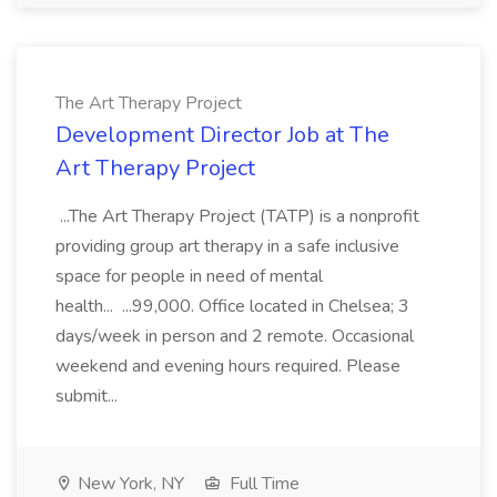
The Art Therapy Project
Development Director Job at The
Art Therapy Project
...The Art Therapy Project (TATP) is a nonprofit
providing group art therapy in a safe inclusive
space for people in need of mental
health... ...99,000. Office located in Chelsea; 3
days/week in person and 2 remote. Occasional
weekend and evening hours required. Please
submit...
New York, NY
Full Time