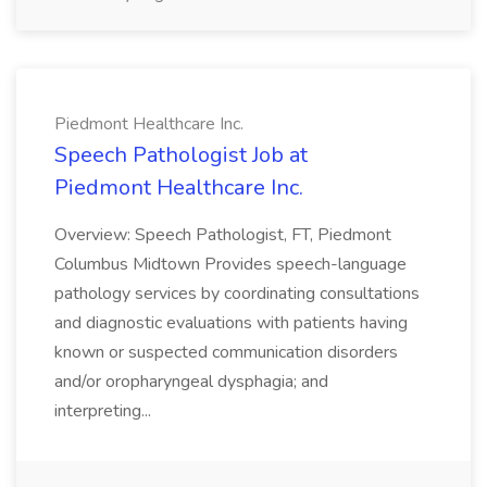
Piedmont Healthcare Inc.
Speech Pathologist Job at
Piedmont Healthcare Inc.
Overview: Speech Pathologist, FT, Piedmont
Columbus Midtown Provides speech-language
pathology services by coordinating consultations
and diagnostic evaluations with patients having
known or suspected communication disorders
and/or oropharyngeal dysphagia; and
interpreting...