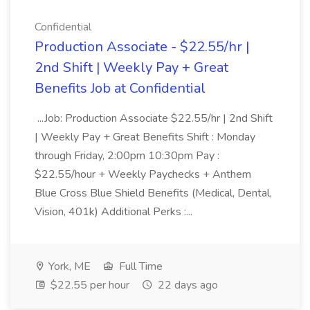
Confidential
Production Associate - $22.55/hr |
2nd Shift | Weekly Pay + Great
Benefits Job at Confidential
...Job: Production Associate $22.55/hr | 2nd Shift
| Weekly Pay + Great Benefits Shift : Monday
through Friday, 2:00pm 10:30pm Pay :
$22.55/hour + Weekly Paychecks + Anthem
Blue Cross Blue Shield Benefits (Medical, Dental,
Vision, 401k) Additional Perks :...
York, ME
Full Time
$22.55 per hour
22 days ago