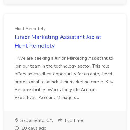
Hunt Remotely
Junior Marketing Assistant Job at
Hunt Remotely
...We are seeking a Junior Marketing Assistant to
join our team in the technology sector. This role
offers an excellent opportunity for an entry-level
professional to launch their marketing career. Key
Responsibilities Work alongside Account
Executives, Account Managers...
Sacramento, CA
Full Time
10 days ago