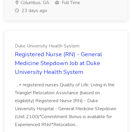
Columbus, GA
Full Time
23 days ago
Duke University Health System
Registered Nurse (RN) - General
Medicine Stepdown Job at Duke
University Health System
...+ registered nurses Quality of Life: Living in the
Triangle! Relocation Assistance (based on
eligibility) Registered Nurse (RN) - Duke
University Hospital - General Medicine Stepdown
(Unit 2100)*Commitment Bonus is available for
Experienced RNs!*Relocation...