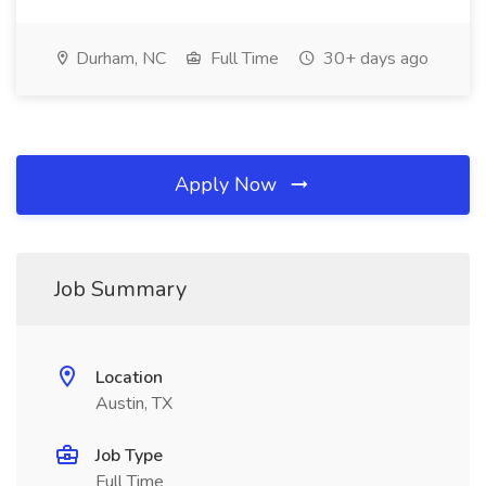
Durham, NC
Full Time
30+ days ago
Apply Now
Job Summary
Location
Austin, TX
Job Type
Full Time