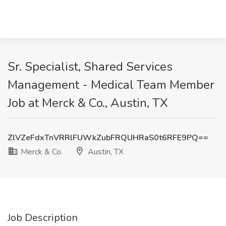
Sr. Specialist, Shared Services
Management - Medical Team Member
Job at Merck & Co., Austin, TX
ZlVZeFdxTnVRRlFUWkZubFRQUHRaS0t6RFE9PQ==
Merck & Co.
Austin, TX
Job Description