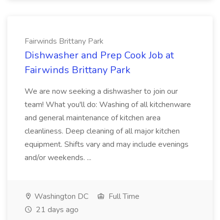
Fairwinds Brittany Park
Dishwasher and Prep Cook Job at
Fairwinds Brittany Park
We are now seeking a dishwasher to join our
team! What you'll do: Washing of all kitchenware
and general maintenance of kitchen area
cleanliness. Deep cleaning of all major kitchen
equipment. Shifts vary and may include evenings
and/or weekends. ...
Washington DC
Full Time
21 days ago