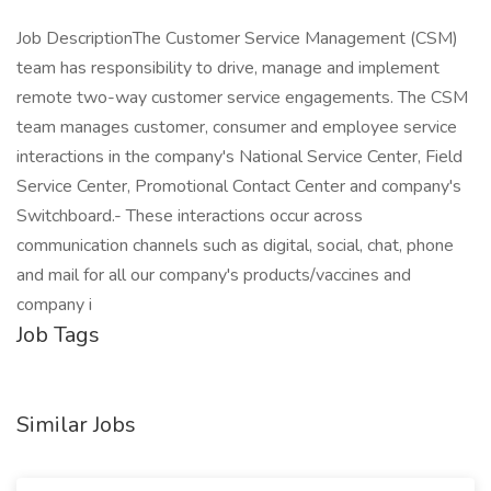
Job DescriptionThe Customer Service Management (CSM)
team has responsibility to drive, manage and implement
remote two-way customer service engagements. The CSM
team manages customer, consumer and employee service
interactions in the company's National Service Center, Field
Service Center, Promotional Contact Center and company's
Switchboard.- These interactions occur across
communication channels such as digital, social, chat, phone
and mail for all our company's products/vaccines and
company i
Job Tags
Similar Jobs