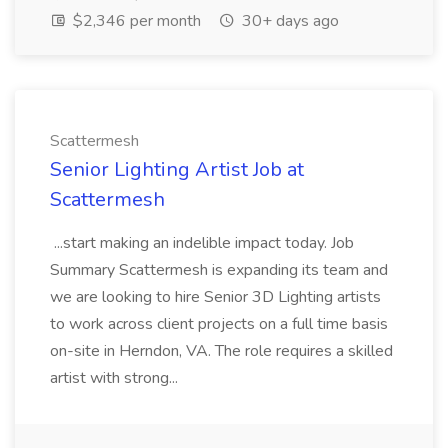
$2,346 per month
30+ days ago
Scattermesh
Senior Lighting Artist Job at
Scattermesh
...start making an indelible impact today. Job
Summary Scattermesh is expanding its team and
we are looking to hire Senior 3D Lighting artists
to work across client projects on a full time basis
on-site in Herndon, VA. The role requires a skilled
artist with strong...