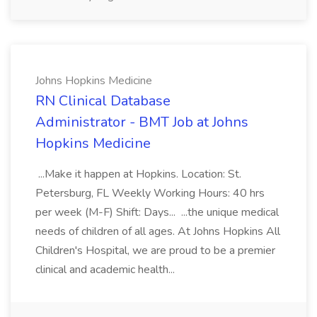
Johns Hopkins Medicine
RN Clinical Database
Administrator - BMT Job at Johns
Hopkins Medicine
...Make it happen at Hopkins. Location: St.
Petersburg, FL Weekly Working Hours: 40 hrs
per week (M-F) Shift: Days... ...the unique medical
needs of children of all ages. At Johns Hopkins All
Children's Hospital, we are proud to be a premier
clinical and academic health...