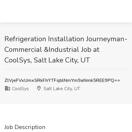
Refrigeration Installation Journeyman-
Commercial &Industrial Job at
CoolSys, Salt Lake City, UT
ZlVjeFVxUmxSRkFhYTFqblNmYm9aNmk5REE9PQ==
CoolSys
Salt Lake City, UT
Job Description