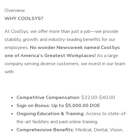
Overview:
WHY COOLSYS?
At CoolSys, we offer more than just a job—we provide
stability, growth, and industry-leading benefits for our
employees.
No wonder Newsweek named CoolSys
one of America’s Greatest Workplaces!
As a large
company serving diverse customers, we invest in our team
with:
Competitive Compensation:
$32.00-$40.00
Sign on Bonus: Up to $5,000.00 DOE
Ongoing Education & Training:
Access to state-of-
the-art facilities and paid online training.
Comprehensive Benefits:
Medical, Dental, Vision,