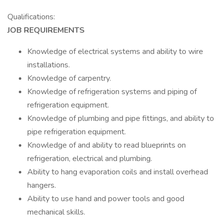
Qualifications:
JOB REQUIREMENTS
Knowledge of electrical systems and ability to wire
installations.
Knowledge of carpentry.
Knowledge of refrigeration systems and piping of
refrigeration equipment.
Knowledge of plumbing and pipe fittings, and ability to
pipe refrigeration equipment.
Knowledge of and ability to read blueprints on
refrigeration, electrical and plumbing.
Ability to hang evaporation coils and install overhead
hangers.
Ability to use hand and power tools and good
mechanical skills.