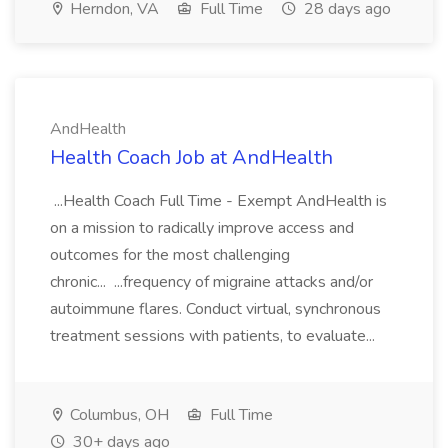
Herndon, VA
Full Time
28 days ago
AndHealth
Health Coach Job at AndHealth
...Health Coach Full Time - Exempt AndHealth is
on a mission to radically improve access and
outcomes for the most challenging
chronic... ...frequency of migraine attacks and/or
autoimmune flares. Conduct virtual, synchronous
treatment sessions with patients, to evaluate...
Columbus, OH
Full Time
30+ days ago