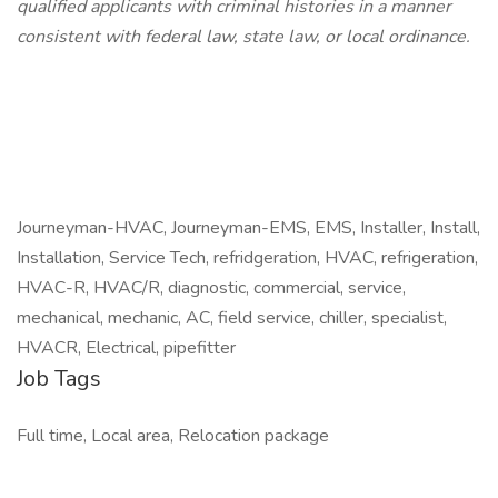
qualified applicants with criminal histories in a manner
consistent with federal law, state law, or local ordinance.
Journeyman-HVAC, Journeyman-EMS, EMS, Installer, Install,
Installation, Service Tech, refridgeration, HVAC, refrigeration,
HVAC-R, HVAC/R, diagnostic, commercial, service,
mechanical, mechanic, AC, field service, chiller, specialist,
HVACR, Electrical, pipefitter
Job Tags
Full time, Local area, Relocation package