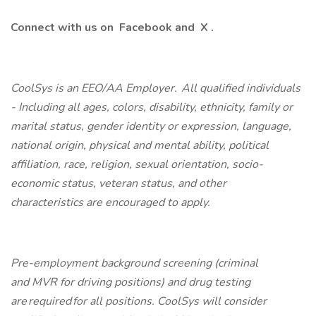
Connect with us on
Facebook
and
X
.
CoolSys is an EEO/AA Employer. All qualified individuals
- Including all ages, colors, disability, ethnicity, family or
marital status, gender identity or expression, language,
national origin, physical and mental ability, political
affiliation, race, religion, sexual orientation, socio-
economic status, veteran status, and other
characteristics are encouraged to apply.
Pre-employment background screening (criminal
and MVR for driving positions) and drug testing
are required for all positions. CoolSys will consider