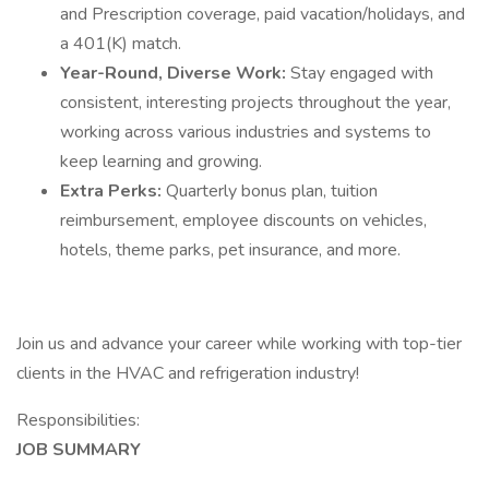
and Prescription coverage, paid vacation/holidays, and
a 401(K) match.
Year-Round, Diverse Work:
Stay engaged with
consistent, interesting projects throughout the year,
working across various industries and systems to
keep learning and growing.
Extra Perks:
Quarterly bonus plan, tuition
reimbursement, employee discounts on vehicles,
hotels, theme parks, pet insurance, and more.
Join us and advance your career while working with top-tier
clients in the HVAC and refrigeration industry!
Responsibilities:
JOB SUMMARY