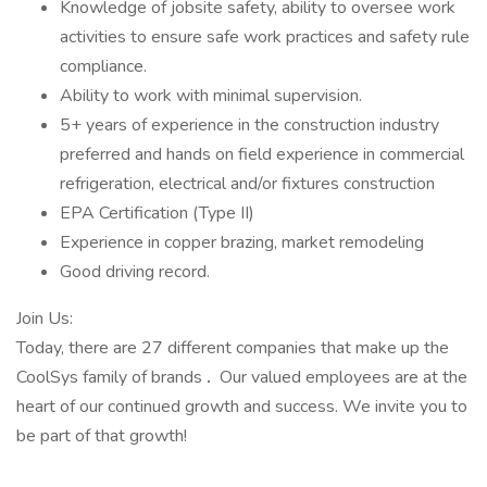
Knowledge of jobsite safety, ability to oversee work
activities to ensure safe work practices and safety rule
compliance.
Ability to work with minimal supervision.
5+ years of experience in the construction industry
preferred and hands on field experience in commercial
refrigeration, electrical and/or fixtures construction
EPA Certification (Type II)
Experience in copper brazing, market remodeling
Good driving record.
Join Us:
Today, there are 27 different companies that make up the
CoolSys family of brands
.
Our valued employees are at the
heart of our continued growth and success. We invite you to
be part of that growth!