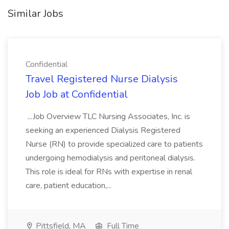
Similar Jobs
Confidential
Travel Registered Nurse Dialysis
Job Job at Confidential
...Job Overview TLC Nursing Associates, Inc. is
seeking an experienced Dialysis Registered
Nurse (RN) to provide specialized care to patients
undergoing hemodialysis and peritoneal dialysis.
This role is ideal for RNs with expertise in renal
care, patient education,...
Pittsfield, MA
Full Time