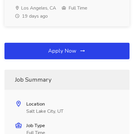
Los Angeles, CA
Full Time
19 days ago
Apply Now
Job Summary
Location
Salt Lake City, UT
Job Type
Full Time