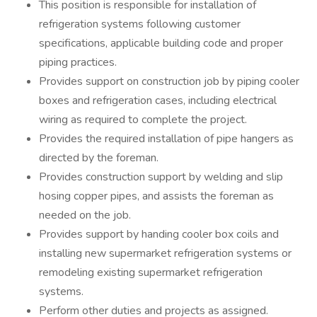
This position is responsible for installation of
refrigeration systems following customer
specifications, applicable building code and proper
piping practices.
Provides support on construction job by piping cooler
boxes and refrigeration cases, including electrical
wiring as required to complete the project.
Provides the required installation of pipe hangers as
directed by the foreman.
Provides construction support by welding and slip
hosing copper pipes, and assists the foreman as
needed on the job.
Provides support by handing cooler box coils and
installing new supermarket refrigeration systems or
remodeling existing supermarket refrigeration
systems.
Perform other duties and projects as assigned.