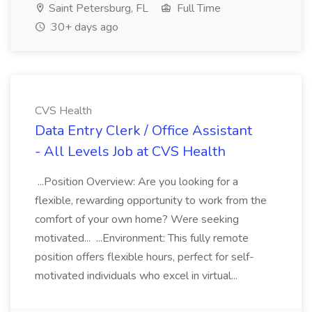
Saint Petersburg, FL
Full Time
30+ days ago
CVS Health
Data Entry Clerk / Office Assistant
- All Levels Job at CVS Health
...Position Overview: Are you looking for a
flexible, rewarding opportunity to work from the
comfort of your own home? Were seeking
motivated... ...Environment: This fully remote
position offers flexible hours, perfect for self-
motivated individuals who excel in virtual...