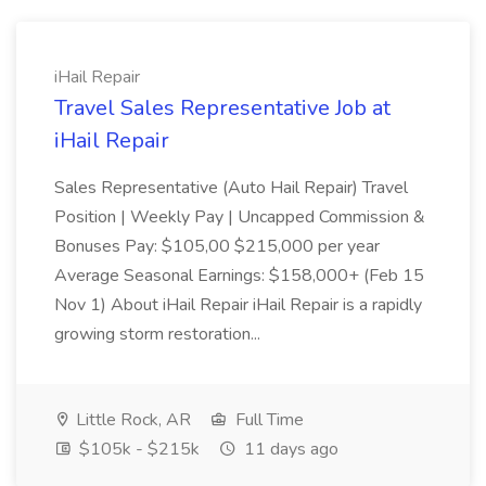
iHail Repair
Travel Sales Representative Job at
iHail Repair
Sales Representative (Auto Hail Repair) Travel
Position | Weekly Pay | Uncapped Commission &
Bonuses Pay: $105,00 $215,000 per year
Average Seasonal Earnings: $158,000+ (Feb 15
Nov 1) About iHail Repair iHail Repair is a rapidly
growing storm restoration...
Little Rock, AR
Full Time
$105k - $215k
11 days ago