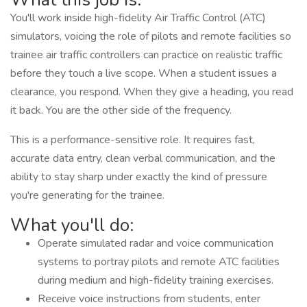
You'll work inside high-fidelity Air Traffic Control (ATC)
simulators, voicing the role of pilots and remote facilities so
trainee air traffic controllers can practice on realistic traffic
before they touch a live scope. When a student issues a
clearance, you respond. When they give a heading, you read
it back. You are the other side of the frequency.
This is a performance-sensitive role. It requires fast,
accurate data entry, clean verbal communication, and the
ability to stay sharp under exactly the kind of pressure
you're generating for the trainee.
What you'll do:
Operate simulated radar and voice communication
systems to portray pilots and remote ATC facilities
during medium and high-fidelity training exercises.
Receive voice instructions from students, enter