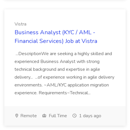
Vistra
Business Analyst (KYC / AML -
Financial Services) Job at Vistra
...DescriptionWe are seeking a highly skilled and
experienced Business Analyst with strong
technical background and expertise in agile
delivery... ...of experience working in agile delivery
environments. ~AML/KYC application migration
experience. Requirements~Technical...
Remote
Full Time
1 days ago