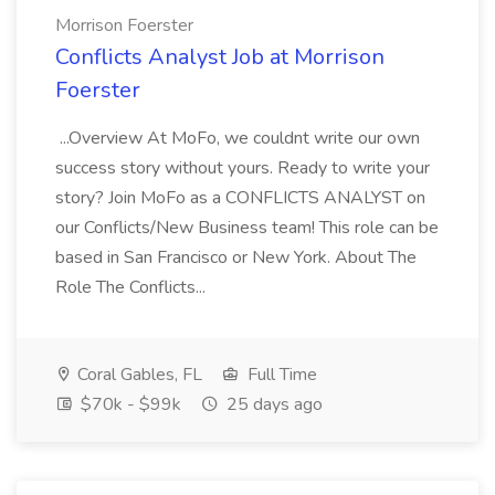
Morrison Foerster
Conflicts Analyst Job at Morrison
Foerster
...Overview At MoFo, we couldnt write our own
success story without yours. Ready to write your
story? Join MoFo as a CONFLICTS ANALYST on
our Conflicts/New Business team! This role can be
based in San Francisco or New York. About The
Role The Conflicts...
Coral Gables, FL
Full Time
$70k - $99k
25 days ago