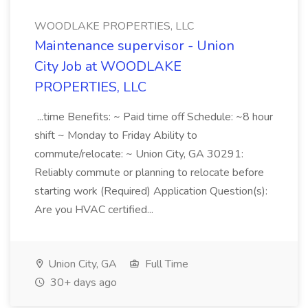
WOODLAKE PROPERTIES, LLC
Maintenance supervisor - Union
City Job at WOODLAKE
PROPERTIES, LLC
...time Benefits: ~ Paid time off Schedule: ~8 hour
shift ~ Monday to Friday Ability to
commute/relocate: ~ Union City, GA 30291:
Reliably commute or planning to relocate before
starting work (Required) Application Question(s):
Are you HVAC certified...
Union City, GA
Full Time
30+ days ago