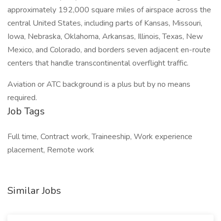
approximately 192,000 square miles of airspace across the
central United States, including parts of Kansas, Missouri,
Iowa, Nebraska, Oklahoma, Arkansas, Illinois, Texas, New
Mexico, and Colorado, and borders seven adjacent en-route
centers that handle transcontinental overflight traffic.
Aviation or ATC background is a plus but by no means
required.
Job Tags
Full time, Contract work, Traineeship, Work experience
placement, Remote work
Similar Jobs