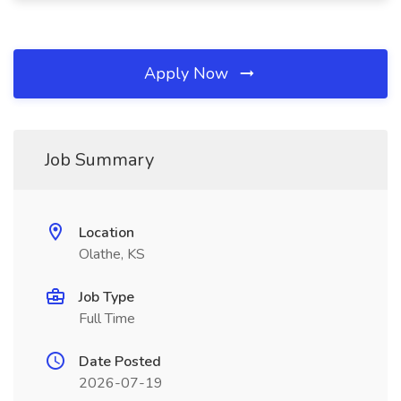
Apply Now
Job Summary
Location
Olathe, KS
Job Type
Full Time
Date Posted
2026-07-19