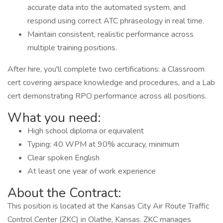
accurate data into the automated system, and
respond using correct ATC phraseology in real time.
Maintain consistent, realistic performance across
multiple training positions.
After hire, you'll complete two certifications: a Classroom
cert covering airspace knowledge and procedures, and a Lab
cert demonstrating RPO performance across all positions.
What you need:
High school diploma or equivalent
Typing: 40 WPM at 90% accuracy, minimum
Clear spoken English
At least one year of work experience
About the Contract:
This position is located at the Kansas City Air Route Traffic
Control Center (ZKC) in Olathe, Kansas. ZKC manages