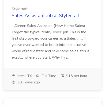
Stylecraft
Sales Assistant Job at Stylecraft
...Career: Sales Assistant (New Home Sales)
Forget the typical "entry-level" job. This is the
first step toward your career as a Sales... .... If
you've ever wanted to break into the lucrative
world of real estate and new home sales, this is
exactly where you start. Why This...
Jarrell, TX
Full Time
$18 per hour
30+ days ago