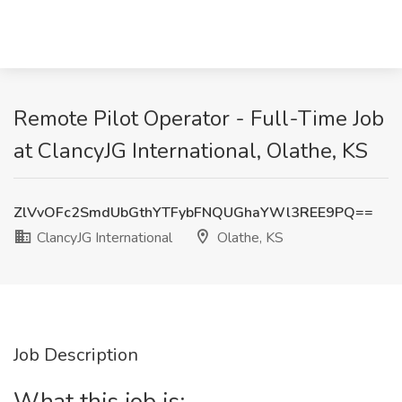
Remote Pilot Operator - Full-Time Job
at ClancyJG International, Olathe, KS
ZlVvOFc2SmdUbGthYTFybFNQUGhaYWl3REE9PQ==
ClancyJG International
Olathe, KS
Job Description
What this job is: