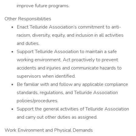
improve future programs.
Other Responsibilities
Enact Telluride Association’s commitment to anti-
racism, diversity, equity, and inclusion in all activities
and duties.
Support Telluride Association to maintain a safe
working environment. Act proactively to prevent
accidents and injuries and communicate hazards to
supervisors when identified.
Be familiar with and follow any applicable compliance
standards, regulations, and Telluride Association
policies/procedures.
Support the general activities of Telluride Association
and carry out other duties as assigned.
Work Environment and Physical Demands