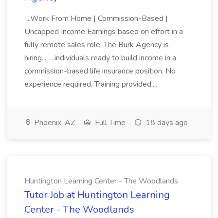
...Work From Home | Commission-Based |
Uncapped Income Earnings based on effort in a
fully remote sales role. The Burk Agency is
hiring... ...individuals ready to build income in a
commission-based life insurance position. No
experience required. Training provided....
Phoenix, AZ
Full Time
18 days ago
Huntington Learning Center - The Woodlands
Tutor Job at Huntington Learning
Center - The Woodlands