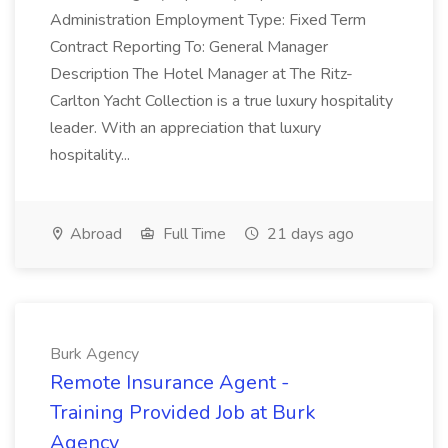
Administration Employment Type: Fixed Term
Contract Reporting To: General Manager
Description The Hotel Manager at The Ritz-
Carlton Yacht Collection is a true luxury hospitality
leader. With an appreciation that luxury
hospitality...
Abroad
Full Time
21 days ago
Burk Agency
Remote Insurance Agent -
Training Provided Job at Burk
Agency