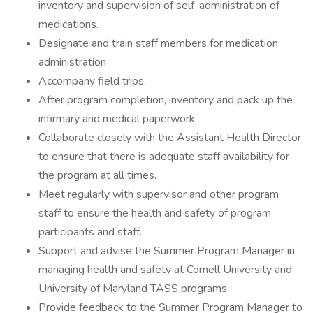
inventory and supervision of self-administration of
medications.
Designate and train staff members for medication
administration
Accompany field trips.
After program completion, inventory and pack up the
infirmary and medical paperwork.
Collaborate closely with the Assistant Health Director
to ensure that there is adequate staff availability for
the program at all times.
Meet regularly with supervisor and other program
staff to ensure the health and safety of program
participants and staff.
Support and advise the Summer Program Manager in
managing health and safety at Cornell University and
University of Maryland TASS programs.
Provide feedback to the Summer Program Manager to