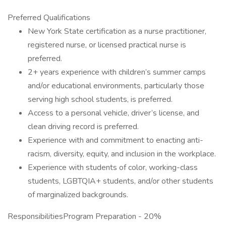
Preferred Qualifications
New York State certification as a nurse practitioner,
registered nurse, or licensed practical nurse is
preferred.
2+ years experience with children’s summer camps
and/or educational environments, particularly those
serving high school students, is preferred.
Access to a personal vehicle, driver’s license, and
clean driving record is preferred.
Experience with and commitment to enacting anti-
racism, diversity, equity, and inclusion in the workplace.
Experience with students of color, working-class
students, LGBTQIA+ students, and/or other students
of marginalized backgrounds.
ResponsibilitiesProgram Preparation - 20%