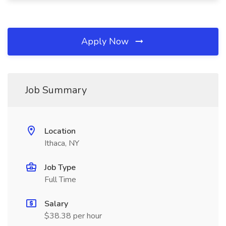
Apply Now
Job Summary
Location
Ithaca, NY
Job Type
Full Time
Salary
$38.38 per hour