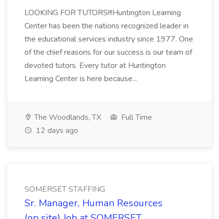
LOOKING FOR TUTORS!!!Huntington Learning
Center has been the nations recognized leader in
the educational services industry since 1977. One
of the chief reasons for our success is our team of
devoted tutors. Every tutor at Huntington
Learning Center is here because...
The Woodlands, TX
Full Time
12 days ago
SOMERSET STAFFING
Sr. Manager, Human Resources
(on site) Job at SOMERSET