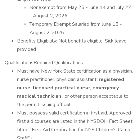
Nonexempt from May 25 - June 14 and July 27
- August 2, 2026
Temporary Exempt Salaried from June 15 -
August 2, 2026
Benefits Eligibility: Not benefits eligible. Sick leave
provided
QualificationsRequired Qualifications
Must have New York State certification as a physician,
nurse practitioner, physician assistant,
registered
nurse, licensed practical nurse, emergency
medical technician
, or other person acceptable to
the permit issuing official.
Must possess valid certification in first aid. Approved
first aid courses are listed in the NYSDOH Fact Sheet
titled “First Aid Certification for NYS Children's Camp
Staff” (