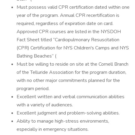
Must possess valid CPR certification dated within one
year of the program. Annual CPR recertification is
required, regardless of expiration date on card.
Approved CPR courses are listed in the NYSDOH
Fact Sheet titled “Cardiopulmonary Resuscitation
(CPR) Certification for NYS Children's Camps and NYS
Bathing Beaches” (
Must be willing to reside on site at the Cornell Branch
of the Telluride Association for the program duration,
with no other major commitments planned for the
program period.
Excellent written and verbal communication abilities
with a variety of audiences.
Excellent judgment and problem-solving abilities.
Ability to manage high-stress environments,
especially in emergency situations.