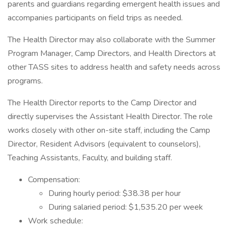
parents and guardians regarding emergent health issues and
accompanies participants on field trips as needed.
The Health Director may also collaborate with the Summer
Program Manager, Camp Directors, and Health Directors at
other TASS sites to address health and safety needs across
programs.
The Health Director reports to the Camp Director and
directly supervises the Assistant Health Director. The role
works closely with other on-site staff, including the Camp
Director, Resident Advisors (equivalent to counselors),
Teaching Assistants, Faculty, and building staff.
Compensation:
During hourly period: $38.38 per hour
During salaried period: $1,535.20 per week
Work schedule: