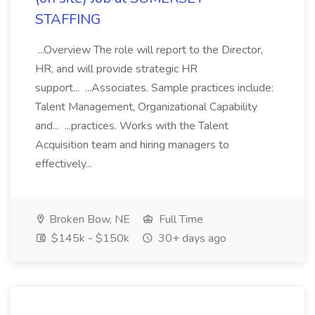
STAFFING
...Overview The role will report to the Director,
HR, and will provide strategic HR
support... ...Associates. Sample practices include:
Talent Management, Organizational Capability
and... ...practices. Works with the Talent
Acquisition team and hiring managers to
effectively...
Broken Bow, NE
Full Time
$145k - $150k
30+ days ago