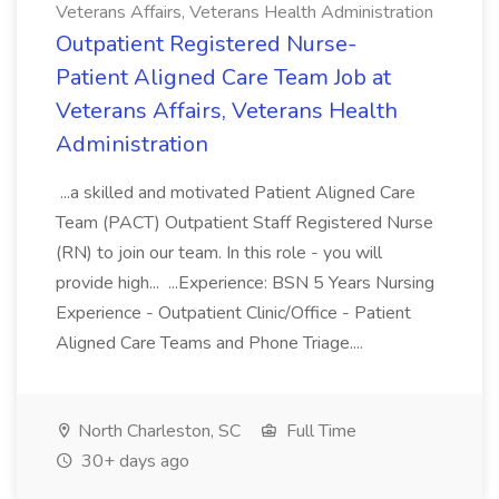
Veterans Affairs, Veterans Health Administration
Outpatient Registered Nurse-
Patient Aligned Care Team Job at
Veterans Affairs, Veterans Health
Administration
...a skilled and motivated Patient Aligned Care
Team (PACT) Outpatient Staff Registered Nurse
(RN) to join our team. In this role - you will
provide high... ...Experience: BSN 5 Years Nursing
Experience - Outpatient Clinic/Office - Patient
Aligned Care Teams and Phone Triage....
North Charleston, SC
Full Time
30+ days ago