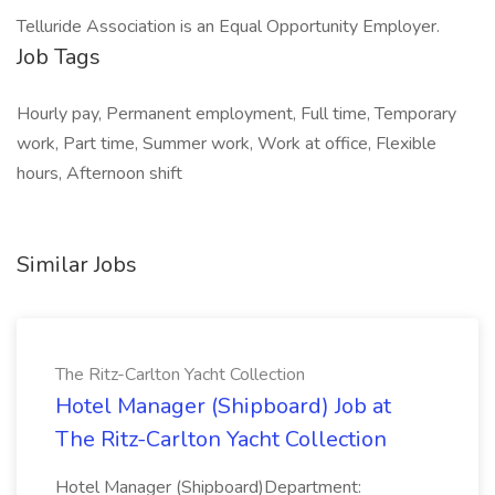
Telluride Association is an Equal Opportunity Employer.
Job Tags
Hourly pay, Permanent employment, Full time, Temporary
work, Part time, Summer work, Work at office, Flexible
hours, Afternoon shift
Similar Jobs
The Ritz-Carlton Yacht Collection
Hotel Manager (Shipboard) Job at
The Ritz-Carlton Yacht Collection
Hotel Manager (Shipboard)Department: