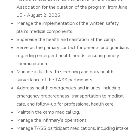
Association for the duration of the program, from June
15 - August 2, 2026.
Manage the implementation of the written safety
plan’s medical components.
Supervise the health and sanitation at the camp.
Serve as the primary contact for parents and guardians
regarding emergent health needs, ensuring timely
communication.
Manage initial health screening and daily health
surveillance of the TASS participants.
Address health emergencies and injuries, including
emergency preparedness, transportation to medical
care, and follow-up for professional health care.
Maintain the camp medical log.
Manage the infirmary’s operations.
Manage TASS participant medications, including intake