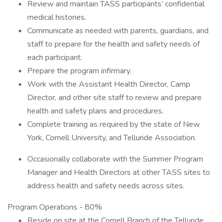
Review and maintain TASS participants’ confidential
medical histories.
Communicate as needed with parents, guardians, and
staff to prepare for the health and safety needs of
each participant.
Prepare the program infirmary.
Work with the Assistant Health Director, Camp
Director, and other site staff to review and prepare
health and safety plans and procedures.
Complete training as required by the state of New
York, Cornell University, and Telluride Association.
Occasionally collaborate with the Summer Program
Manager and Health Directors at other TASS sites to
address health and safety needs across sites.
Program Operations - 80%
Reside on site at the Cornell Branch of the Telluride