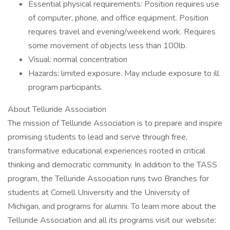
Essential physical requirements: Position requires use
of computer, phone, and office equipment. Position
requires travel and evening/weekend work. Requires
some movement of objects less than 100lb.
Visual: normal concentration
Hazards: limited exposure. May include exposure to ill
program participants.
About Telluride Association
The mission of Telluride Association is to prepare and inspire
promising students to lead and serve through free,
transformative educational experiences rooted in critical
thinking and democratic community. In addition to the TASS
program, the Telluride Association runs two Branches for
students at Cornell University and the University of
Michigan, and programs for alumni. To learn more about the
Telluride Association and all its programs visit our website: