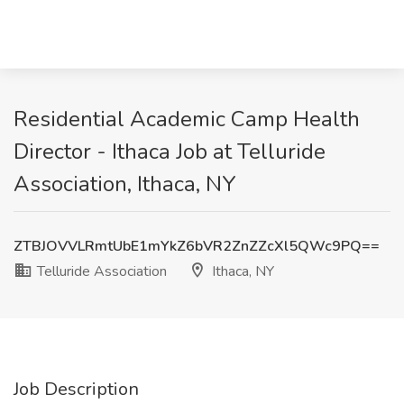
Residential Academic Camp Health
Director - Ithaca Job at Telluride
Association, Ithaca, NY
ZTBJOVVLRmtUbE1mYkZ6bVR2ZnZZcXl5QWc9PQ==
Telluride Association
Ithaca, NY
Job Description