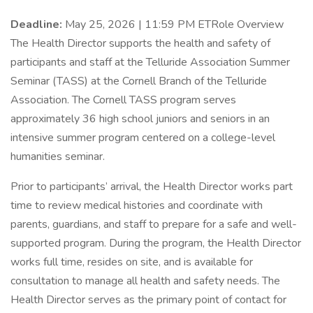
Deadline:
May 25, 2026 | 11:59 PM ETRole Overview
The Health Director supports the health and safety of
participants and staff at the Telluride Association Summer
Seminar (TASS) at the Cornell Branch of the Telluride
Association. The Cornell TASS program serves
approximately 36 high school juniors and seniors in an
intensive summer program centered on a college-level
humanities seminar.
Prior to participants’ arrival, the Health Director works part
time to review medical histories and coordinate with
parents, guardians, and staff to prepare for a safe and well-
supported program. During the program, the Health Director
works full time, resides on site, and is available for
consultation to manage all health and safety needs. The
Health Director serves as the primary point of contact for