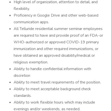
High level of organization, attention to detail, and
flexibility.
Proficiency in Google Drive and other web-based
communication apps.
All Telluride residential summer seminar employees
are required to have and provide proof of an FDA-or
WHO-authorized or approved COVID-19 primary
immunization and other required immunizations, or
have obtained an approved disability/medical or
religious exemption.
Ability to handle confidential information with
discretion
Ability to meet travel requirements of the position.
Ability to meet acceptable background check
standards.
Ability to work flexible hours which may include
evenings and/or weekends, as needed.