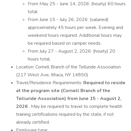
From May 25 - June 14, 2026: (hourly) 60 hours
total
From June 15 - July 26, 2026: (salaried)
approximately 45 hours per week. Evening and
weekend hours required. Additional hours may
be required based on camper needs.
From July 27 - August 2, 2026: (hourly) 20
hours total.
Location: Cornell Branch of the Telluride Association
(217 West Ave, Ithaca, NY 14850)
Travel/Residence Requirements:
Required to reside
at the program site (Cornell Branch of the
Telluride Association) from June 15 - August 2,
2026
. May be required to travel to complete health
training certifications required by the state, if not
already certified.
Employee type: