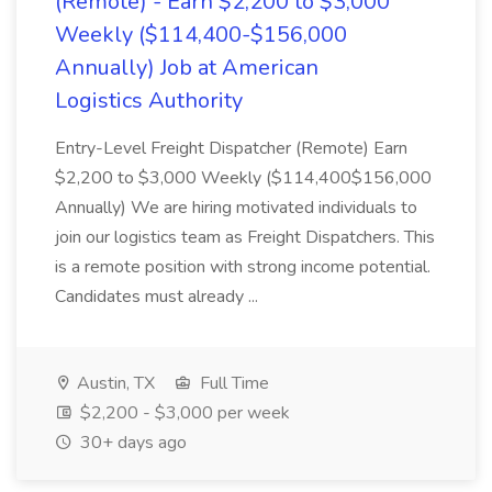
(Remote) - Earn $2,200 to $3,000
Weekly ($114,400-$156,000
Annually) Job at American
Logistics Authority
Entry-Level Freight Dispatcher (Remote) Earn
$2,200 to $3,000 Weekly ($114,400$156,000
Annually) We are hiring motivated individuals to
join our logistics team as Freight Dispatchers. This
is a remote position with strong income potential.
Candidates must already ...
Austin, TX
Full Time
$2,200 - $3,000 per week
30+ days ago