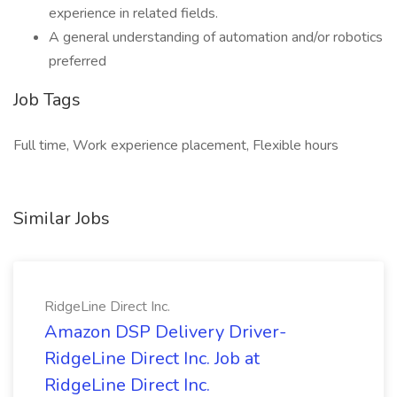
experience in related fields.
A general understanding of automation and/or robotics
preferred
Job Tags
Full time, Work experience placement, Flexible hours
Similar Jobs
RidgeLine Direct Inc.
Amazon DSP Delivery Driver-
RidgeLine Direct Inc. Job at
RidgeLine Direct Inc.