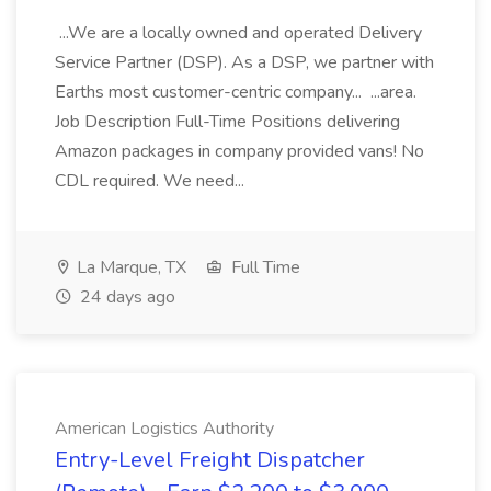
...We are a locally owned and operated Delivery
Service Partner (DSP). As a DSP, we partner with
Earths most customer-centric company... ...area.
Job Description Full-Time Positions delivering
Amazon packages in company provided vans! No
CDL required. We need...
La Marque, TX
Full Time
24 days ago
American Logistics Authority
Entry-Level Freight Dispatcher