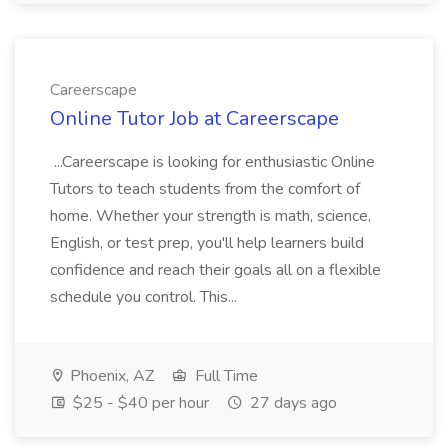
Careerscape
Online Tutor Job at Careerscape
...Careerscape is looking for enthusiastic Online
Tutors to teach students from the comfort of
home. Whether your strength is math, science,
English, or test prep, you'll help learners build
confidence and reach their goals all on a flexible
schedule you control. This...
Phoenix, AZ
Full Time
$25 - $40 per hour
27 days ago