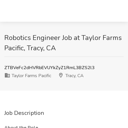
Robotics Engineer Job at Taylor Farms
Pacific, Tracy, CA
ZTBVeFc2dHVRbEVUYkZyZ1RmL3BZS2l3
Taylor Farms Pacific
Tracy, CA
Job Description
About the Role