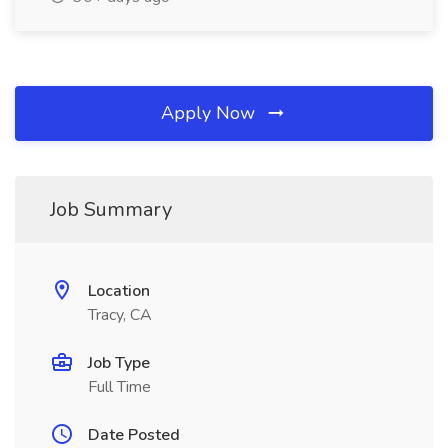
Apply Now
Job Summary
Location
Tracy, CA
Job Type
Full Time
Date Posted