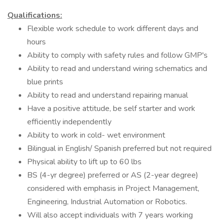
Qualifications:
Flexible work schedule to work different days and
hours
Ability to comply with safety rules and follow GMP's
Ability to read and understand wiring schematics and
blue prints
Ability to read and understand repairing manual
Have a positive attitude, be self starter and work
efficiently independently
Ability to work in cold- wet environment
Bilingual in English/ Spanish preferred but not required
Physical ability to lift up to 60 lbs
BS (4-yr degree) preferred or AS (2-year degree)
considered with emphasis in Project Management,
Engineering, Industrial Automation or Robotics.
Will also accept individuals with 7 years working