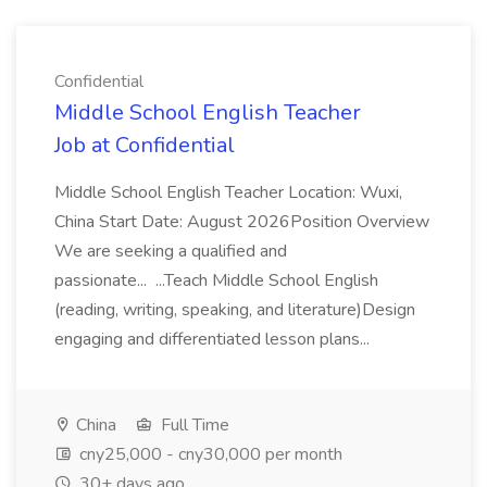
Confidential
Middle School English Teacher
Job at Confidential
Middle School English Teacher Location: Wuxi,
China Start Date: August 2026Position Overview
We are seeking a qualified and
passionate... ...Teach Middle School English
(reading, writing, speaking, and literature)Design
engaging and differentiated lesson plans...
China
Full Time
cny25,000 - cny30,000 per month
30+ days ago