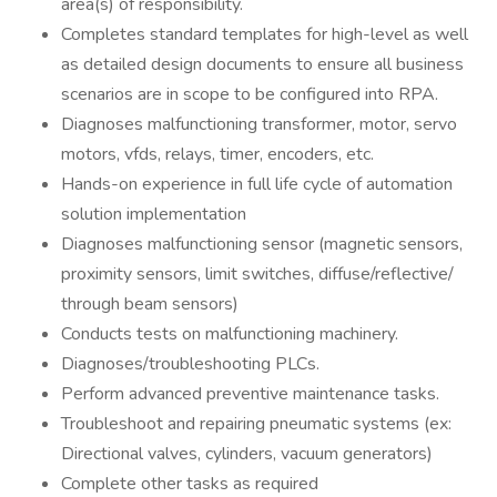
area(s) of responsibility.
Completes standard templates for high-level as well
as detailed design documents to ensure all business
scenarios are in scope to be configured into RPA.
Diagnoses malfunctioning transformer, motor, servo
motors, vfds, relays, timer, encoders, etc.
Hands-on experience in full life cycle of automation
solution implementation
Diagnoses malfunctioning sensor (magnetic sensors,
proximity sensors, limit switches, diffuse/reflective/
through beam sensors)
Conducts tests on malfunctioning machinery.
Diagnoses/troubleshooting PLCs.
Perform advanced preventive maintenance tasks.
Troubleshoot and repairing pneumatic systems (ex:
Directional valves, cylinders, vacuum generators)
Complete other tasks as required