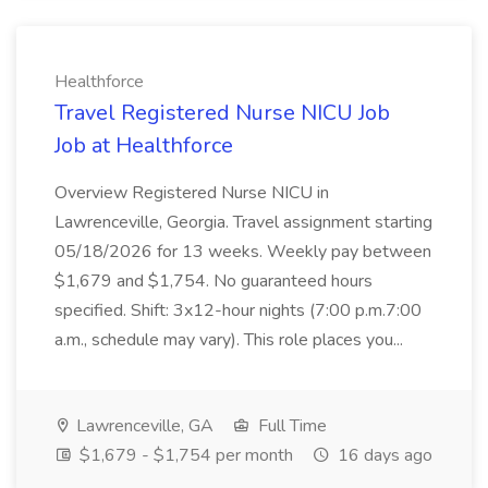
Healthforce
Travel Registered Nurse NICU Job
Job at Healthforce
Overview Registered Nurse NICU in
Lawrenceville, Georgia. Travel assignment starting
05/18/2026 for 13 weeks. Weekly pay between
$1,679 and $1,754. No guaranteed hours
specified. Shift: 3x12-hour nights (7:00 p.m.7:00
a.m., schedule may vary). This role places you...
Lawrenceville, GA
Full Time
$1,679 - $1,754 per month
16 days ago