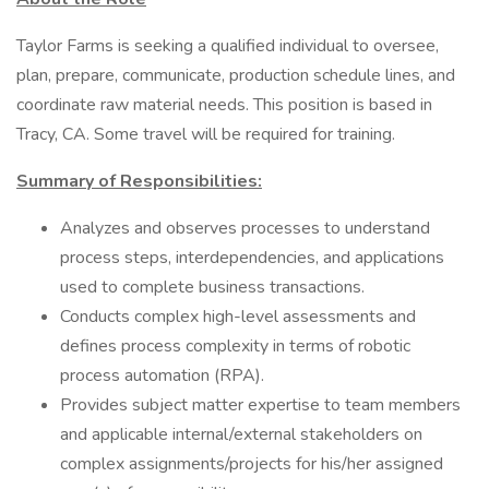
Taylor Farms is seeking a qualified individual to oversee,
plan, prepare, communicate, production schedule lines, and
coordinate raw material needs. This position is based in
Tracy, CA. Some travel will be required for training.
Summary of Responsibilities:
Analyzes and observes processes to understand
process steps, interdependencies, and applications
used to complete business transactions.
Conducts complex high-level assessments and
defines process complexity in terms of robotic
process automation (RPA).
Provides subject matter expertise to team members
and applicable internal/external stakeholders on
complex assignments/projects for his/her assigned