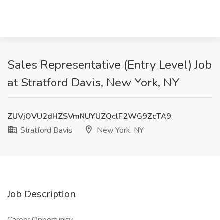
Sales Representative (Entry Level) Job
at Stratford Davis, New York, NY
ZUVjOVU2dHZSVmNUYUZQclF2WG9ZcTA9
Stratford Davis
New York, NY
Job Description
Career Opportunity