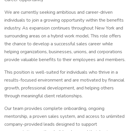
We are currently seeking ambitious and career-driven
individuals to join a growing opportunity within the benefits
industry. As expansion continues throughout New York and
surrounding areas on a hybrid work model. This role offers
the chance to develop a successful sales career while
helping organizations, businesses, unions, and corporations
provide valuable benefits to their employees and members.
This position is well-suited for individuals who thrive in a
results-focused environment and are motivated by financial
growth, professional development, and helping others
through meaningful client relationships.
Our team provides complete onboarding, ongoing
mentorship, a proven sales system, and access to unlimited
company-provided leads designed to support