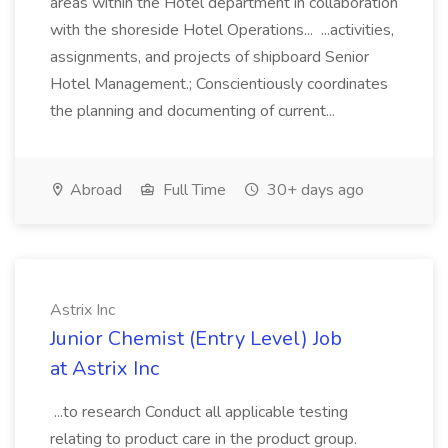
areas within the Hotel department in collaboration
with the shoreside Hotel Operations... ...activities,
assignments, and projects of shipboard Senior
Hotel Management.; Conscientiously coordinates
the planning and documenting of current...
Abroad
Full Time
30+ days ago
Astrix Inc
Junior Chemist (Entry Level) Job
at Astrix Inc
...to research Conduct all applicable testing
relating to product care in the product group.