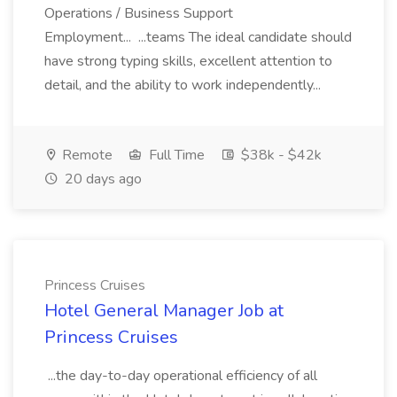
Operations / Business Support
Employment... ...teams The ideal candidate should
have strong typing skills, excellent attention to
detail, and the ability to work independently...
Remote
Full Time
$38k - $42k
20 days ago
Princess Cruises
Hotel General Manager Job at
Princess Cruises
...the day-to-day operational efficiency of all