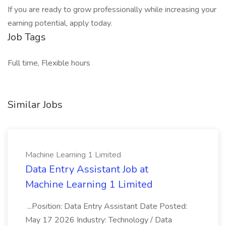
If you are ready to grow professionally while increasing your
earning potential, apply today.
Job Tags
Full time, Flexible hours
Similar Jobs
Machine Learning 1 Limited
Data Entry Assistant Job at
Machine Learning 1 Limited
...Position: Data Entry Assistant Date Posted:
May 17 2026 Industry: Technology / Data