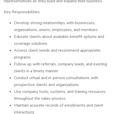
representatives as they build and expand their business.
Key Responsibilities
Develop strong relationships with businesses,
organizations, unions, employees, and members
Educate clients about available benefit options and
coverage solutions
Assess client needs and recommend appropriate
programs
Follow up with referrals, company leads, and existing
clients in a timely manner
Conduct virtual and in-person consultations with
prospective clients and organizations
Use company tools, systems, and training resources
throughout the sales process
Maintain accurate records of enrollments and client
interactions