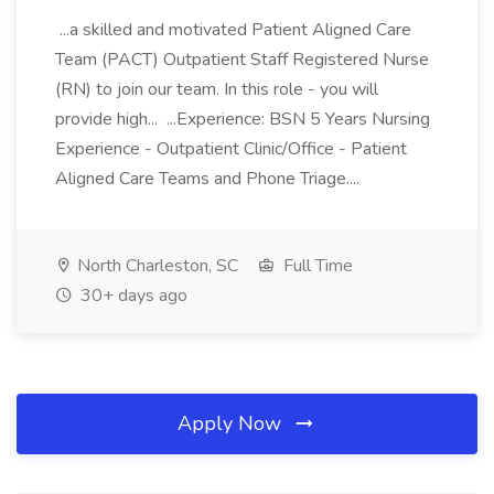
...a skilled and motivated Patient Aligned Care
Team (PACT) Outpatient Staff Registered Nurse
(RN) to join our team. In this role - you will
provide high... ...Experience: BSN 5 Years Nursing
Experience - Outpatient Clinic/Office - Patient
Aligned Care Teams and Phone Triage....
North Charleston, SC
Full Time
30+ days ago
Apply Now