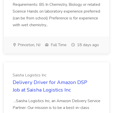
Requirements: BS In Chemistry, Biology or related
Science Hands on laboratory experience preferred
(can be from school) Preference is for experience
with wet chemistry...
Princeton, NJ
Full Time
18 days ago
Saisha Logistics Inc
Delivery Driver for Amazon DSP
Job at Saisha Logistics Inc
...Saisha Logistics Inc, an Amazon Delivery Service
Partner. Our mission is to be a best-in-class