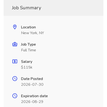
Job Summary
Location
New York, NY
Job Type
Full Time
Salary
$115k
Date Posted
2026-07-30
Expiration date
2026-08-29