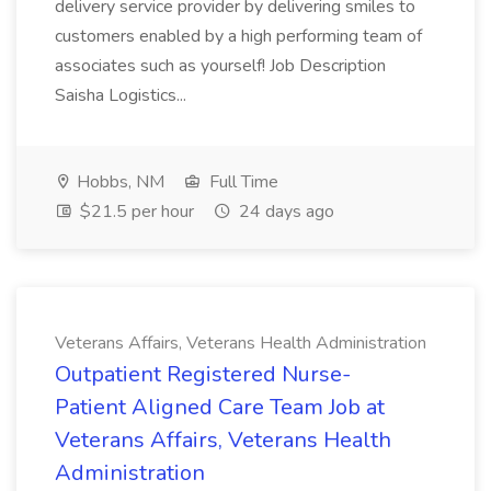
delivery service provider by delivering smiles to
customers enabled by a high performing team of
associates such as yourself! Job Description
Saisha Logistics...
Hobbs, NM
Full Time
$21.5 per hour
24 days ago
Veterans Affairs, Veterans Health Administration
Outpatient Registered Nurse-
Patient Aligned Care Team Job at
Veterans Affairs, Veterans Health
Administration