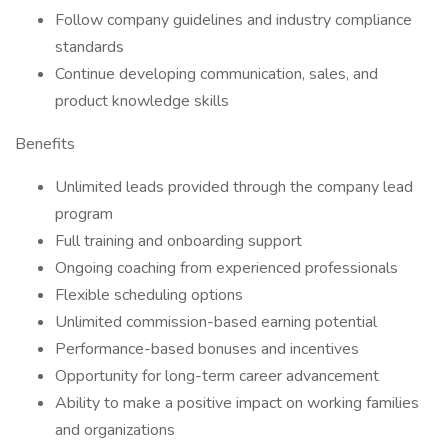
Follow company guidelines and industry compliance
standards
Continue developing communication, sales, and
product knowledge skills
Benefits
Unlimited leads provided through the company lead
program
Full training and onboarding support
Ongoing coaching from experienced professionals
Flexible scheduling options
Unlimited commission-based earning potential
Performance-based bonuses and incentives
Opportunity for long-term career advancement
Ability to make a positive impact on working families
and organizations