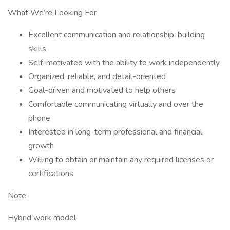
What We’re Looking For
Excellent communication and relationship-building
skills
Self-motivated with the ability to work independently
Organized, reliable, and detail-oriented
Goal-driven and motivated to help others
Comfortable communicating virtually and over the
phone
Interested in long-term professional and financial
growth
Willing to obtain or maintain any required licenses or
certifications
Note:
Hybrid work model