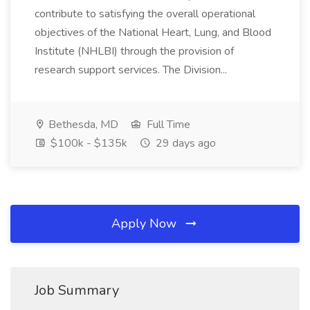
contribute to satisfying the overall operational
objectives of the National Heart, Lung, and Blood
Institute (NHLBI) through the provision of
research support services. The Division...
Bethesda, MD
Full Time
$100k - $135k
29 days ago
Apply Now
Job Summary