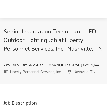
Senior Installation Technician - LED
Outdoor Lighting Job at Liberty
Personnel Services, Inc., Nashville, TN
ZkVFeFVLRm5RVkFaYTFMbVNQL2haS0t4QXc9PQ==
Liberty Personnel Services, Inc.
Nashville, TN
Job Description