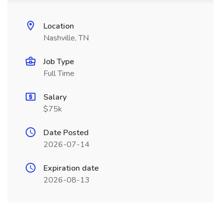
Location
Nashville, TN
Job Type
Full Time
Salary
$75k
Date Posted
2026-07-14
Expiration date
2026-08-13