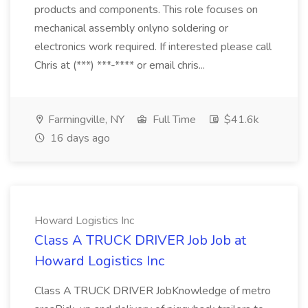
products and components. This role focuses on
mechanical assembly onlyno soldering or
electronics work required. If interested please call
Chris at (***) ***-**** or email chris...
Farmingville, NY
Full Time
$41.6k
16 days ago
Howard Logistics Inc
Class A TRUCK DRIVER Job Job at
Howard Logistics Inc
Class A TRUCK DRIVER JobKnowledge of metro