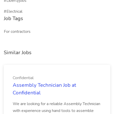
#Libertyjobs
#Electrical
Job Tags
For contractors
Similar Jobs
Confidential
Assembly Technician Job at
Confidential
We are looking for a reliable Assembly Technician
with experience using hand tools to assemble