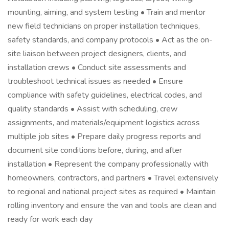
mounting, aiming, and system testing • Train and mentor
new field technicians on proper installation techniques,
safety standards, and company protocols • Act as the on-
site liaison between project designers, clients, and
installation crews • Conduct site assessments and
troubleshoot technical issues as needed • Ensure
compliance with safety guidelines, electrical codes, and
quality standards • Assist with scheduling, crew
assignments, and materials/equipment logistics across
multiple job sites • Prepare daily progress reports and
document site conditions before, during, and after
installation • Represent the company professionally with
homeowners, contractors, and partners • Travel extensively
to regional and national project sites as required • Maintain
rolling inventory and ensure the van and tools are clean and
ready for work each day