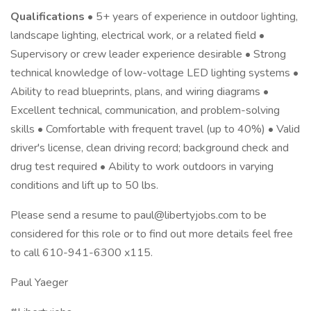
Qualifications
• 5+ years of experience in outdoor lighting,
landscape lighting, electrical work, or a related field •
Supervisory or crew leader experience desirable • Strong
technical knowledge of low-voltage LED lighting systems •
Ability to read blueprints, plans, and wiring diagrams •
Excellent technical, communication, and problem-solving
skills • Comfortable with frequent travel (up to 40%) • Valid
driver's license, clean driving record; background check and
drug test required • Ability to work outdoors in varying
conditions and lift up to 50 lbs.
Please send a resume to paul@libertyjobs.com to be
considered for this role or to find out more details feel free
to call 610-941-6300 x115.
Paul Yaeger