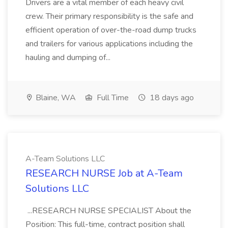
Drivers are a vital member of each heavy civil
crew. Their primary responsibility is the safe and
efficient operation of over-the-road dump trucks
and trailers for various applications including the
hauling and dumping of...
Blaine, WA
Full Time
18 days ago
A-Team Solutions LLC
RESEARCH NURSE Job at A-Team
Solutions LLC
...RESEARCH NURSE SPECIALIST About the
Position: This full-time, contract position shall