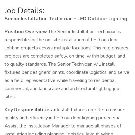
Job Details:
Senior Installation Technician – LED Outdoor Lighting
Position Overview
The Senior Installation Technician is
responsible for the on-site installation of LED outdoor
lighting projects across multiple locations. This role ensures
projects are completed safely, on time, within budget, and
to quality standards. The Senior Technician will install
fixtures per designers' prints, coordinate logistics, and serve
as a field representative while traveling to residential,
commercial, and landscape and architectural lighting job
sites.
Key Responsibilities
• Install fixtures on-site to ensure
quality and efficiency in LED outdoor lighting projects •
Assist the Installation Manager to manage all phases of
installation including planning, logistics, layout, wiring,