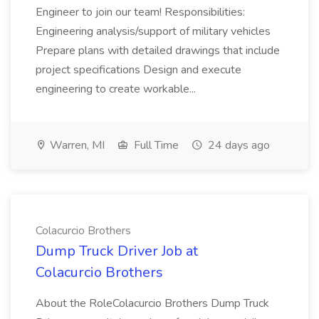
Engineer to join our team! Responsibilities:
Engineering analysis/support of military vehicles
Prepare plans with detailed drawings that include
project specifications Design and execute
engineering to create workable...
Warren, MI
Full Time
24 days ago
Colacurcio Brothers
Dump Truck Driver Job at
Colacurcio Brothers
About the RoleColacurcio Brothers Dump Truck