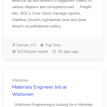
areaPick-up and delivery of piggyback trailers to
various shippers and consigneesLoad... ...Freight
bills, BOL's, Over-Short-Damage reports,
Manifest, Driver's logMaintain clear and clean
driver's recordMaintain safety...
Denver, CO
Full Time
$4,000 per month
16 days ago
Waltonen
Materials Engineer Job at
Waltonen
...Waltonen Engineering is looking for a Materials