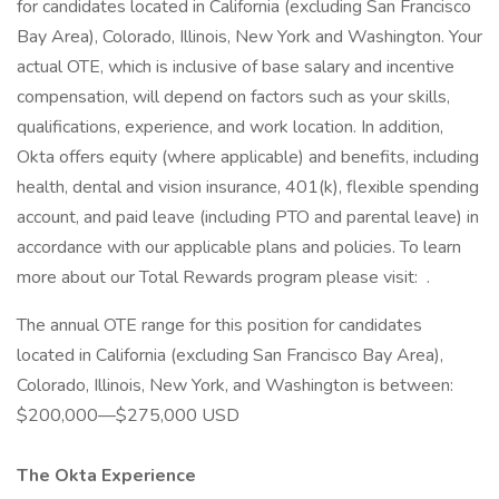
for candidates located in California (excluding San Francisco
Bay Area), Colorado, Illinois, New York and Washington. Your
actual OTE, which is inclusive of base salary and incentive
compensation, will depend on factors such as your skills,
qualifications, experience, and work location. In addition,
Okta offers equity (where applicable) and benefits, including
health, dental and vision insurance, 401(k), flexible spending
account, and paid leave (including PTO and parental leave) in
accordance with our applicable plans and policies. To learn
more about our Total Rewards program please visit: .
The annual OTE range for this position for candidates
located in California (excluding San Francisco Bay Area),
Colorado, Illinois, New York, and Washington is between:
$200,000—$275,000 USD
The Okta Experience