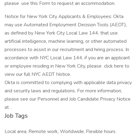
please use this Form to request an accommodation.
Notice for New York City Applicants & Employees: Okta
may use Automated Employment Decision Tools (AEDT),
as defined by New York City Local Law 144, that use
artificial intelligence, machine learning, or other automated
processes to assist in our recruitment and hiring process. In
accordance with NYC Local Law 144, if you are an applicant
or employee residing in New York City, please click here to
view our full NYC AEDT Notice.
Okta is committed to complying with applicable data privacy
and security laws and regulations. For more information,
please see our Personnel and Job Candidate Privacy Notice
at .
Job Tags
Local area, Remote work, Worldwide, Flexible hours