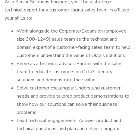
As a Senior Solutions Engineer, you’ll be a strategic
technical expert for a customer-facing sales team. You'll use
your skills to:
Work alongside the Corporate/Expansion (employee
size 300-1249) sales team as the technical and
domain expert of a customer-facing sales team to help
Customers understand the value of Okta’s solutions
Serve as a technical advisor: Partner with the sales
team to educate customers on Okta’s identity
solutions and demonstrate their value.
Solve customer challenges: Understand customer
needs and provide tailored product demonstrations to
show how our solutions can solve their business
problems.
Lead technical engagements: Answer product and
technical questions, and plan and deliver complex