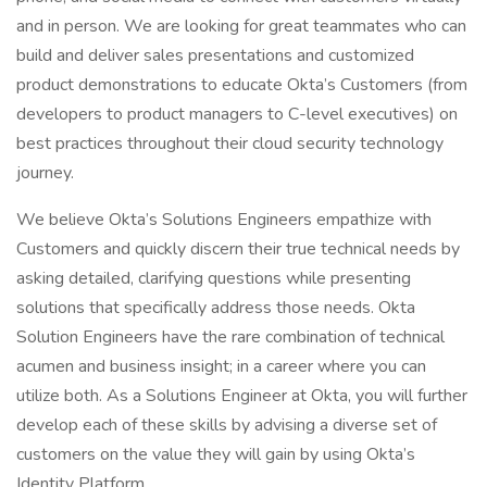
and in person. We are looking for great teammates who can
build and deliver sales presentations and customized
product demonstrations to educate Okta’s Customers (from
developers to product managers to C-level executives) on
best practices throughout their cloud security technology
journey.
We believe Okta’s Solutions Engineers empathize with
Customers and quickly discern their true technical needs by
asking detailed, clarifying questions while presenting
solutions that specifically address those needs. Okta
Solution Engineers have the rare combination of technical
acumen and business insight; in a career where you can
utilize both. As a Solutions Engineer at Okta, you will further
develop each of these skills by advising a diverse set of
customers on the value they will gain by using Okta’s
Identity Platform.