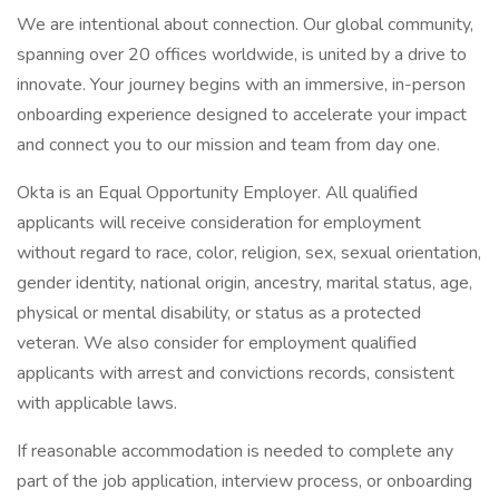
We are intentional about connection. Our global community,
spanning over 20 offices worldwide, is united by a drive to
innovate. Your journey begins with an immersive, in-person
onboarding experience designed to accelerate your impact
and connect you to our mission and team from day one.
Okta is an Equal Opportunity Employer. All qualified
applicants will receive consideration for employment
without regard to race, color, religion, sex, sexual orientation,
gender identity, national origin, ancestry, marital status, age,
physical or mental disability, or status as a protected
veteran. We also consider for employment qualified
applicants with arrest and convictions records, consistent
with applicable laws.
If reasonable accommodation is needed to complete any
part of the job application, interview process, or onboarding