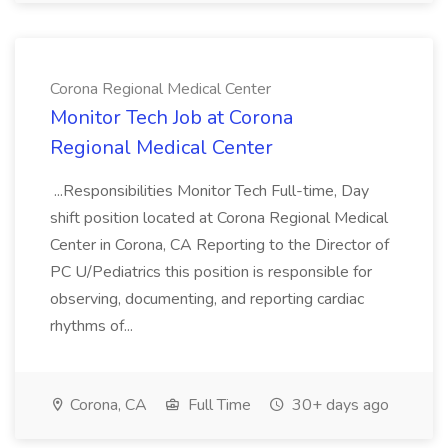
Corona Regional Medical Center
Monitor Tech Job at Corona
Regional Medical Center
...Responsibilities Monitor Tech Full-time, Day
shift position located at Corona Regional Medical
Center in Corona, CA Reporting to the Director of
PC U/Pediatrics this position is responsible for
observing, documenting, and reporting cardiac
rhythms of...
Corona, CA
Full Time
30+ days ago