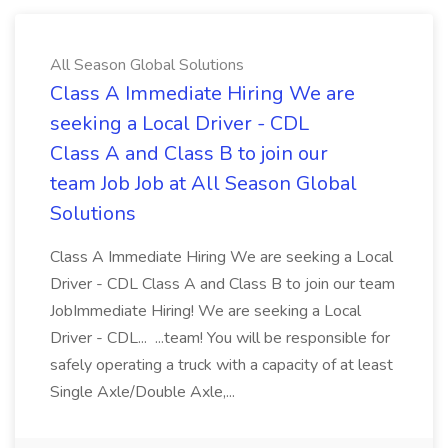
All Season Global Solutions
Class A Immediate Hiring We are
seeking a Local Driver - CDL
Class A and Class B to join our
team Job Job at All Season Global
Solutions
Class A Immediate Hiring We are seeking a Local
Driver - CDL Class A and Class B to join our team
JobImmediate Hiring! We are seeking a Local
Driver - CDL... ...team! You will be responsible for
safely operating a truck with a capacity of at least
Single Axle/Double Axle,...