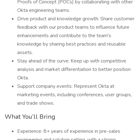
Proofs of Concept (POCs) by collaborating with other
Okta engineering teams.
Drive product and knowledge growth: Share customer
feedback with our product teams to influence future
enhancements and contribute to the team's
knowledge by sharing best practices and reusable
assets.
Stay ahead of the curve: Keep up with competitive
analysis and market differentiation to better position
Okta.
Support company events: Represent Okta at
marketing events, including conferences, user groups,
and trade shows.
What You’ll Bring
Experience: 8+ years of experience in pre-sales
engineering and solution selling, with a strong