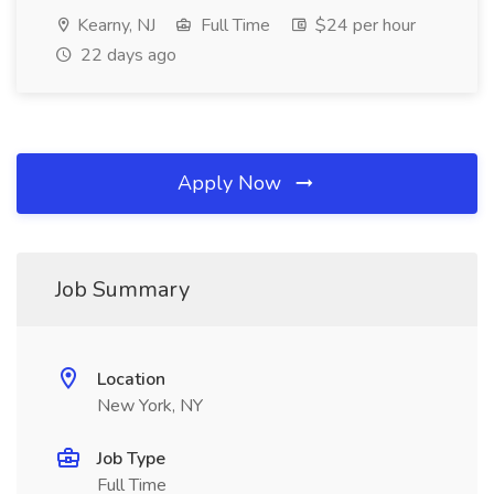
Kearny, NJ
Full Time
$24 per hour
22 days ago
Apply Now
Job Summary
Location
New York, NY
Job Type
Full Time