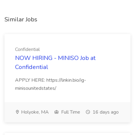
Similar Jobs
Confidential
NOW HIRING - MINISO Job at
Confidential
APPLY HERE: https://linkin.bio/ig-
minisounitedstates/
Holyoke, MA
Full Time
16 days ago