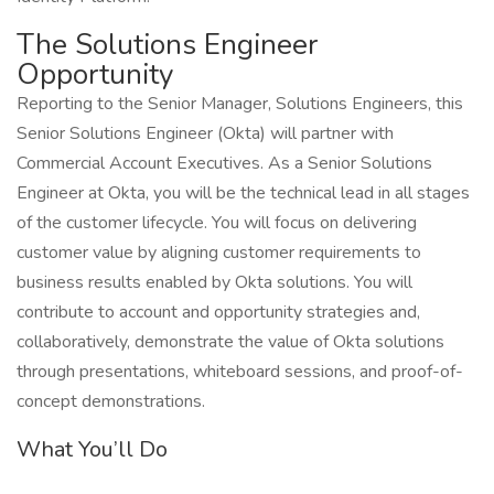
The Solutions Engineer
Opportunity
Reporting to the Senior Manager, Solutions Engineers, this
Senior Solutions Engineer (Okta) will partner with
Commercial Account Executives. As a Senior Solutions
Engineer at Okta, you will be the technical lead in all stages
of the customer lifecycle. You will focus on delivering
customer value by aligning customer requirements to
business results enabled by Okta solutions. You will
contribute to account and opportunity strategies and,
collaboratively, demonstrate the value of Okta solutions
through presentations, whiteboard sessions, and proof-of-
concept demonstrations.
What You’ll Do