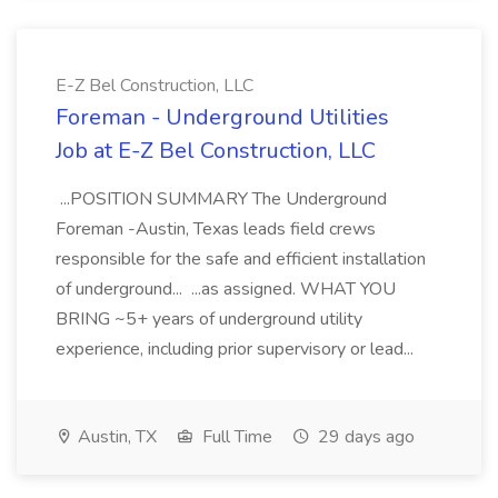
E-Z Bel Construction, LLC
Foreman - Underground Utilities
Job at E-Z Bel Construction, LLC
...POSITION SUMMARY The Underground
Foreman -Austin, Texas leads field crews
responsible for the safe and efficient installation
of underground... ...as assigned. WHAT YOU
BRING ~5+ years of underground utility
experience, including prior supervisory or lead...
Austin, TX
Full Time
29 days ago