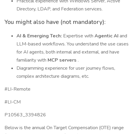
Practical experience with Windows Server, Active
Directory, LDAP, and Federation services.
You might also have (not mandatory):
AI & Emerging Tech:
Expertise with
Agentic AI
and
LLM-based workflows. You understand the use cases
for AI agents, both internal and external, and have
familiarity with
MCP servers
.
Diagramming experience for user journey flows,
complex architecture diagrams, etc.
#LI-Remote
#LI-CM
P10563_3394826
Below is the annual On Target Compensation (OTE) range