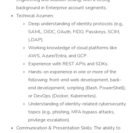
background in Enterprise account segments.
Technical Acumen:
Deep understanding of identity protocols (e.g.,
SAML, OIDC, OAuth, FIDO, Passkeys, SCIM,
LDAP).
Working knowledge of cloud platforms like
AWS, Azure/Entra, and GCP.
Experience with REST APIs and SDKs.
Hands-on experience in one or more of the
following: front-end web development, back-
end development, scripting (Bash, PowerShell),
or DevOps (Docker, Kubernetes).
Understanding of identity-related cybersecurity
topics (e.g., phishing, MFA bypass attacks,
privilege escalation).
Communication & Presentation Skills: The ability to