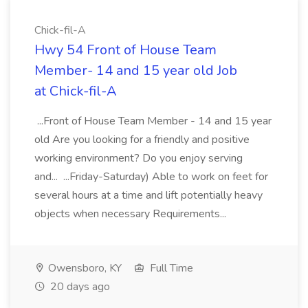
Chick-fil-A
Hwy 54 Front of House Team
Member- 14 and 15 year old Job
at Chick-fil-A
...Front of House Team Member - 14 and 15 year
old Are you looking for a friendly and positive
working environment? Do you enjoy serving
and... ...Friday-Saturday) Able to work on feet for
several hours at a time and lift potentially heavy
objects when necessary Requirements...
Owensboro, KY
Full Time
20 days ago