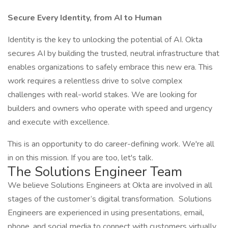
Secure Every Identity, from AI to Human
Identity is the key to unlocking the potential of AI. Okta
secures AI by building the trusted, neutral infrastructure that
enables organizations to safely embrace this new era. This
work requires a relentless drive to solve complex
challenges with real-world stakes. We are looking for
builders and owners who operate with speed and urgency
and execute with excellence.
This is an opportunity to do career-defining work. We're all
in on this mission. If you are too, let's talk.
The Solutions Engineer Team
We believe Solutions Engineers at Okta are involved in all
stages of the customer’s digital transformation. Solutions
Engineers are experienced in using presentations, email,
phone, and social media to connect with customers virtually