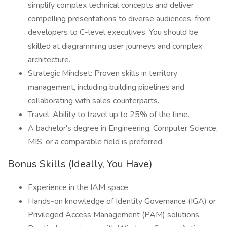
simplify complex technical concepts and deliver
compelling presentations to diverse audiences, from
developers to C-level executives. You should be
skilled at diagramming user journeys and complex
architecture.
Strategic Mindset: Proven skills in territory
management, including building pipelines and
collaborating with sales counterparts.
Travel: Ability to travel up to 25% of the time.
A bachelor's degree in Engineering, Computer Science,
MIS, or a comparable field is preferred.
Bonus Skills (Ideally, You Have)
Experience in the IAM space
Hands-on knowledge of Identity Governance (IGA) or
Privileged Access Management (PAM) solutions.