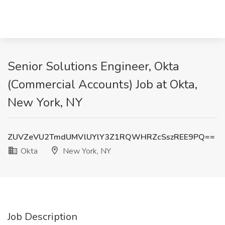
Senior Solutions Engineer, Okta
(Commercial Accounts) Job at Okta,
New York, NY
ZUVZeVU2TmdUMVlUYlY3Z1RQWHRZcSszREE9PQ==
Okta
New York, NY
Job Description