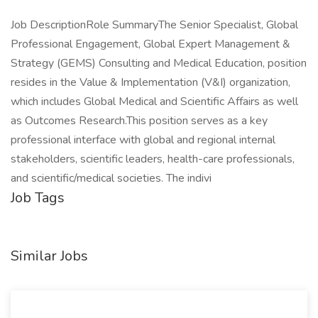
Job DescriptionRole SummaryThe Senior Specialist, Global
Professional Engagement, Global Expert Management &
Strategy (GEMS) Consulting and Medical Education, position
resides in the Value & Implementation (V&I) organization,
which includes Global Medical and Scientific Affairs as well
as Outcomes Research.This position serves as a key
professional interface with global and regional internal
stakeholders, scientific leaders, health-care professionals,
and scientific/medical societies. The indivi
Job Tags
Similar Jobs