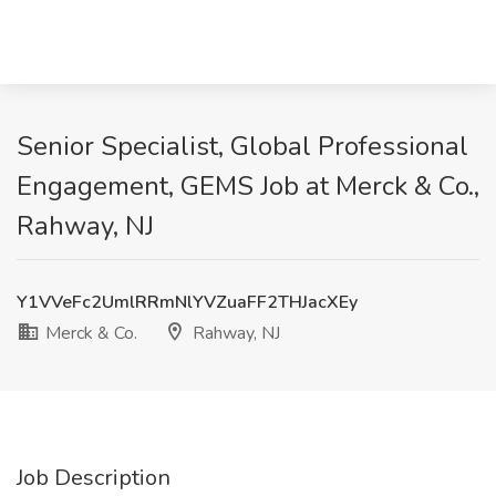
Senior Specialist, Global Professional
Engagement, GEMS Job at Merck & Co.,
Rahway, NJ
Y1VVeFc2UmlRRmNlYVZuaFF2THJacXEy
Merck & Co.
Rahway, NJ
Job Description