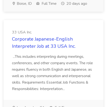
Boise, ID
Full Time
20 days ago
33 USA Inc.
Corporate Japanese-English
Interpreter Job at 33 USA Inc.
...This includes interpreting during meetings,
conferences, and other company events. The role
requires fluency in both English and Japanese, as
well as strong communication and interpersonal
skills. Requirements Essential Job Functions &
Responsibilities: Interpretation...