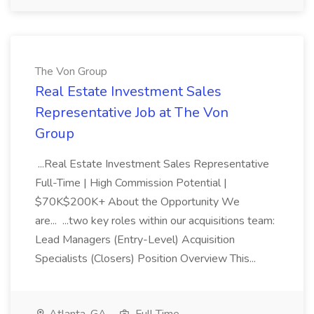
The Von Group
Real Estate Investment Sales
Representative Job at The Von
Group
...Real Estate Investment Sales Representative
Full-Time | High Commission Potential |
$70K$200K+ About the Opportunity We
are... ...two key roles within our acquisitions team:
Lead Managers (Entry-Level) Acquisition
Specialists (Closers) Position Overview This...