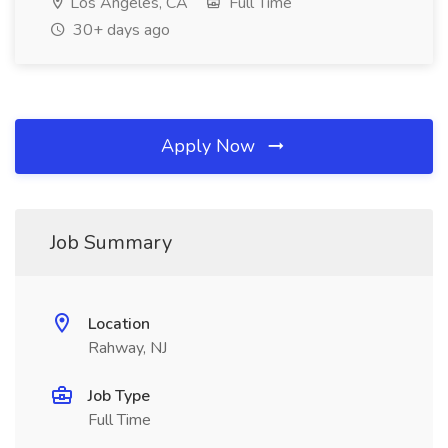
Los Angeles, CA
Full Time
30+ days ago
Apply Now
Job Summary
Location
Rahway, NJ
Job Type
Full Time