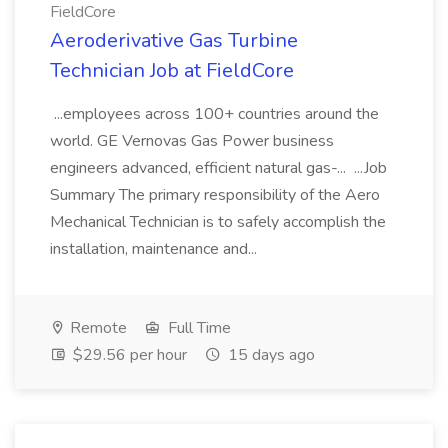
FieldCore
Aeroderivative Gas Turbine
Technician Job at FieldCore
...employees across 100+ countries around the
world. GE Vernovas Gas Power business
engineers advanced, efficient natural gas-... ...Job
Summary The primary responsibility of the Aero
Mechanical Technician is to safely accomplish the
installation, maintenance and...
Remote
Full Time
$29.56 per hour
15 days ago