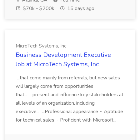
Atlanta, GA
Full Time
$70k - $200k
15 days ago
MicroTech Systems, Inc
Business Development Executive
Job at MicroTech Systems, Inc
...that come mainly from referrals, but new sales
will largely come from opportunities
that... ...present and influence key stakeholders at
all levels of an organization, including
executive... ...Professional appearance ~ Aptitude
for technical sales ~ Proficient with Microsoft...