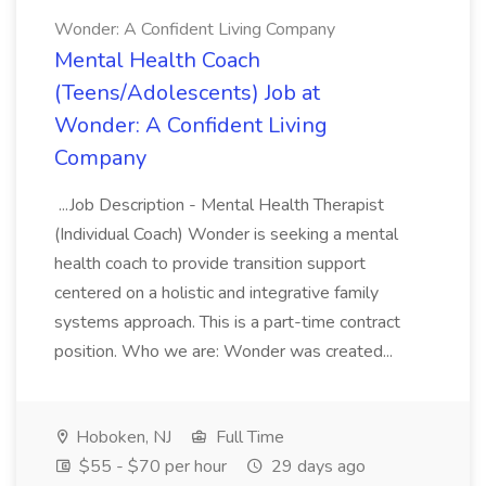
Wonder: A Confident Living Company
Mental Health Coach
(Teens/Adolescents) Job at
Wonder: A Confident Living
Company
...Job Description - Mental Health Therapist
(Individual Coach) Wonder is seeking a mental
health coach to provide transition support
centered on a holistic and integrative family
systems approach. This is a part-time contract
position. Who we are: Wonder was created...
Hoboken, NJ
Full Time
$55 - $70 per hour
29 days ago