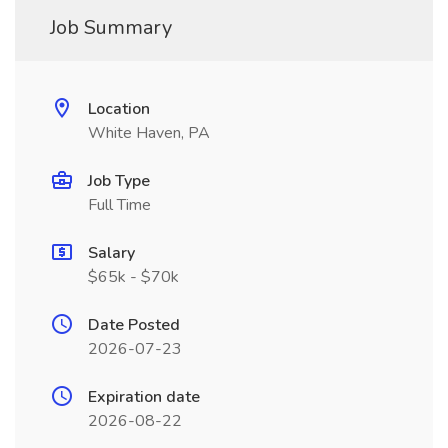
Job Summary
Location
White Haven, PA
Job Type
Full Time
Salary
$65k - $70k
Date Posted
2026-07-23
Expiration date
2026-08-22