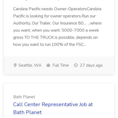
Carolina Pacific needs Owner-OperatorsCarolina
Pacific is looking for owner operators.Run our
Authority, Our Trailer, Our Insurance 80... ...where
you want, when you want. 5000-7000 a week
gross TO THE TRUCK is possible, depends on
how you want to run.100% of the FSC...
Seattle, WA
Full Time
27 days ago
Bath Planet
Call Center Representative Job at
Bath Planet