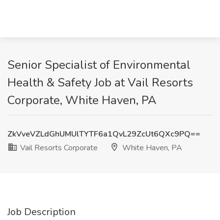
Senior Specialist of Environmental
Health & Safety Job at Vail Resorts
Corporate, White Haven, PA
ZkVveVZLdGhUMUlTYTF6a1QvL29ZcUt6QXc9PQ==
Vail Resorts Corporate
White Haven, PA
Job Description