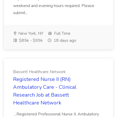
weekend and evening hours required. Please
submit...
New York, NY
Full Time
$85k - $99k
18 days ago
Bassett Healthcare Network
Registered Nurse II (RN)
Ambulatory Care - Clinical
Research Job at Bassett
Healthcare Network
...Registered Professional Nurse II, Ambulatory