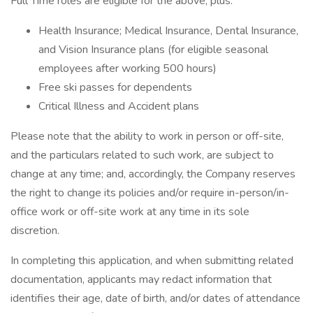
Full Time roles are eligible for the above, plus:
Health Insurance; Medical Insurance, Dental Insurance,
and Vision Insurance plans (for eligible seasonal
employees after working 500 hours)
Free ski passes for dependents
Critical Illness and Accident plans
Please note that the ability to work in person or off-site,
and the particulars related to such work, are subject to
change at any time; and, accordingly, the Company reserves
the right to change its policies and/or require in-person/in-
office work or off-site work at any time in its sole
discretion.
In completing this application, and when submitting related
documentation, applicants may redact information that
identifies their age, date of birth, and/or dates of attendance