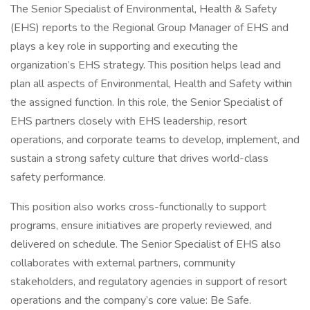
The Senior Specialist of Environmental, Health & Safety
(EHS) reports to the Regional Group Manager of EHS and
plays a key role in supporting and executing the
organization’s EHS strategy. This position helps lead and
plan all aspects of Environmental, Health and Safety within
the assigned function. In this role, the Senior Specialist of
EHS partners closely with EHS leadership, resort
operations, and corporate teams to develop, implement, and
sustain a strong safety culture that drives world-class
safety performance.
This position also works cross-functionally to support
programs, ensure initiatives are properly reviewed, and
delivered on schedule. The Senior Specialist of EHS also
collaborates with external partners, community
stakeholders, and regulatory agencies in support of resort
operations and the company’s core value: Be Safe.