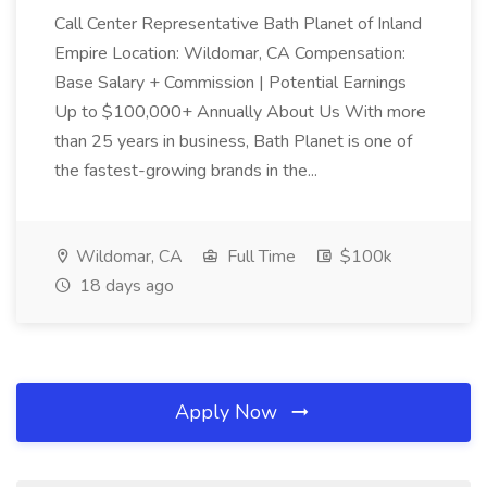
Call Center Representative Bath Planet of Inland
Empire Location: Wildomar, CA Compensation:
Base Salary + Commission | Potential Earnings
Up to $100,000+ Annually About Us With more
than 25 years in business, Bath Planet is one of
the fastest-growing brands in the...
Wildomar, CA
Full Time
$100k
18 days ago
Apply Now