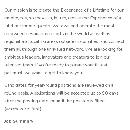
Our mission is to create the Experience of a Lifetime for our
employees, so they can, in turn, create the Experience of a
Lifetime for our guests. We own and operate the most
renowned destination resorts in the world as well as
regional and local ski areas outside major cities, and connect
them all through one unrivaled network. We are looking for
ambitious leaders, innovators and creators to join our
talented team. If you’re ready to pursue your fullest
potential, we want to get to know you!
Candidates for year-round positions are reviewed on a
rolling basis. Applications will be accepted up to 90 days
after the posting date, or until the position is filled
(whichever is first).
Job Summary: