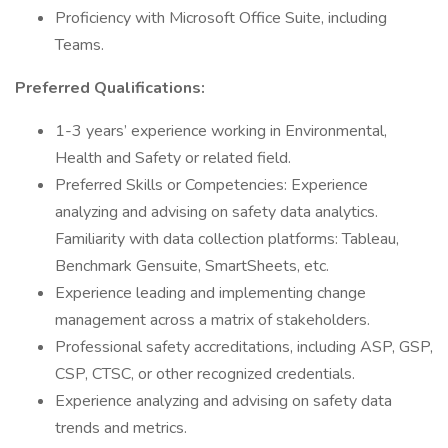
Proficiency with Microsoft Office Suite, including
Teams.
Preferred Qualifications:
1-3 years’ experience working in Environmental,
Health and Safety or related field.
Preferred Skills or Competencies: Experience
analyzing and advising on safety data analytics.
Familiarity with data collection platforms: Tableau,
Benchmark Gensuite, SmartSheets, etc.
Experience leading and implementing change
management across a matrix of stakeholders.
Professional safety accreditations, including ASP, GSP,
CSP, CTSC, or other recognized credentials.
Experience analyzing and advising on safety data
trends and metrics.