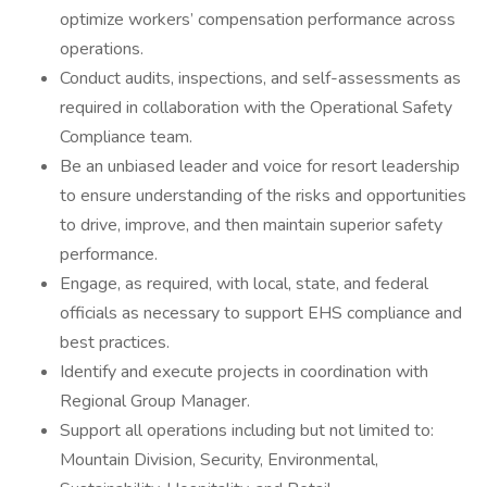
optimize workers’ compensation performance across
operations.
Conduct audits, inspections, and self-assessments as
required in collaboration with the Operational Safety
Compliance team.
Be an unbiased leader and voice for resort leadership
to ensure understanding of the risks and opportunities
to drive, improve, and then maintain superior safety
performance.
Engage, as required, with local, state, and federal
officials as necessary to support EHS compliance and
best practices.
Identify and execute projects in coordination with
Regional Group Manager.
Support all operations including but not limited to:
Mountain Division, Security, Environmental,