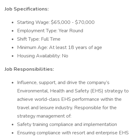
Job Specifications:
Starting Wage: $65,000 - $70,000
Employment Type: Year Round
Shift Type: Full Time
Minimum Age: At least 18 years of age
Housing Availability: No
Job Responsibilities:
Influence, support, and drive the company’s
Environmental, Health and Safety (EHS) strategy to
achieve world-class EHS performance within the
travel and leisure industry. Responsible for the
strategy management of:
Safety training compliance and implementation
Ensuring compliance with resort and enterprise EHS