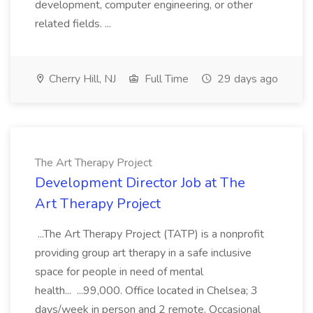
development, computer engineering, or other
related fields. ...
Cherry Hill, NJ
Full Time
29 days ago
The Art Therapy Project
Development Director Job at The
Art Therapy Project
...The Art Therapy Project (TATP) is a nonprofit
providing group art therapy in a safe inclusive
space for people in need of mental
health... ...99,000. Office located in Chelsea; 3
days/week in person and 2 remote. Occasional