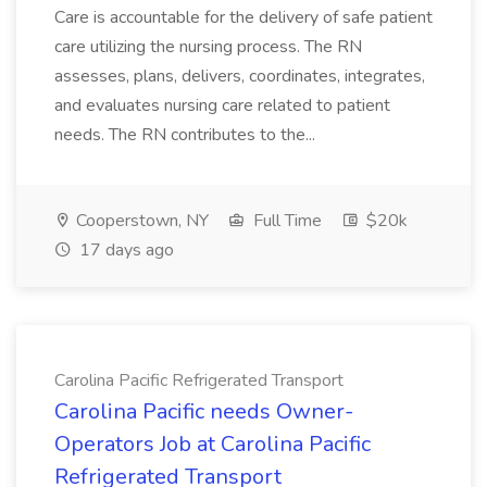
Care is accountable for the delivery of safe patient
care utilizing the nursing process. The RN
assesses, plans, delivers, coordinates, integrates,
and evaluates nursing care related to patient
needs. The RN contributes to the...
Cooperstown, NY
Full Time
$20k
17 days ago
Carolina Pacific Refrigerated Transport
Carolina Pacific needs Owner-
Operators Job at Carolina Pacific
Refrigerated Transport