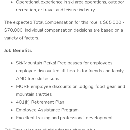
Operational experience in ski area operations, outdoor
recreation, or travel and leisure industry
The expected Total Compensation for this role is $65,000 -
$70,000. Individual compensation decisions are based on a
variety of factors.
Job Benefits
Ski/Mountain Perks! Free passes for employees,
employee discounted lift tickets for friends and family
AND free ski lessons
MORE employee discounts on lodging, food, gear, and
mountain shuttles
401(k) Retirement Plan
Employee Assistance Program
Excellent training and professional development