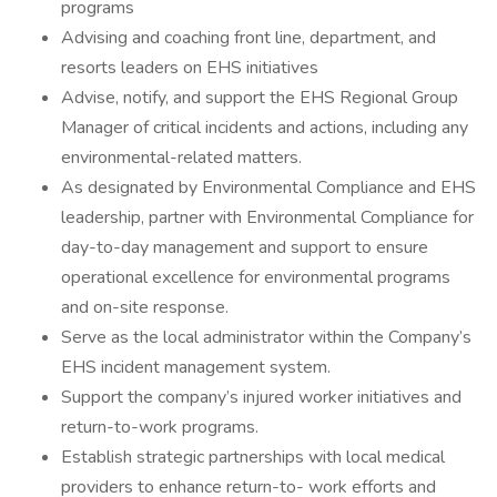
programs
Advising and coaching front line, department, and
resorts leaders on EHS initiatives
Advise, notify, and support the EHS Regional Group
Manager of critical incidents and actions, including any
environmental-related matters.
As designated by Environmental Compliance and EHS
leadership, partner with Environmental Compliance for
day-to-day management and support to ensure
operational excellence for environmental programs
and on-site response.
Serve as the local administrator within the Company’s
EHS incident management system.
Support the company’s injured worker initiatives and
return-to-work programs.
Establish strategic partnerships with local medical
providers to enhance return-to- work efforts and