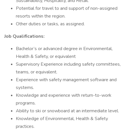
Sustainability, Hospitality, and Retail.
Potential for travel to and support of non-assigned
resorts within the region.
Other duties or tasks, as assigned.
Job Qualifications:
Bachelor’s or advanced degree in Environmental,
Health & Safety, or equivalent
Supervisory Experience including safety committees,
teams, or equivalent.
Experience with safety management software and
systems.
Knowledge and experience with return-to-work
programs.
Ability to ski or snowboard at an intermediate level.
Knowledge of Environmental, Health & Safety
practices.