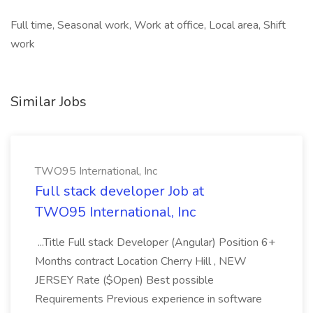
Full time, Seasonal work, Work at office, Local area, Shift
work
Similar Jobs
TWO95 International, Inc
Full stack developer Job at
TWO95 International, Inc
...Title Full stack Developer (Angular) Position 6+
Months contract Location Cherry Hill , NEW
JERSEY Rate ($Open) Best possible
Requirements Previous experience in software