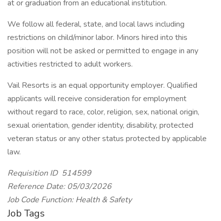
at or graduation from an educational institution.
We follow all federal, state, and local laws including
restrictions on child/minor labor. Minors hired into this
position will not be asked or permitted to engage in any
activities restricted to adult workers.
Vail Resorts is an equal opportunity employer. Qualified
applicants will receive consideration for employment
without regard to race, color, religion, sex, national origin,
sexual orientation, gender identity, disability, protected
veteran status or any other status protected by applicable
law.
Requisition ID 514599
Reference Date: 05/03/2026
Job Code Function: Health & Safety
Job Tags