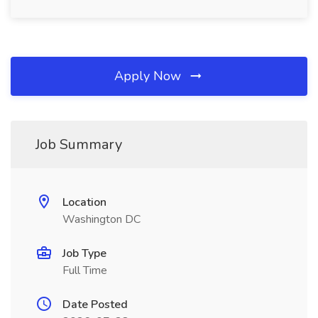
Apply Now
Job Summary
Location
Washington DC
Job Type
Full Time
Date Posted