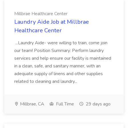
Millbrae Healthcare Center
Laundry Aide Job at Millbrae
Healthcare Center
...Laundry Aide- were willing to train, come join
our team! Position Summary: Perform laundry
services and help ensure our facility is maintained
in a clean, safe, and sanitary manner, with an
adequate supply of linens and other supplies
related to cleaning and laundry...
Millbrae, CA
Full Time
29 days ago