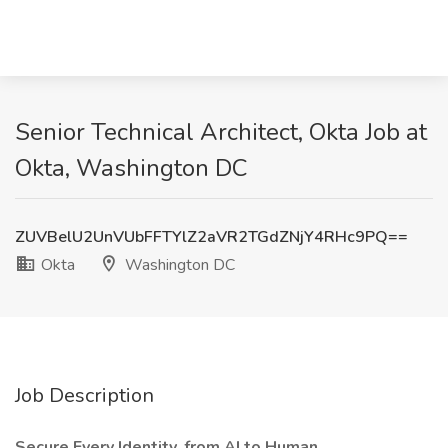
Senior Technical Architect, Okta Job at
Okta, Washington DC
ZUVBelU2UnVUbFFTYlZ2aVR2TGdZNjY4RHc9PQ==
Okta
Washington DC
Job Description
Secure Every Identity, from AI to Human