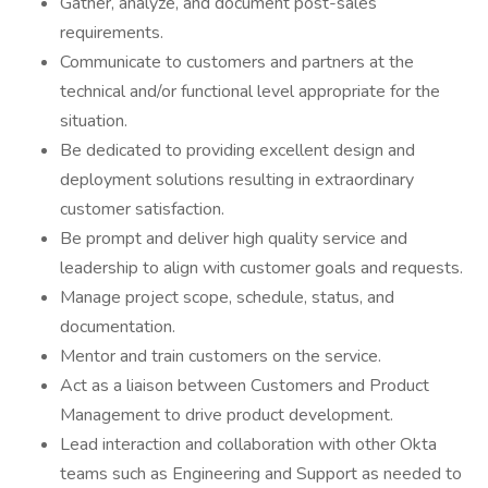
Gather, analyze, and document post-sales
requirements.
Communicate to customers and partners at the
technical and/or functional level appropriate for the
situation.
Be dedicated to providing excellent design and
deployment solutions resulting in extraordinary
customer satisfaction.
Be prompt and deliver high quality service and
leadership to align with customer goals and requests.
Manage project scope, schedule, status, and
documentation.
Mentor and train customers on the service.
Act as a liaison between Customers and Product
Management to drive product development.
Lead interaction and collaboration with other Okta
teams such as Engineering and Support as needed to