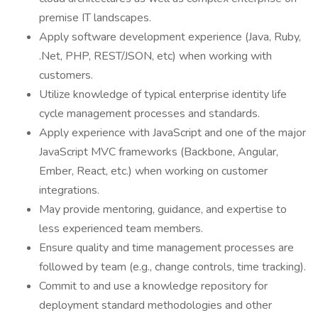
premise IT landscapes.
Apply software development experience (Java, Ruby,
.Net, PHP, REST/JSON, etc) when working with
customers.
Utilize knowledge of typical enterprise identity life
cycle management processes and standards.
Apply experience with JavaScript and one of the major
JavaScript MVC frameworks (Backbone, Angular,
Ember, React, etc.) when working on customer
integrations.
May provide mentoring, guidance, and expertise to
less experienced team members.
Ensure quality and time management processes are
followed by team (e.g., change controls, time tracking).
Commit to and use a knowledge repository for
deployment standard methodologies and other