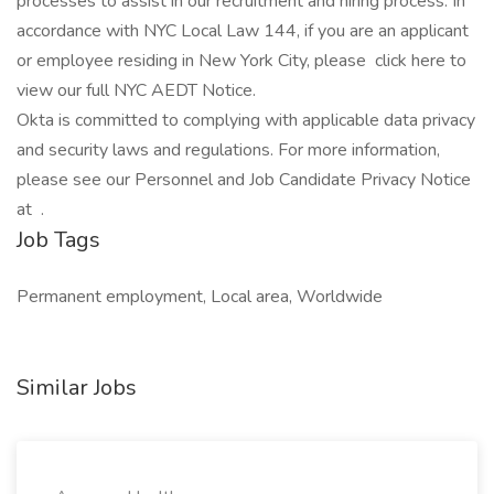
processes to assist in our recruitment and hiring process. In
accordance with NYC Local Law 144, if you are an applicant
or employee residing in New York City, please click here to
view our full NYC AEDT Notice.
Okta is committed to complying with applicable data privacy
and security laws and regulations. For more information,
please see our Personnel and Job Candidate Privacy Notice
at .
Job Tags
Permanent employment, Local area, Worldwide
Similar Jobs