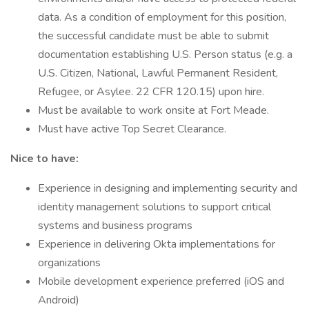
data. As a condition of employment for this position,
the successful candidate must be able to submit
documentation establishing U.S. Person status (e.g. a
U.S. Citizen, National, Lawful Permanent Resident,
Refugee, or Asylee. 22 CFR 120.15) upon hire.
Must be available to work onsite at Fort Meade.
Must have active Top Secret Clearance.
Nice to have:
Experience in designing and implementing security and
identity management solutions to support critical
systems and business programs
Experience in delivering Okta implementations for
organizations
Mobile development experience preferred (iOS and
Android)