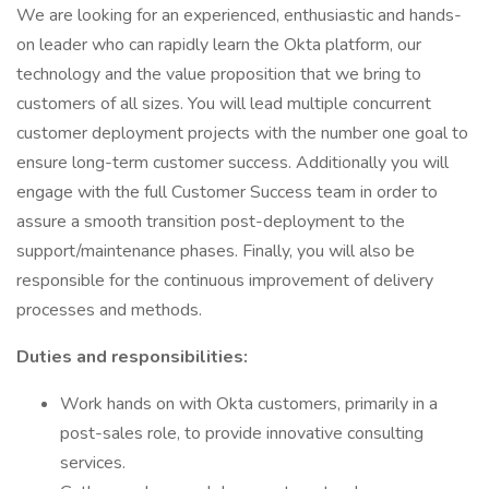
We are looking for an experienced, enthusiastic and hands-
on leader who can rapidly learn the Okta platform, our
technology and the value proposition that we bring to
customers of all sizes. You will lead multiple concurrent
customer deployment projects with the number one goal to
ensure long-term customer success. Additionally you will
engage with the full Customer Success team in order to
assure a smooth transition post-deployment to the
support/maintenance phases. Finally, you will also be
responsible for the continuous improvement of delivery
processes and methods.
Duties and responsibilities:
Work hands on with Okta customers, primarily in a
post-sales role, to provide innovative consulting
services.