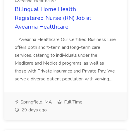
Aveanna Healthcare
Bilingual Home Health
Registered Nurse (RN) Job at
Aveanna Healthcare
...Aveanna Healthcare Our Certified Business Line
offers both short-term and long-term care
services, catering to individuals under the
Medicare and Medicaid programs, as well as
those with Private Insurance and Private Pay. We
serve a diverse patient population with varying...
Springfield, MA
Full Time
29 days ago