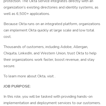
protection. The Okta service integrates directly with an
organization’s existing directories and identity systems, as
well as 6,500+ applications.
Because Okta runs on an integrated platform, organizations
can implement Okta quickly at large scale and low total
cost.
Thousands of customers, including Adobe, Allergan,
Chiquita, LinkedIn, and Western Union, trust Okta to help
their organizations work faster, boost revenue, and stay
secure.
To learn more about Okta, visit .
JOB PURPOSE:
In this role, you will be tasked with providing hands-on
implementation and deployment services to our customers.