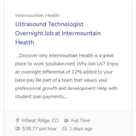
Intermountain Health
Ultrasound Technologist
Overnight Job at Intermountain
Health
...Discover why Intermountain Health is a great
place to work (youtube.com) Why Join Us? Enjoy
an overnight differential of 12% added to your
base pay Be part of a team that values your
professional growth and development Help with
student loan payments,...
Wheat Ridge, CO
Full Time
$38.77 per hour
1 days ago