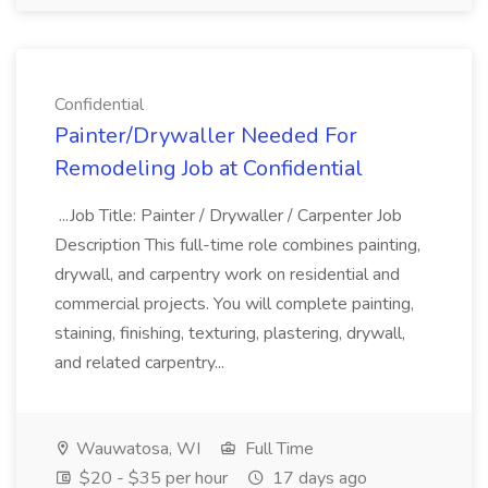
Confidential
Painter/Drywaller Needed For
Remodeling Job at Confidential
...Job Title: Painter / Drywaller / Carpenter Job
Description This full-time role combines painting,
drywall, and carpentry work on residential and
commercial projects. You will complete painting,
staining, finishing, texturing, plastering, drywall,
and related carpentry...
Wauwatosa, WI
Full Time
$20 - $35 per hour
17 days ago