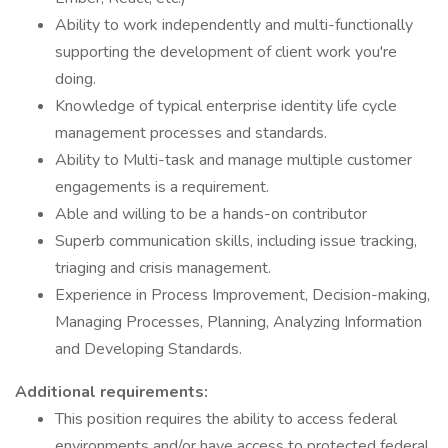
Ability to work independently and multi-functionally
supporting the development of client work you're
doing.
Knowledge of typical enterprise identity life cycle
management processes and standards.
Ability to Multi-task and manage multiple customer
engagements is a requirement.
Able and willing to be a hands-on contributor
Superb communication skills, including issue tracking,
triaging and crisis management.
Experience in Process Improvement, Decision-making,
Managing Processes, Planning, Analyzing Information
and Developing Standards.
Additional requirements:
This position requires the ability to access federal
environments and/or have access to protected federal