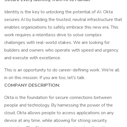
Identity is the key to unlocking the potential of AI. Okta
secures AI by building the trusted, neutral infrastructure that
enables organizations to safely embrace this new era. This
work requires a relentless drive to solve complex
challenges with real-world stakes. We are looking for
builders and owners who operate with speed and urgency
and execute with excellence.
This is an opportunity to do career-defining work. We're all
in on this mission. If you are too, let's talk.
COMPANY DESCRIPTION:
Okta is the foundation for secure connections between
people and technology. By harnessing the power of the
cloud, Okta allows people to access applications on any
device at any time, while allowing for strong security