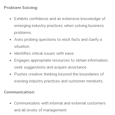
Problem Solving:
Exhibits confidence and an extensive knowledge of
emerging industry practices when solving business
problems.
Asks probing questions to elicit facts and clarify a
situation.
Identifies critical issues with ease.
Engages appropriate resources to obtain information,
seek suggestions and acquire assistance.
Pushes creative thinking beyond the boundaries of
existing industry practices and customer mindsets.
Communication:
Communicates with internal and external customers
and all levels of management.