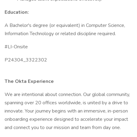
Education:
A Bachelor's degree (or equivalent) in Computer Science,
Information Technology or related discipline required.
#LI-Onsite
P24304_3322302
The Okta Experience
We are intentional about connection. Our global community,
spanning over 20 offices worldwide, is united by a drive to
innovate. Your journey begins with an immersive, in-person
onboarding experience designed to accelerate your impact
and connect you to our mission and team from day one.