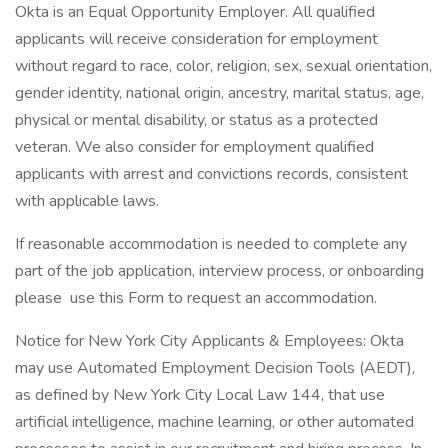
Okta is an Equal Opportunity Employer. All qualified
applicants will receive consideration for employment
without regard to race, color, religion, sex, sexual orientation,
gender identity, national origin, ancestry, marital status, age,
physical or mental disability, or status as a protected
veteran. We also consider for employment qualified
applicants with arrest and convictions records, consistent
with applicable laws.
If reasonable accommodation is needed to complete any
part of the job application, interview process, or onboarding
please use this Form to request an accommodation.
Notice for New York City Applicants & Employees: Okta
may use Automated Employment Decision Tools (AEDT),
as defined by New York City Local Law 144, that use
artificial intelligence, machine learning, or other automated