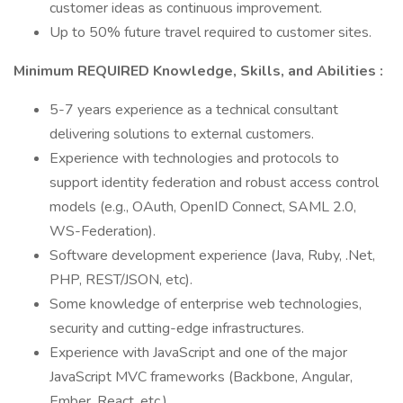
customer ideas as continuous improvement.
Up to 50% future travel required to customer sites.
Minimum REQUIRED Knowledge, Skills, and Abilities
:
5-7 years experience as a technical consultant
delivering solutions to external customers.
Experience with technologies and protocols to
support identity federation and robust access control
models (e.g., OAuth, OpenID Connect, SAML 2.0,
WS-Federation).
Software development experience (Java, Ruby, .Net,
PHP, REST/JSON, etc).
Some knowledge of enterprise web technologies,
security and cutting-edge infrastructures.
Experience with JavaScript and one of the major
JavaScript MVC frameworks (Backbone, Angular,
Ember, React, etc.)