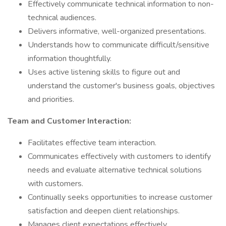
Effectively communicate technical information to non-
technical audiences.
Delivers informative, well-organized presentations.
Understands how to communicate difficult/sensitive
information thoughtfully.
Uses active listening skills to figure out and
understand the customer's business goals, objectives
and priorities.
Team and Customer Interaction:
Facilitates effective team interaction.
Communicates effectively with customers to identify
needs and evaluate alternative technical solutions
with customers.
Continually seeks opportunities to increase customer
satisfaction and deepen client relationships.
Manages client expectations effectively.