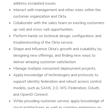
address escalated issues.
Interact with management and other roles within the
customer organization and Okta.
Collaborate with the sales team on existing customers
up-sell and cross-sell opportunities.
Perform hands on technical design, configuration, and
troubleshooting of the Okta service.
Shape and Influence Okta’s growth and scalability, by
designing new offerings, and finding new ways to
deliver amazing customer satisfaction.
Manage multiple concurrent deployment projects.
Apply knowledge of technologies and protocols to
support identity federation and robust access control
models, such as SAML 2.0, WS-Federation, OAuth,
and OpenID Connect.
While providing customer service, apply knowledge of
cloud architectures as well as complex enterprise on-