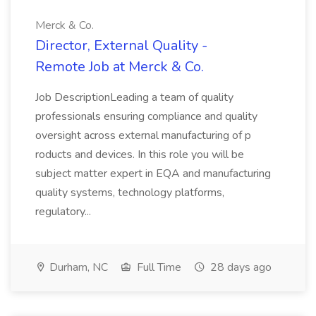
Merck & Co.
Director, External Quality -
Remote Job at Merck & Co.
Job DescriptionLeading a team of quality
professionals ensuring compliance and quality
oversight across external manufacturing of p
roducts and devices. In this role you will be
subject matter expert in EQA and manufacturing
quality systems, technology platforms,
regulatory...
Durham, NC
Full Time
28 days ago