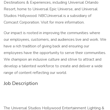
Destinations & Experiences, including Universal Orlando
Resort, home to Universal Epic Universe, and Universal
Studios Hollywood. NBCUniversal is a subsidiary of
Comcast Corporation. Visit for more information.
Our impact is rooted in improving the communities where
our employees, customers, and audiences live and work. We
have a rich tradition of giving back and ensuring our
employees have the opportunity to serve their communities.
We champion an inclusive culture and strive to attract and
develop a talented workforce to create and deliver a wide
range of content reflecting our world.
Job Description
The Universal Studios Hollywood Entertainment Lighting &