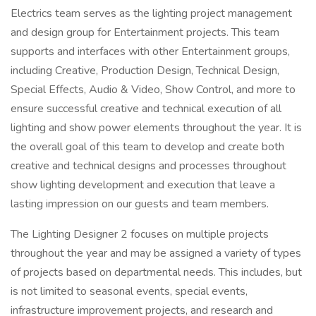
Electrics team serves as the lighting project management
and design group for Entertainment projects. This team
supports and interfaces with other Entertainment groups,
including Creative, Production Design, Technical Design,
Special Effects, Audio & Video, Show Control, and more to
ensure successful creative and technical execution of all
lighting and show power elements throughout the year. It is
the overall goal of this team to develop and create both
creative and technical designs and processes throughout
show lighting development and execution that leave a
lasting impression on our guests and team members.
The Lighting Designer 2 focuses on multiple projects
throughout the year and may be assigned a variety of types
of projects based on departmental needs. This includes, but
is not limited to seasonal events, special events,
infrastructure improvement projects, and research and