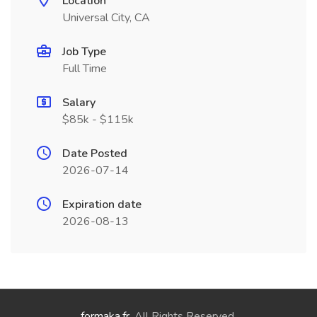
Location
Universal City, CA
Job Type
Full Time
Salary
$85k - $115k
Date Posted
2026-07-14
Expiration date
2026-08-13
formaka.fr
. All Rights Reserved.