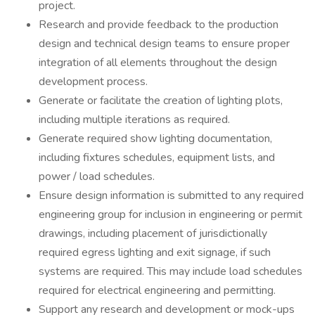
project.
Research and provide feedback to the production
design and technical design teams to ensure proper
integration of all elements throughout the design
development process.
Generate or facilitate the creation of lighting plots,
including multiple iterations as required.
Generate required show lighting documentation,
including fixtures schedules, equipment lists, and
power / load schedules.
Ensure design information is submitted to any required
engineering group for inclusion in engineering or permit
drawings, including placement of jurisdictionally
required egress lighting and exit signage, if such
systems are required. This may include load schedules
required for electrical engineering and permitting.
Support any research and development or mock-ups