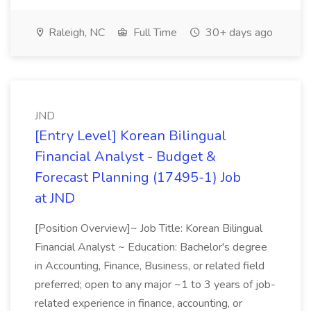
Raleigh, NC
Full Time
30+ days ago
JND
[Entry Level] Korean Bilingual
Financial Analyst - Budget &
Forecast Planning (17495-1) Job
at JND
[Position Overview]~ Job Title: Korean Bilingual
Financial Analyst ~ Education: Bachelor's degree
in Accounting, Finance, Business, or related field
preferred; open to any major ~1 to 3 years of job-
related experience in finance, accounting, or