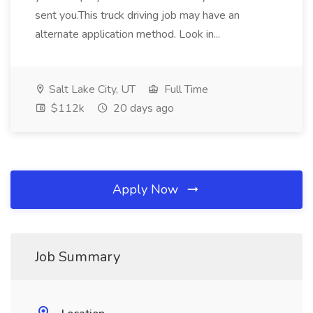
sent you.This truck driving job may have an
alternate application method. Look in...
Salt Lake City, UT
Full Time
$112k
20 days ago
Apply Now
Job Summary