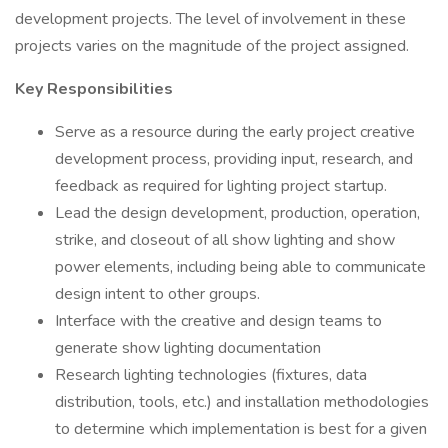
development projects. The level of involvement in these
projects varies on the magnitude of the project assigned.
Key Responsibilities
Serve as a resource during the early project creative
development process, providing input, research, and
feedback as required for lighting project startup.
Lead the design development, production, operation,
strike, and closeout of all show lighting and show
power elements, including being able to communicate
design intent to other groups.
Interface with the creative and design teams to
generate show lighting documentation
Research lighting technologies (fixtures, data
distribution, tools, etc.) and installation methodologies
to determine which implementation is best for a given