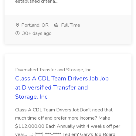
established criteria...
Portland, OR
Full Time
30+ days ago
Diversified Transfer and Storage, Inc.
Class A CDL Team Drivers Job Job
at Diversified Transfer and
Storage, Inc.
Class A CDL Team Drivers JobDon't need that
much time off and prefer more income? Make
$112,000.00 Each Annually with 4 weeks off per
year... ...: (***) ***-**** Tell em' Gary's Job Board