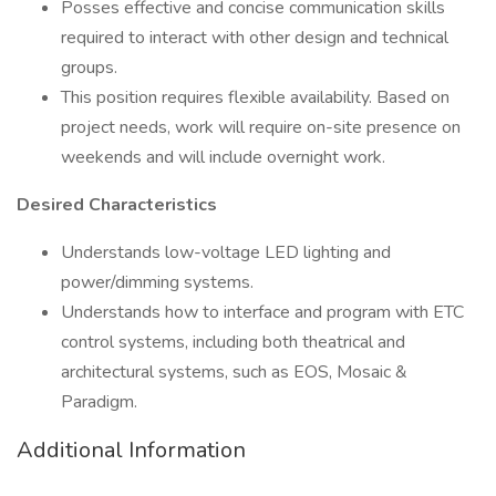
Posses effective and concise communication skills
required to interact with other design and technical
groups.
This position requires flexible availability. Based on
project needs, work will require on-site presence on
weekends and will include overnight work.
Desired Characteristics
Understands low-voltage LED lighting and
power/dimming systems.
Understands how to interface and program with ETC
control systems, including both theatrical and
architectural systems, such as EOS, Mosaic &
Paradigm.
Additional Information