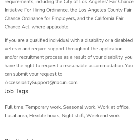
requirements, including the City of Los Angeles' Fair Chance
Initiative For Hiring Ordinance, the Los Angeles County Fair
Chance Ordinance for Employers, and the California Fair
Chance Act, where applicable.
If you are a qualified individual with a disability or a disabled
veteran and require support throughout the application
and/or recruitment process as a result of your disability, you
have the right to request a reasonable accommodation. You
can submit your request to
AccessibilitySupport@nbcuni.com.
Job Tags
Full time, Temporary work, Seasonal work, Work at office,
Local area, Flexible hours, Night shift, Weekend work