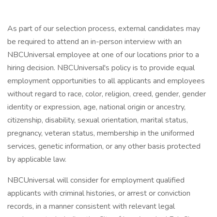
As part of our selection process, external candidates may
be required to attend an in-person interview with an
NBCUniversal employee at one of our locations prior to a
hiring decision. NBCUniversal's policy is to provide equal
employment opportunities to all applicants and employees
without regard to race, color, religion, creed, gender, gender
identity or expression, age, national origin or ancestry,
citizenship, disability, sexual orientation, marital status,
pregnancy, veteran status, membership in the uniformed
services, genetic information, or any other basis protected
by applicable law.
NBCUniversal will consider for employment qualified
applicants with criminal histories, or arrest or conviction
records, in a manner consistent with relevant legal