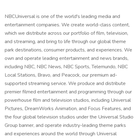
NBCUniversal is one of the world's leading media and
entertainment companies. We create world-class content,
which we distribute across our portfolio of film, television,
and streaming, and bring to life through our global theme
park destinations, consumer products, and experiences. We
own and operate leading entertainment and news brands,
including NBC, NBC News, NBC Sports, Telemundo, NBC
Local Stations, Bravo, and Peacock, our premium ad-
supported streaming service. We produce and distribute
premier filmed entertainment and programming through our
powerhouse film and television studios, including Universal
Pictures, DreamWorks Animation, and Focus Features, and
the four global television studios under the Universal Studio
Group banner, and operate industry-leading theme parks
and experiences around the world through Universal