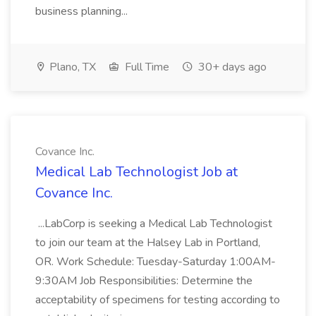
business planning...
Plano, TX
Full Time
30+ days ago
Covance Inc.
Medical Lab Technologist Job at
Covance Inc.
...LabCorp is seeking a Medical Lab Technologist
to join our team at the Halsey Lab in Portland,
OR. Work Schedule: Tuesday-Saturday 1:00AM-
9:30AM Job Responsibilities: Determine the
acceptability of specimens for testing according to