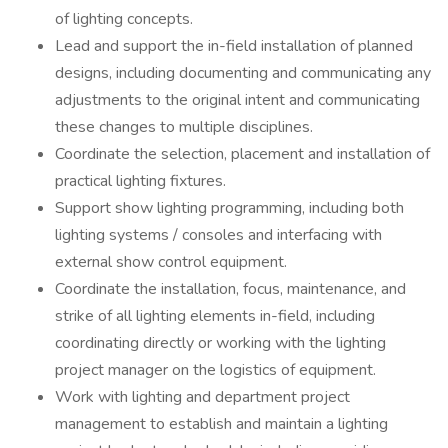
of lighting concepts.
Lead and support the in-field installation of planned
designs, including documenting and communicating any
adjustments to the original intent and communicating
these changes to multiple disciplines.
Coordinate the selection, placement and installation of
practical lighting fixtures.
Support show lighting programming, including both
lighting systems / consoles and interfacing with
external show control equipment.
Coordinate the installation, focus, maintenance, and
strike of all lighting elements in-field, including
coordinating directly or working with the lighting
project manager on the logistics of equipment.
Work with lighting and department project
management to establish and maintain a lighting