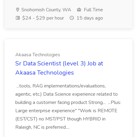
Snohomish County, WA
Full Time
$24 - $29 per hour
15 days ago
Akaasa Technologies
Sr Data Scientist (level 3) Job at
Akaasa Technologies
...tools, RAG implementations/evaluations,
agentic, etc.) Data Science experience related to
building a customer facing product Strong... ...Plus:
Large enterprise experience" "Work is REMOTE
(EST/CST) no MST/PST though HYBRID in
Raleigh, NC is preferred....