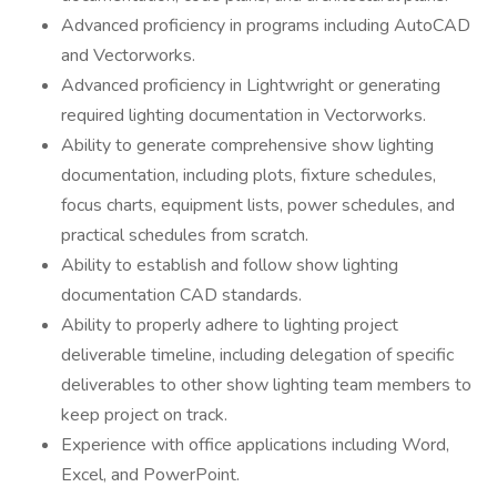
Advanced proficiency in programs including AutoCAD
and Vectorworks.
Advanced proficiency in Lightwright or generating
required lighting documentation in Vectorworks.
Ability to generate comprehensive show lighting
documentation, including plots, fixture schedules,
focus charts, equipment lists, power schedules, and
practical schedules from scratch.
Ability to establish and follow show lighting
documentation CAD standards.
Ability to properly adhere to lighting project
deliverable timeline, including delegation of specific
deliverables to other show lighting team members to
keep project on track.
Experience with office applications including Word,
Excel, and PowerPoint.