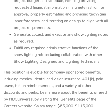
project budget and schedule, including providing
requested financial information in a timely fashion for
approval, properly estimating and providing technician
labor forecasts, and iterating on design to align with all
project requirements.
Generate, collect, and execute any show lighting notes
as required.
Fulfill any required administrative functions of the
show lighting role including collaboration with other
Show Lighting Designers and Lighting Technicians.
This position is eligible for company sponsored benefits,
including medical, dental and vision insurance, 401(k), paid
leave, tuition reimbursement, and a variety of other
discounts and perks. Learn more about the benefits offered
by NBCUniversal by visiting the Benefits page of the
Careers website. Salary range: $85,000-$115,000.