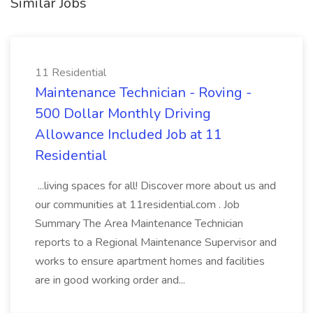
Similar Jobs
11 Residential
Maintenance Technician - Roving -
500 Dollar Monthly Driving
Allowance Included Job at 11
Residential
...living spaces for all! Discover more about us and
our communities at 11residential.com . Job
Summary The Area Maintenance Technician
reports to a Regional Maintenance Supervisor and
works to ensure apartment homes and facilities
are in good working order and...