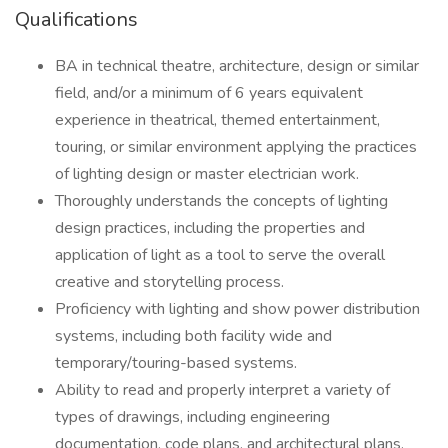
Qualifications
BA in technical theatre, architecture, design or similar
field, and/or a minimum of 6 years equivalent
experience in theatrical, themed entertainment,
touring, or similar environment applying the practices
of lighting design or master electrician work.
Thoroughly understands the concepts of lighting
design practices, including the properties and
application of light as a tool to serve the overall
creative and storytelling process.
Proficiency with lighting and show power distribution
systems, including both facility wide and
temporary/touring-based systems.
Ability to read and properly interpret a variety of
types of drawings, including engineering
documentation, code plans, and architectural plans.