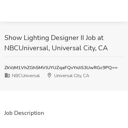
Show Lighting Designer II Job at
NBCUniversal, Universal City, CA
ZkVzM1VhZGhSMVlUYUZqaFQvYnJiS3UwRGc9PQ==
NBCUniversal
Universal City, CA
Job Description