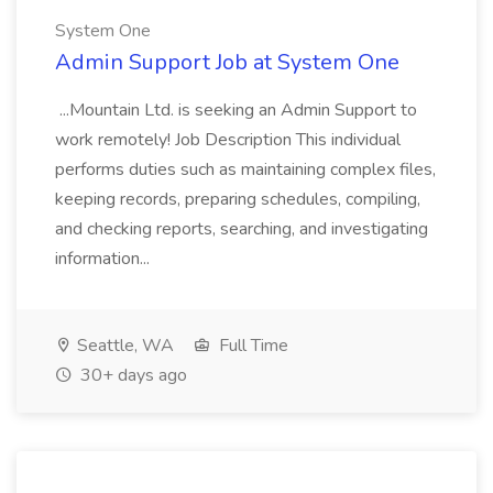
System One
Admin Support Job at System One
...Mountain Ltd. is seeking an Admin Support to
work remotely! Job Description This individual
performs duties such as maintaining complex files,
keeping records, preparing schedules, compiling,
and checking reports, searching, and investigating
information...
Seattle, WA
Full Time
30+ days ago