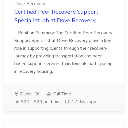
Dove Recovery
Certified Peer Recovery Support
Specialist Job at Dove Recovery
...Position Summary: The Certified Peer Recovery
Support Specialist at Dove Recovery plays a key
role in supporting clients through their recovery
journey by providing transportation and peer-
based support services to individuals participating
in recovery housing...
Dublin, OH
Full Time
$20 - $23 per hour
17 days ago