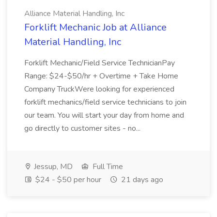
Alliance Material Handling, Inc
Forklift Mechanic Job at Alliance
Material Handling, Inc
Forklift Mechanic/Field Service TechnicianPay
Range: $24-$50/hr + Overtime + Take Home
Company TruckWere looking for experienced
forklift mechanics/field service technicians to join
our team. You will start your day from home and
go directly to customer sites - no...
Jessup, MD
Full Time
$24 - $50 per hour
21 days ago