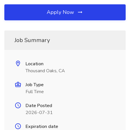
Apply Now
Job Summary
Location
Thousand Oaks, CA
Job Type
Full Time
Date Posted
2026-07-31
Expiration date