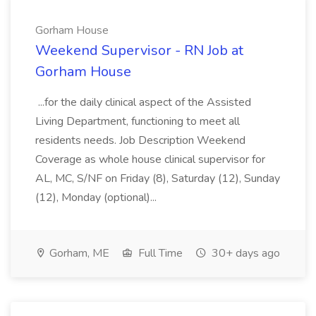
Gorham House
Weekend Supervisor - RN Job at
Gorham House
...for the daily clinical aspect of the Assisted
Living Department, functioning to meet all
residents needs. Job Description Weekend
Coverage as whole house clinical supervisor for
AL, MC, S/NF on Friday (8), Saturday (12), Sunday
(12), Monday (optional)...
Gorham, ME
Full Time
30+ days ago