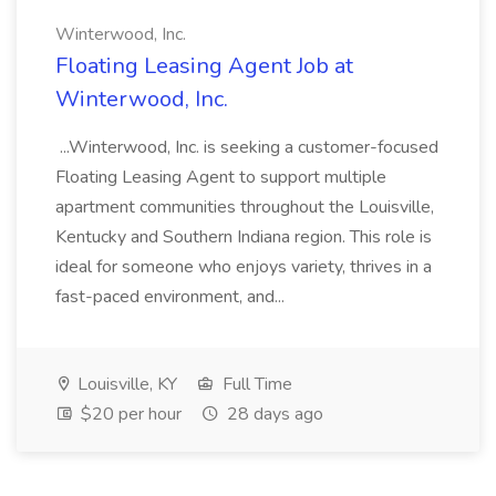
Winterwood, Inc.
Floating Leasing Agent Job at
Winterwood, Inc.
...Winterwood, Inc. is seeking a customer-focused
Floating Leasing Agent to support multiple
apartment communities throughout the Louisville,
Kentucky and Southern Indiana region. This role is
ideal for someone who enjoys variety, thrives in a
fast-paced environment, and...
Louisville, KY
Full Time
$20 per hour
28 days ago