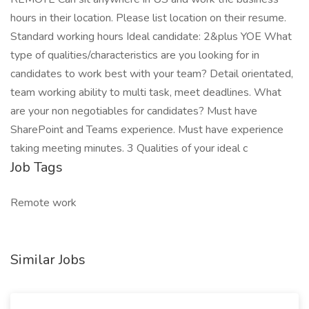
hours in their location. Please list location on their resume.
Standard working hours Ideal candidate: 2&plus YOE What
type of qualities/characteristics are you looking for in
candidates to work best with your team? Detail orientated,
team working ability to multi task, meet deadlines. What
are your non negotiables for candidates? Must have
SharePoint and Teams experience. Must have experience
taking meeting minutes. 3 Qualities of your ideal c
Job Tags
Remote work
Similar Jobs