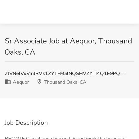
Sr Associate Job at Aequor, Thousand
Oaks, CA
ZlVNelVxVmlRVk1ZYTFMalNQSHVZYTI4Q1E9PQ==
Aequor
Thousand Oaks, CA
Job Description
REMOTE Can sit anywhere in US and work the business