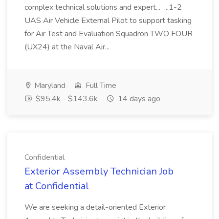
complex technical solutions and expert... ...1-2
UAS Air Vehicle External Pilot to support tasking
for Air Test and Evaluation Squadron TWO FOUR
(UX24) at the Naval Air...
Maryland
Full Time
$95.4k - $143.6k
14 days ago
Confidential
Exterior Assembly Technician Job
at Confidential
We are seeking a detail-oriented Exterior