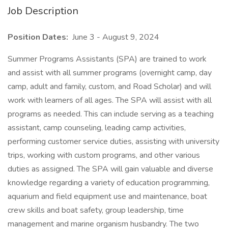
Job Description
Position Dates:
June 3 - August 9, 2024
Summer Programs Assistants (SPA) are trained to work
and assist with all summer programs (overnight camp, day
camp, adult and family, custom, and Road Scholar) and will
work with learners of all ages. The SPA will assist with all
programs as needed. This can include serving as a teaching
assistant, camp counseling, leading camp activities,
performing customer service duties, assisting with university
trips, working with custom programs, and other various
duties as assigned. The SPA will gain valuable and diverse
knowledge regarding a variety of education programming,
aquarium and field equipment use and maintenance, boat
crew skills and boat safety, group leadership, time
management and marine organism husbandry. The two