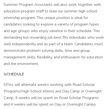
Summer Program Assistants will also work together with
education program staff to lead our summer high school
internship program. This unique position is ideal for
candidates looking to explore a variety of program types
and age groups who enjoy variation in their schedule. This
demanding but rewarding job best fits individuals who work
well independently and as part of a team. Candidates must
demonstrate problem solving skills, time and group
management skills, flexibility, and enthusiasm for education
and the environment.
SCHEDULE
SPAs will alternate weeks working with Road Scholar
Programs/High School Interns and Day Camp or Overnight
Camp. 4 weeks will be spent on Road Scholar Programs
and 4 weeks will be spent on Day or Overnight Camps.