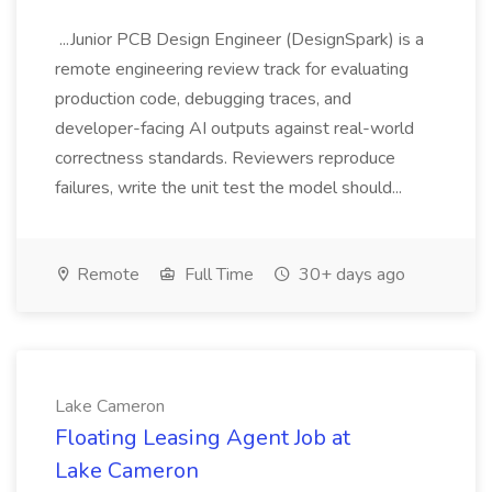
...Junior PCB Design Engineer (DesignSpark) is a
remote engineering review track for evaluating
production code, debugging traces, and
developer-facing AI outputs against real-world
correctness standards. Reviewers reproduce
failures, write the unit test the model should...
Remote
Full Time
30+ days ago
Lake Cameron
Floating Leasing Agent Job at
Lake Cameron