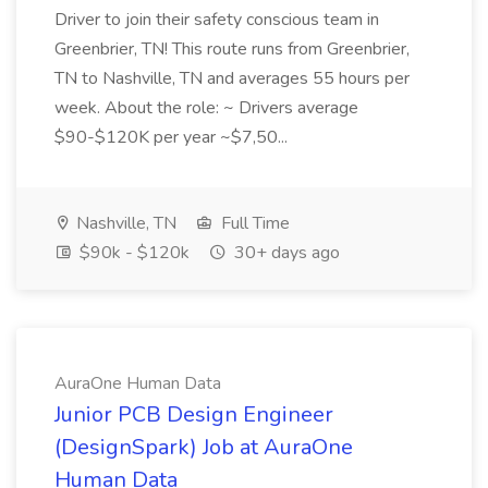
Driver to join their safety conscious team in
Greenbrier, TN! This route runs from Greenbrier,
TN to Nashville, TN and averages 55 hours per
week. About the role: ~ Drivers average
$90-$120K per year ~$7,50...
Nashville, TN
Full Time
$90k - $120k
30+ days ago
AuraOne Human Data
Junior PCB Design Engineer
(DesignSpark) Job at AuraOne
Human Data