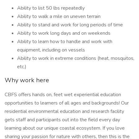
Ability to list 50 lbs repeatedly
Ability to walk a mile on uneven terrain
Ability to stand and work for long periods of time
Ability to work long days and on weekends
Ability to learn how to handle and work with
equipment, including on vessels
Ability to work in extreme conditions (heat, mosquitos,
etc.)
Why work here
CBFS offers hands on, feet wet experiential education
opportunities to learners of all ages and backgrounds! Our
residential environmental education and research facility
gets staff and participants out into the field every day
learning about our unique coastal ecosystem. If you love
sharing your passion for nature with others, then this is the