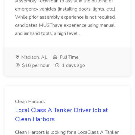
Assembly Technician to assist in the building of
emergency vehicles (installing doors, lights, etc.).
While prior assembly experience is not required,
candidates MUSThave experience using manual
and air hand tools, a high level...
Madison, AL
Full Time
$18 per hour
1 days ago
Clean Harbors
Local Class A Tanker Driver Job at
Clean Harbors
Clean Harbors is looking for a LocaClass A Tanker