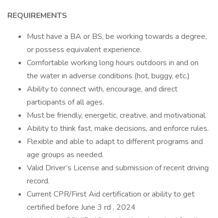
REQUIREMENTS
Must have a BA or BS, be working towards a degree,
or possess equivalent experience.
Comfortable working long hours outdoors in and on
the water in adverse conditions (hot, buggy, etc.)
Ability to connect with, encourage, and direct
participants of all ages.
Must be friendly, energetic, creative, and motivational.
Ability to think fast, make decisions, and enforce rules.
Flexible and able to adapt to different programs and
age groups as needed.
Valid Driver’s License and submission of recent driving
record.
Current CPR/First Aid certification or ability to get
certified before June 3 rd , 2024