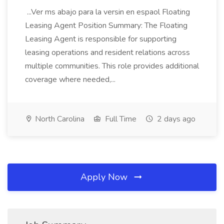
...Ver ms abajo para la versin en espaol Floating
Leasing Agent Position Summary: The Floating
Leasing Agent is responsible for supporting
leasing operations and resident relations across
multiple communities. This role provides additional
coverage where needed,...
North Carolina
Full Time
2 days ago
Apply Now