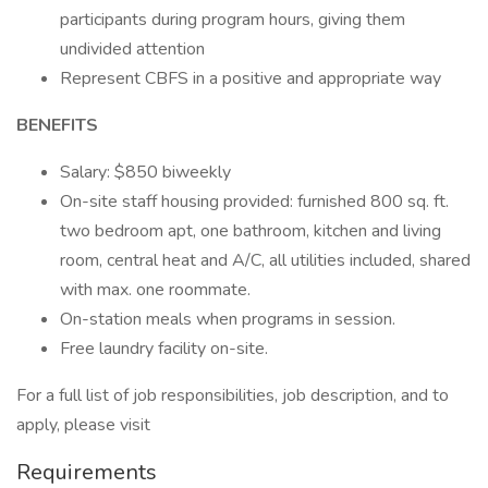
participants during program hours, giving them
undivided attention
Represent CBFS in a positive and appropriate way
BENEFITS
Salary: $850 biweekly
On-site staff housing provided: furnished 800 sq. ft.
two bedroom apt, one bathroom, kitchen and living
room, central heat and A/C, all utilities included, shared
with max. one roommate.
On-station meals when programs in session.
Free laundry facility on-site.
For a full list of job responsibilities, job description, and to
apply, please visit
Requirements