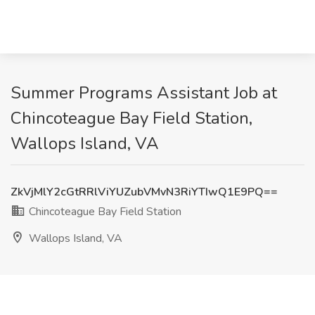
Summer Programs Assistant Job at
Chincoteague Bay Field Station,
Wallops Island, VA
ZkVjMlY2cGtRRlViYUZubVMvN3RiYTIwQ1E9PQ==
Chincoteague Bay Field Station
Wallops Island, VA