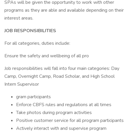
SPAs will be given the opportunity to work with other
programs as they are able and available depending on their
interest areas.
JOB RESPONSIBILITIES
For all categories, duties include:
Ensure the safety and wellbeing of all pro
Job responsibilities will fall into four main categories: Day
Camp, Overnight Camp, Road Scholar, and High School
Intern Supervisor
gram participants
Enforce CBFS rules and regulations at all times
Take photos during program activities
Positive customer service for all program participants
Actively interact with and supervise program