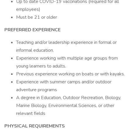
Up to date COVID-19 vaccinations (required for all
employees)
Must be 21 or older
PREFERRED EXPERIENCE
Teaching and/or leadership experience in formal or
informal education.
Experience working with multiple age groups from
young learners to adults.
Previous experience working on boats or with kayaks.
Experience with summer camps and/or outdoor
adventure programs
A degree in Education, Outdoor Recreation, Biology,
Marine Biology, Environmental Sciences, or other
relevant fields
PHYSICAL REQUIREMENTS