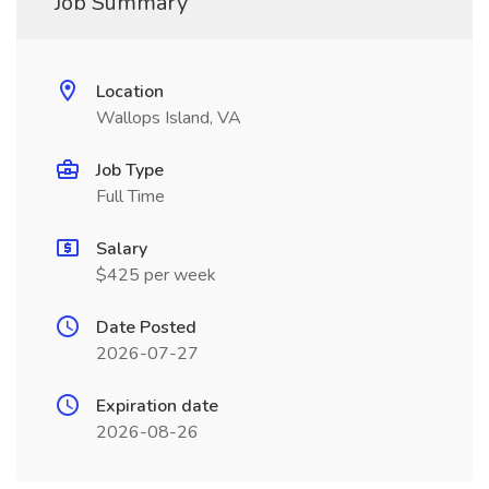
Job Summary
Location
Wallops Island, VA
Job Type
Full Time
Salary
$425 per week
Date Posted
2026-07-27
Expiration date
2026-08-26