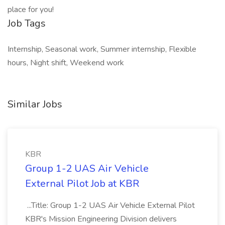
place for you!
Job Tags
Internship, Seasonal work, Summer internship, Flexible
hours, Night shift, Weekend work
Similar Jobs
KBR
Group 1-2 UAS Air Vehicle
External Pilot Job at KBR
...Title: Group 1-2 UAS Air Vehicle External Pilot
KBR's Mission Engineering Division delivers