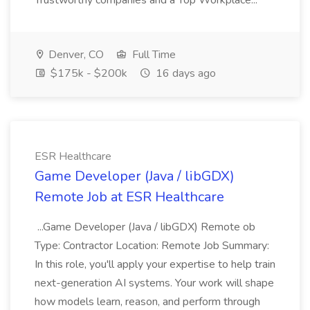
Trustworthy companies and a Top Workplace...
Denver, CO
Full Time
$175k - $200k
16 days ago
ESR Healthcare
Game Developer (Java / libGDX)
Remote Job at ESR Healthcare
...Game Developer (Java / libGDX) Remote ob
Type: Contractor Location: Remote Job Summary:
In this role, you'll apply your expertise to help train
next-generation AI systems. Your work will shape
how models learn, reason, and perform through