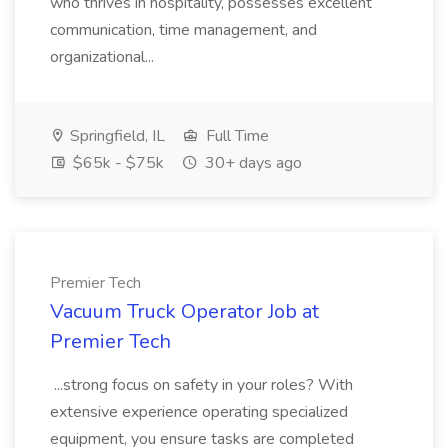
who thrives in hospitality, possesses excellent
communication, time management, and
organizational...
Springfield, IL
Full Time
$65k - $75k
30+ days ago
Premier Tech
Vacuum Truck Operator Job at
Premier Tech
...strong focus on safety in your roles? With
extensive experience operating specialized
equipment, you ensure tasks are completed