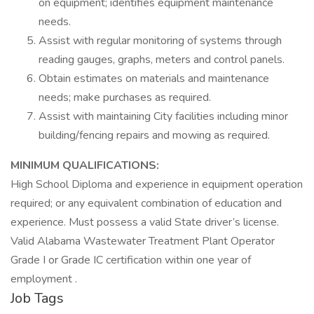
on equipment; identifies equipment maintenance
needs.
Assist with regular monitoring of systems through
reading gauges, graphs, meters and control panels.
Obtain estimates on materials and maintenance
needs; make purchases as required.
Assist with maintaining City facilities including minor
building/fencing repairs and mowing as required.
MINIMUM QUALIFICATIONS:
High School Diploma and experience in equipment operation
required; or any equivalent combination of education and
experience. Must possess a valid State driver’s license.
Valid Alabama Wastewater Treatment Plant Operator
Grade I or Grade IC certification within one year of
employment .
Job Tags