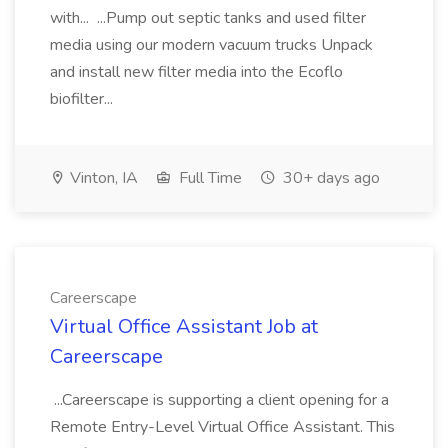
with... ...Pump out septic tanks and used filter
media using our modern vacuum trucks Unpack
and install new filter media into the Ecoflo
biofilter...
Vinton, IA
Full Time
30+ days ago
Careerscape
Virtual Office Assistant Job at
Careerscape
...Careerscape is supporting a client opening for a
Remote Entry-Level Virtual Office Assistant. This