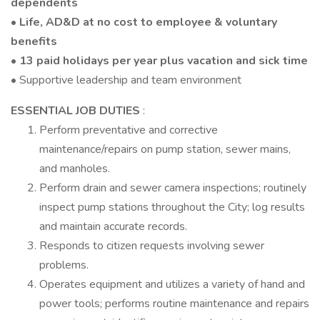
dependents
• Life, AD&D at no cost to employee & voluntary
benefits
• 13 paid holidays per year plus vacation and sick time
• Supportive leadership and team environment
ESSENTIAL JOB DUTIES
:
Perform preventative and corrective
maintenance/repairs on pump station, sewer mains,
and manholes.
Perform drain and sewer camera inspections; routinely
inspect pump stations throughout the City; log results
and maintain accurate records.
Responds to citizen requests involving sewer
problems.
Operates equipment and utilizes a variety of hand and
power tools; performs routine maintenance and repairs