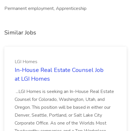
Permanent employment, Apprenticeship
Similar Jobs
LGI Homes
In-House Real Estate Counsel Job
at LGI Homes
...LGI Homes is seeking an In-House Real Estate
Counsel for Colorado, Washington, Utah, and
Oregon. This position will be based in either our
Denver, Seattle, Portland, or Salt Lake City
Corporate Office. As one of the Worlds Most