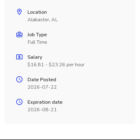
Location
Alabaster, AL
Job Type
Full Time
Salary
$16.81 - $23.26 per hour
Date Posted
2026-07-22
Expiration date
2026-08-21