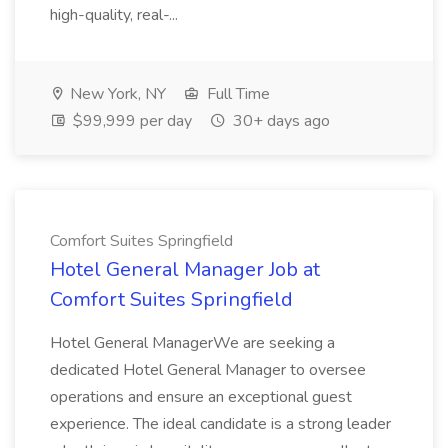
high-quality, real-...
New York, NY
Full Time
$99,999 per day
30+ days ago
Comfort Suites Springfield
Hotel General Manager Job at
Comfort Suites Springfield
Hotel General ManagerWe are seeking a
dedicated Hotel General Manager to oversee
operations and ensure an exceptional guest
experience. The ideal candidate is a strong leader