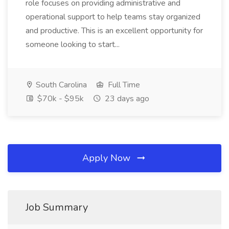
role focuses on providing administrative and
operational support to help teams stay organized
and productive. This is an excellent opportunity for
someone looking to start...
South Carolina
Full Time
$70k - $95k
23 days ago
Apply Now
Job Summary