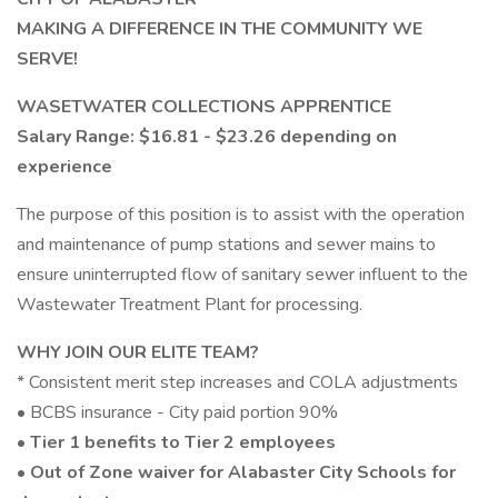
MAKING A DIFFERENCE IN THE COMMUNITY WE
SERVE!
WASETWATER COLLECTIONS APPRENTICE
Salary Range: $16.81 - $23.26 depending on
experience
The purpose of this position is to assist with the operation
and maintenance of pump stations and sewer mains to
ensure uninterrupted flow of sanitary sewer influent to the
Wastewater Treatment Plant for processing.
WHY JOIN OUR ELITE TEAM?
* Consistent merit step increases and COLA adjustments
• BCBS insurance - City paid portion 90%
• Tier 1 benefits to Tier 2 employees
• Out of Zone waiver for Alabaster City Schools for