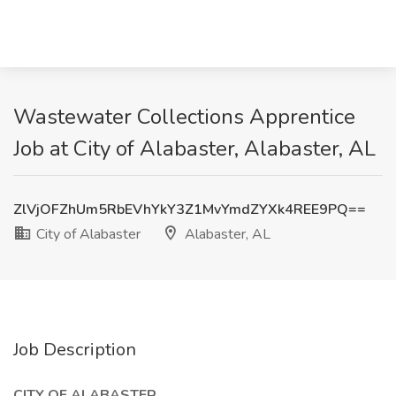
Wastewater Collections Apprentice
Job at City of Alabaster, Alabaster, AL
ZlVjOFZhUm5RbEVhYkY3Z1MvYmdZYXk4REE9PQ==
City of Alabaster
Alabaster, AL
Job Description
CITY OF ALABASTER