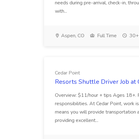
needs during pre-arrival, check-in, thr
with...
Aspen, CO
Full Time
30+ 
Cedar Point
Resorts Shuttle Driver Job at
Overview: $11/hour + tips Ages 18+. 
responsibilities. At Cedar Point, work 
means you will provide transportation 
providing excellent...