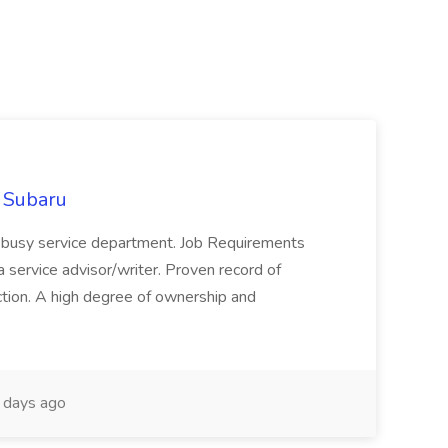
d Subaru
r busy service department. Job Requirements
 service advisor/writer. Proven record of
ction. A high degree of ownership and
days ago