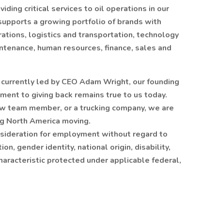
iding critical services to oil operations in our
supports a growing portfolio of brands with
rations, logistics and transportation, technology
aintenance, human resources, finance, sales and
d currently led by CEO Adam Wright, our founding
ment to giving back remains true to us today.
ow team member, or a trucking company, we are
ng North America moving.
onsideration for employment without regard to
ion, gender identity, national origin, disability,
haracteristic protected under applicable federal,