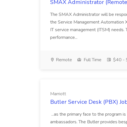
SMAX Administrator (Remote
The SMAX Administrator will be responsi
the Service Management Automation X 
IT service management (ITSM) needs. Th
performance...
Remote
Full Time
$40 - 
Marriott
Butler Service Desk (PBX) Job
...as the primary face to the program i
ambassadors. The Butler provides bespo