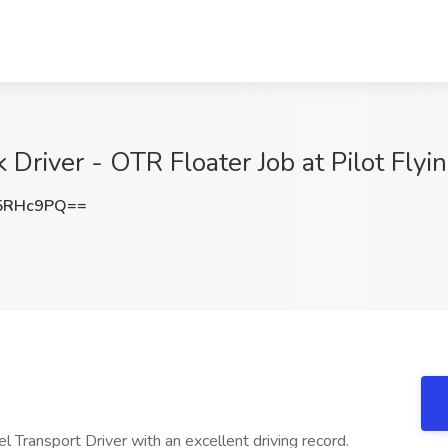
Driver - OTR Floater Job at Pilot Flyi
5RHc9PQ==
 Transport Driver with an excellent driving record.