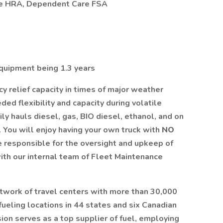
re HRA, Dependent Care FSA
quipment being 1.3 years
 relief capacity in times of major weather
ed flexibility and capacity during volatile
ly hauls diesel, gas, BIO diesel, ethanol, and on
 You will enjoy having your own truck with
NO
be responsible for the oversight and upkeep of
ith our internal team of Fleet Maintenance
etwork of travel centers with more than 30,000
ueling locations in 44 states and six Canadian
sion serves as a top supplier of fuel, employing