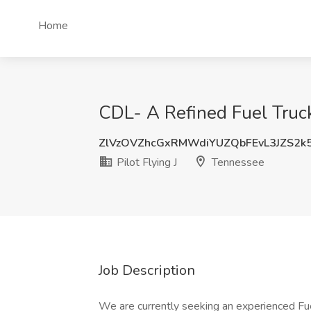
Home
CDL- A Refined Fuel Truck 
ZlVzOVZhcGxRMWdiYUZQbFEvL3JZS2k
Pilot Flying J
Tennessee
Job Description
We are currently seeking an experienced Fuel