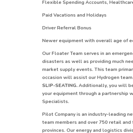
Flexible Spending Accounts, Healthca
Paid Vacations and Holidays
Driver Referral Bonus
Newer equipment with overall age of e
Our Floater Team serves in an emergency
disasters as well as providing much need
market supply events. This team primari
occasion will assist our Hydrogen team.
SLIP-SEATING.
Additionally, you will 
your equipment through a partnership w
Specialists.
Pilot Company is an industry-leading n
team members and over 750 retail and f
provinces. Our energy and logistics divi