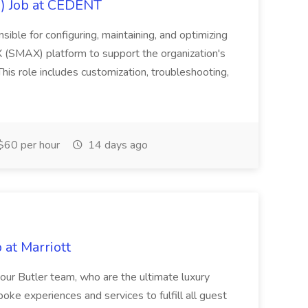
) Job at CEDENT
ble for configuring, maintaining, and optimizing
(SMAX) platform to support the organization's
is role includes customization, troubleshooting,
$60 per hour
14 days ago
 at Marriott
s our Butler team, who are the ultimate luxury
ke experiences and services to fulfill all guest