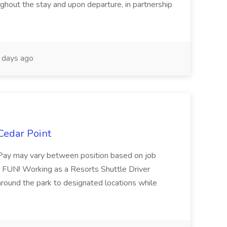
oughout the stay and upon departure, in partnership
days ago
 Cedar Point
Pay may vary between position based on job
is FUN! Working as a Resorts Shuttle Driver
around the park to designated locations while