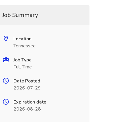
Job Summary
Location
Tennessee
Job Type
Full Time
Date Posted
2026-07-29
Expiration date
2026-08-28