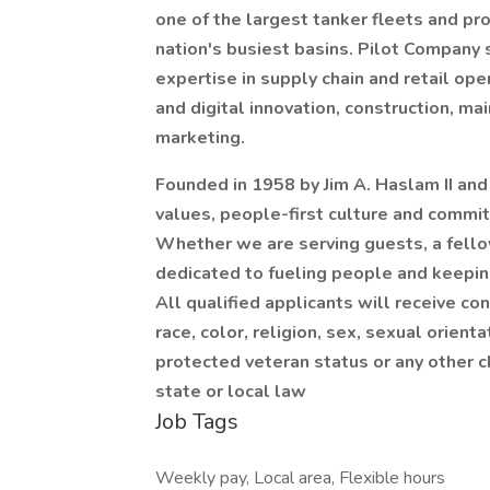
one of the largest tanker fleets and prov
nation's busiest basins. Pilot Company 
expertise in supply chain and retail ope
and digital innovation, construction, m
marketing.
Founded in 1958 by Jim A. Haslam II an
values, people-first culture and commit
Whether we are serving guests, a fell
dedicated to fueling people and keepi
All qualified applicants will receive c
race, color, religion, sex, sexual orientat
protected veteran status or any other c
state or local law
Job Tags
Weekly pay, Local area, Flexible hours