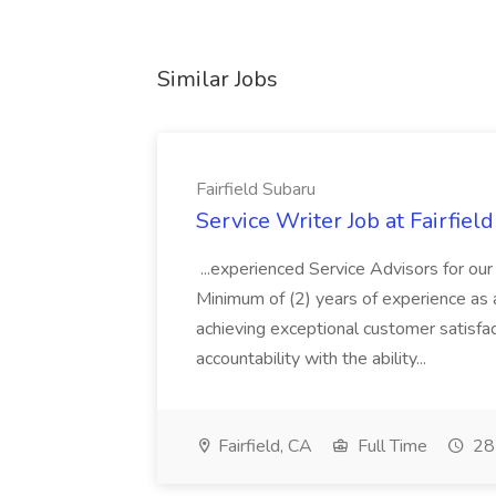
Similar Jobs
Fairfield Subaru
Service Writer Job at Fairfiel
...experienced Service Advisors for ou
Minimum of (2) years of experience as a
achieving exceptional customer satisfa
accountability with the ability...
Fairfield, CA
Full Time
28 