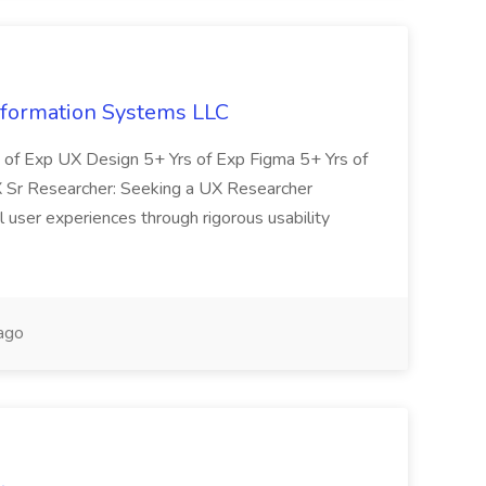
nformation Systems LLC
s of Exp UX Design 5+ Yrs of Exp Figma 5+ Yrs of
 Sr Researcher: Seeking a UX Researcher
 user experiences through rigorous usability
ago