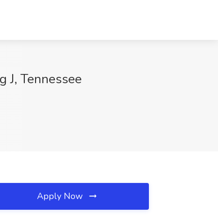
ng J, Tennessee
Apply Now