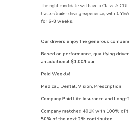
The right candidate will have a Class-A CD
tractor/trailer driving experience, with
1 YE
for 6-8 weeks.
Our drivers enjoy the generous compens
Based on performance, qualifying drive
an additional $1.00/hour
Paid Weekly!
Medical, Dental, Vision, Prescription
Company Paid Life Insurance and Long-T
Company matched 401K with 100% of the 
50% of the next 2% contributed.