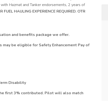
L with Hazmat and Tanker endorsements, 2 years of
AR FUEL HAULING EXPERIENCE REQUIRED. OTR
ation and benefits package we offer.
rs may be eligible for Safety Enhancement Pay of
erm Disability
first 3% contributed. Pilot will also match