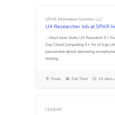
SPAR Information Systems LLC
UX Researcher Job at SPAR I
...Must have Skills UX Research 5+ Yr
Exp Cloud Computing 5+ Yrs of Exp UX
passionate about delivering exceptional
testing...
Texas
Full Time
24 days 
CEDENT