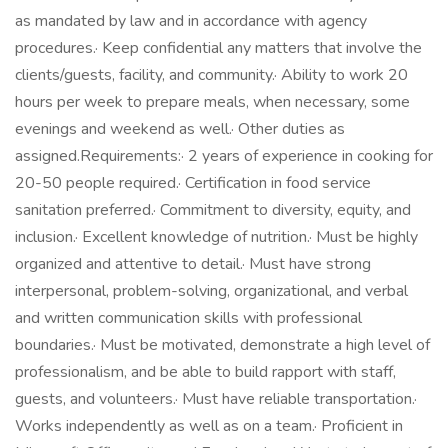
as mandated by law and in accordance with agency
procedures.· Keep confidential any matters that involve the
clients/guests, facility, and community.· Ability to work 20
hours per week to prepare meals, when necessary, some
evenings and weekend as well.· Other duties as
assigned.Requirements:· 2 years of experience in cooking for
20-50 people required.· Certification in food service
sanitation preferred.· Commitment to diversity, equity, and
inclusion.· Excellent knowledge of nutrition.· Must be highly
organized and attentive to detail.· Must have strong
interpersonal, problem-solving, organizational, and verbal
and written communication skills with professional
boundaries.· Must be motivated, demonstrate a high level of
professionalism, and be able to build rapport with staff,
guests, and volunteers.· Must have reliable transportation.·
Works independently as well as on a team.· Proficient in