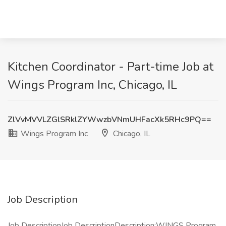
Kitchen Coordinator - Part-time Job at
Wings Program Inc, Chicago, IL
ZlVvMVVLZGlSRklZYWwzbVNmUHFacXk5RHc9PQ==
Wings Program Inc
Chicago, IL
Job Description
Job DescriptionJob DescriptionDescription:WINGS Program