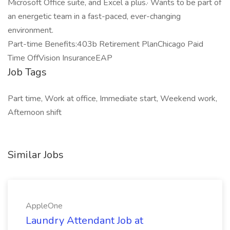
Microsoft Office suite, and Excel a plus.· Wants to be part of
an energetic team in a fast-paced, ever-changing
environment.
Part-time Benefits:403b Retirement PlanChicago Paid
Time OffVision InsuranceEAP
Job Tags
Part time, Work at office, Immediate start, Weekend work,
Afternoon shift
Similar Jobs
AppleOne
Laundry Attendant Job at