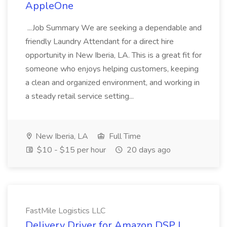
AppleOne
...Job Summary We are seeking a dependable and
friendly Laundry Attendant for a direct hire
opportunity in New Iberia, LA. This is a great fit for
someone who enjoys helping customers, keeping
a clean and organized environment, and working in
a steady retail service setting...
New Iberia, LA
Full Time
$10 - $15 per hour
20 days ago
FastMile Logistics LLC
Delivery Driver for Amazon DSP |