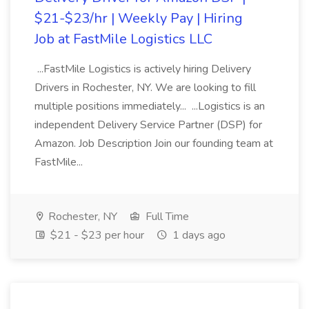
$21-$23/hr | Weekly Pay | Hiring
Job at FastMile Logistics LLC
...FastMile Logistics is actively hiring Delivery
Drivers in Rochester, NY. We are looking to fill
multiple positions immediately... ...Logistics is an
independent Delivery Service Partner (DSP) for
Amazon. Job Description Join our founding team at
FastMile...
Rochester, NY
Full Time
$21 - $23 per hour
1 days ago