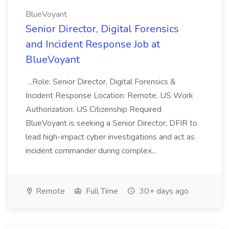
BlueVoyant
Senior Director, Digital Forensics
and Incident Response Job at
BlueVoyant
...Role: Senior Director, Digital Forensics &
Incident Response Location: Remote, US Work
Authorization: US Citizenship Required
BlueVoyant is seeking a Senior Director, DFIR to
lead high-impact cyber investigations and act as
incident commander during complex...
Remote
Full Time
30+ days ago