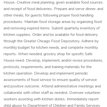
House.· Creative meal planning, given available food sources
and receipt of food deliveries.· Prepare and serve dinner, and
other meals, for guests following proper food handling
procedures.· Maintain food storage areas by organizing food
and removing expired items.· Submit quarterly inventory of
kitchen supplies.· Order and be available for food delivery
through the Greater Chicago Food Depository.· Adhere by
monthly budget for kitchen needs, and complete monthly
reports.· When needed, grocery shop for specific Safe
House need.· Develop, implement, and/or revise procedures,
protocols, requirements, and training materials for the
kitchen operation.· Develop and implement periodic
assessments of food service to ensure quality of service
and positive outcome.· Attend administrative meetings and
collaborate with other staff as needed.· Oversee volunteer
workers assisting with kitchen duties.· Immediately report
child abuse to Department of Children and Family Services