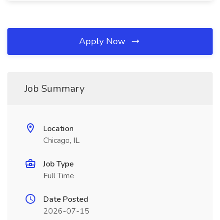
Apply Now
Job Summary
Location
Chicago, IL
Job Type
Full Time
Date Posted
2026-07-15