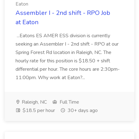
Eaton
Assembler I - 2nd shift - RPO Job
at Eaton
...Eatons ES AMER ESS division is currently
seeking an Assembler I - 2nd shift - RPO at our
Spring Forest Rd location in Raleigh, NC. The
hourly rate for this position is $18.50 + shift
differential per hour. The core hours are 2:30pm-
11:00pm. Why work at Eaton?...
Raleigh, NC
Full Time
$18.5 per hour
30+ days ago