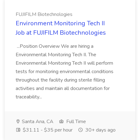
FUJIFILM Biotechnologies
Environment Monitoring Tech II
Job at FUJIFILM Biotechnologies
...Position Overview We are hiring a
Environmental Monitoring Tech II. The
Environmental Monitoring Tech II will perform
tests for monitoring environmental conditions
throughout the facility during sterile filling
activities and maintain all documentation for
traceability...
Santa Ana, CA
Full Time
$31.11 - $35 per hour
30+ days ago