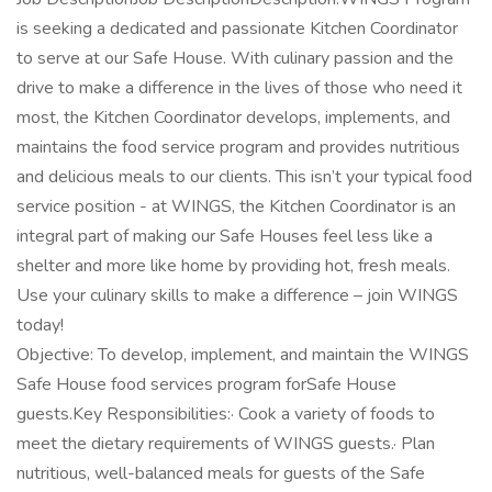
is seeking a dedicated and passionate Kitchen Coordinator
to serve at our Safe House. With culinary passion and the
drive to make a difference in the lives of those who need it
most, the Kitchen Coordinator develops, implements, and
maintains the food service program and provides nutritious
and delicious meals to our clients. This isn’t your typical food
service position - at WINGS, the Kitchen Coordinator is an
integral part of making our Safe Houses feel less like a
shelter and more like home by providing hot, fresh meals.
Use your culinary skills to make a difference – join WINGS
today!
Objective: To develop, implement, and maintain the WINGS
Safe House food services program forSafe House
guests.Key Responsibilities:· Cook a variety of foods to
meet the dietary requirements of WINGS guests.· Plan
nutritious, well-balanced meals for guests of the Safe