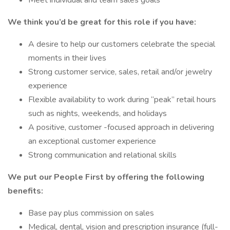
Meet individual and team sales goals
We think you’d be great for this role if you have:
A desire to help our customers celebrate the special
moments in their lives
Strong customer service, sales, retail and/or jewelry
experience
Flexible availability to work during “peak” retail hours
such as nights, weekends, and holidays
A positive, customer -focused approach in delivering
an exceptional customer experience
Strong communication and relational skills
We put our People First by offering the following
benefits:
Base pay plus commission on sales
Medical, dental, vision and prescription insurance (full-