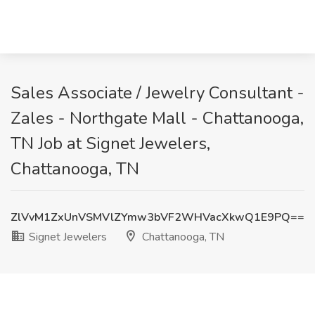
Sales Associate / Jewelry Consultant -
Zales - Northgate Mall - Chattanooga,
TN Job at Signet Jewelers,
Chattanooga, TN
ZlVvM1ZxUnVSMVlZYmw3bVF2WHVacXkwQ1E9PQ==
Signet Jewelers
Chattanooga, TN