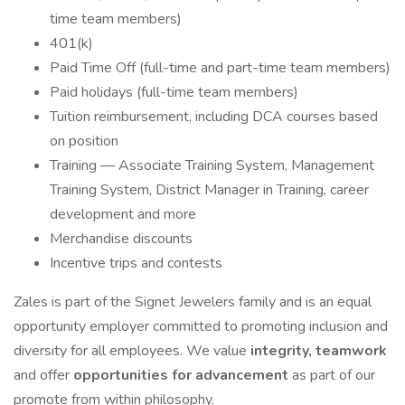
time team members)
401(k)
Paid Time Off (full-time and part-time team members)
Paid holidays (full-time team members)
Tuition reimbursement, including DCA courses based
on position
Training — Associate Training System, Management
Training System, District Manager in Training, career
development and more
Merchandise discounts
Incentive trips and contests
Zales is part of the Signet Jewelers family and is an equal
opportunity employer committed to promoting inclusion and
diversity for all employees. We value
integrity, teamwork
and offer
opportunities for advancement
as part of our
promote from within philosophy.