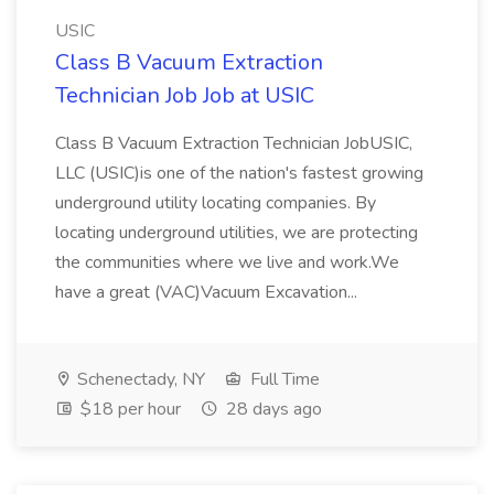
USIC
Class B Vacuum Extraction
Technician Job Job at USIC
Class B Vacuum Extraction Technician JobUSIC,
LLC (USIC)is one of the nation's fastest growing
underground utility locating companies. By
locating underground utilities, we are protecting
the communities where we live and work.We
have a great (VAC)Vacuum Excavation...
Schenectady, NY
Full Time
$18 per hour
28 days ago