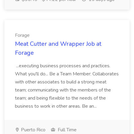
Forage
Meat Cutter and Wrapper Job at
Forage
...executing business processes and practices.
What you'll do... Be a Team Member: Collaborates
with other associates to build a strong meat
team; communicating with the members of the
team; and being flexible to the needs of the
business to work in other areas. Be an...
Puerto Rico
Full Time