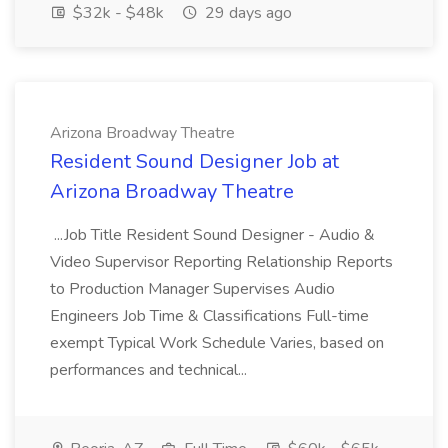
$32k - $48k
29 days ago
Arizona Broadway Theatre
Resident Sound Designer Job at
Arizona Broadway Theatre
...Job Title Resident Sound Designer - Audio &
Video Supervisor Reporting Relationship Reports
to Production Manager Supervises Audio
Engineers Job Time & Classifications Full-time
exempt Typical Work Schedule Varies, based on
performances and technical...