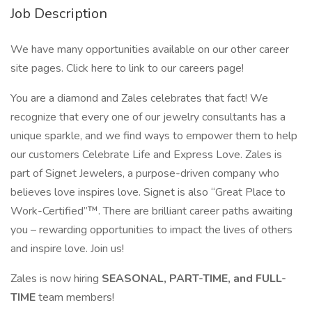
Job Description
We have many opportunities available on our other career
site pages. Click here to link to our careers page!
You are a diamond and Zales celebrates that fact! We
recognize that every one of our jewelry consultants has a
unique sparkle, and we find ways to empower them to help
our customers Celebrate Life and Express Love. Zales is
part of Signet Jewelers, a purpose-driven company who
believes love inspires love. Signet is also “Great Place to
Work-Certified”™. There are brilliant career paths awaiting
you – rewarding opportunities to impact the lives of others
and inspire love. Join us!
Zales is now hiring
SEASONAL, PART-TIME, and FULL-
TIME
team members!