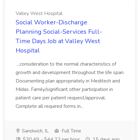
Valley West Hospital
Social Worker-Discharge
Planning Social-Services Full-
Time Days Job at Valley West
Hospital
...consideration to the normal characteristics of
growth and development throughout the life span.
Documenting plan appropriately in Meditech and
Midas. Family/significant other participation in
patient care per patient request/approval.
Complete all required forms in...
Sandwich, IL
Full Time
$30.49 - $44.22 per hour
15 days ago