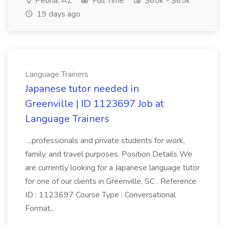
Peoria, AZ
Full Time
$60k - $65k
19 days ago
Language Trainers
Japanese tutor needed in
Greenville | ID 1123697 Job at
Language Trainers
...professionals and private students for work,
family, and travel purposes. Position Details We
are currently looking for a Japanese language tutor
for one of our clients in Greenville, SC . Reference
ID : 1123697 Course Type : Conversational
Format...