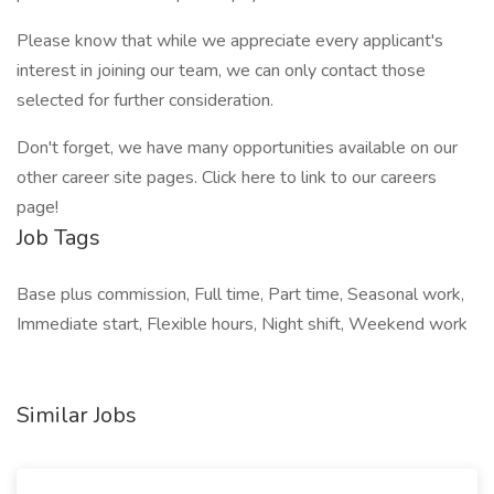
Please know that while we appreciate every applicant's
interest in joining our team, we can only contact those
selected for further consideration.
Don't forget, we have many opportunities available on our
other career site pages. Click here to link to our careers
page!
Job Tags
Base plus commission, Full time, Part time, Seasonal work,
Immediate start, Flexible hours, Night shift, Weekend work
Similar Jobs