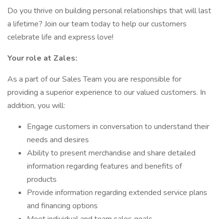
Do you thrive on building personal relationships that will last
a lifetime? Join our team today to help our customers
celebrate life and express love!
Your role at Zales:
As a part of our Sales Team you are responsible for
providing a superior experience to our valued customers. In
addition, you will:
Engage customers in conversation to understand their
needs and desires
Ability to present merchandise and share detailed
information regarding features and benefits of
products
Provide information regarding extended service plans
and financing options