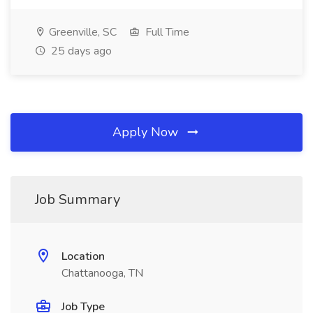
Greenville, SC
Full Time
25 days ago
Apply Now
Job Summary
Location
Chattanooga, TN
Job Type