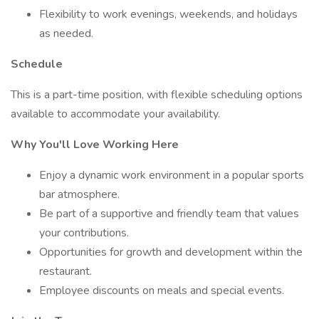
Flexibility to work evenings, weekends, and holidays
as needed.
Schedule
This is a part-time position, with flexible scheduling options
available to accommodate your availability.
Why You'll Love Working Here
Enjoy a dynamic work environment in a popular sports
bar atmosphere.
Be part of a supportive and friendly team that values
your contributions.
Opportunities for growth and development within the
restaurant.
Employee discounts on meals and special events.