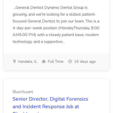
...General Dentist Dynamic Dental Group is
growing, and we're looking for a skilled, patient-
focused General Dentist to join our team. This is a
4-day-per-week position (MondayThursday, 8:00
AM5:00 PM) with a steady patient base, modern
technology, and a supportive...
Vandalia, IL
Full Time
16 days ago
BlueVoyant
Senior Director, Digital Forensics
and Incident Response Job at