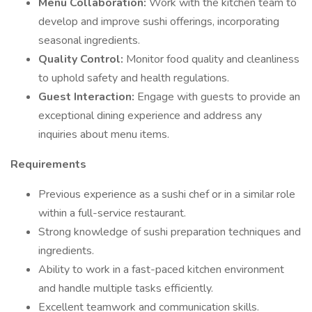
Menu Collaboration:
Work with the kitchen team to
develop and improve sushi offerings, incorporating
seasonal ingredients.
Quality Control:
Monitor food quality and cleanliness
to uphold safety and health regulations.
Guest Interaction:
Engage with guests to provide an
exceptional dining experience and address any
inquiries about menu items.
Requirements
Previous experience as a sushi chef or in a similar role
within a full-service restaurant.
Strong knowledge of sushi preparation techniques and
ingredients.
Ability to work in a fast-paced kitchen environment
and handle multiple tasks efficiently.
Excellent teamwork and communication skills.