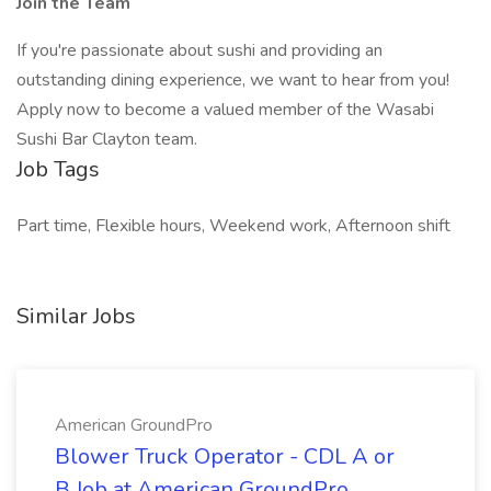
Join the Team
If you're passionate about sushi and providing an
outstanding dining experience, we want to hear from you!
Apply now to become a valued member of the Wasabi
Sushi Bar Clayton team.
Job Tags
Part time, Flexible hours, Weekend work, Afternoon shift
Similar Jobs
American GroundPro
Blower Truck Operator - CDL A or
B Job at American GroundPro