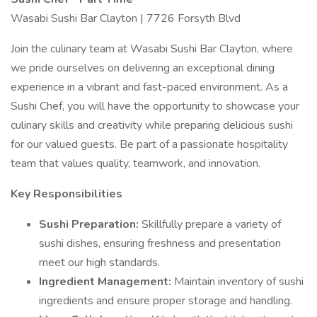
Wasabi Sushi Bar Clayton | 7726 Forsyth Blvd
Join the culinary team at Wasabi Sushi Bar Clayton, where
we pride ourselves on delivering an exceptional dining
experience in a vibrant and fast-paced environment. As a
Sushi Chef, you will have the opportunity to showcase your
culinary skills and creativity while preparing delicious sushi
for our valued guests. Be part of a passionate hospitality
team that values quality, teamwork, and innovation.
Key Responsibilities
Sushi Preparation:
Skillfully prepare a variety of
sushi dishes, ensuring freshness and presentation
meet our high standards.
Ingredient Management:
Maintain inventory of sushi
ingredients and ensure proper storage and handling.