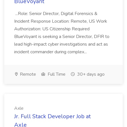
BlueVoyant
...Role: Senior Director, Digital Forensics &
Incident Response Location: Remote, US Work
Authorization: US Citizenship Required
BlueVoyant is seeking a Senior Director, DFIR to
lead high-impact cyber investigations and act as
incident commander during complex...
Remote
Full Time
30+ days ago
Axle
Jr. Full Stack Developer Job at
Axle