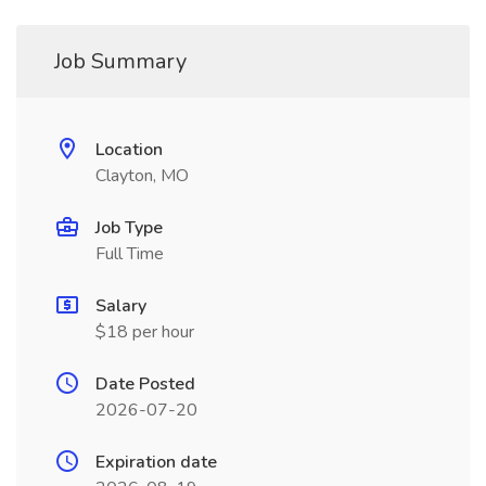
Job Summary
Location
Clayton, MO
Job Type
Full Time
Salary
$18 per hour
Date Posted
2026-07-20
Expiration date