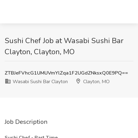
Sushi Chef Job at Wasabi Sushi Bar
Clayton, Clayton, MO
ZTBJeFVhcG1UMUVmYlZqa1F2UGdZNksxQ0E9PQ==
Wasabi Sushi Bar Clayton
Clayton, MO
Job Description
Sushi Chef - Part Time