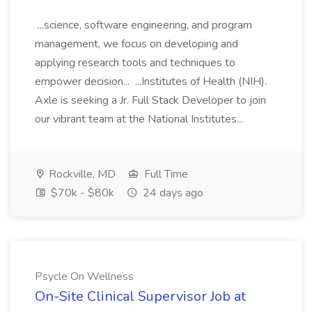
...science, software engineering, and program
management, we focus on developing and
applying research tools and techniques to
empower decision... ...Institutes of Health (NIH).
Axle is seeking a Jr. Full Stack Developer to join
our vibrant team at the National Institutes...
Rockville, MD
Full Time
$70k - $80k
24 days ago
Psycle On Wellness
On-Site Clinical Supervisor Job at