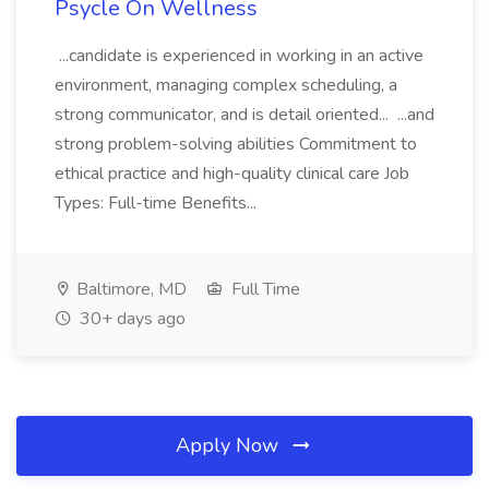
Psycle On Wellness
...candidate is experienced in working in an active
environment, managing complex scheduling, a
strong communicator, and is detail oriented... ...and
strong problem-solving abilities Commitment to
ethical practice and high-quality clinical care Job
Types: Full-time Benefits...
Baltimore, MD
Full Time
30+ days ago
Apply Now