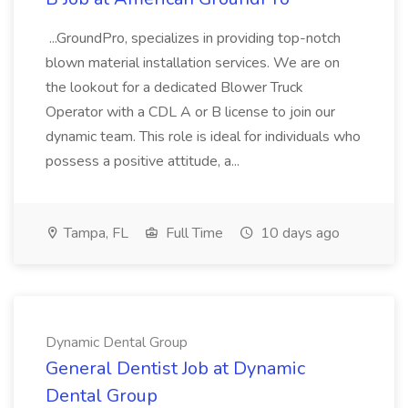
...GroundPro, specializes in providing top-notch
blown material installation services. We are on
the lookout for a dedicated Blower Truck
Operator with a CDL A or B license to join our
dynamic team. This role is ideal for individuals who
possess a positive attitude, a...
Tampa, FL
Full Time
10 days ago
Dynamic Dental Group
General Dentist Job at Dynamic
Dental Group